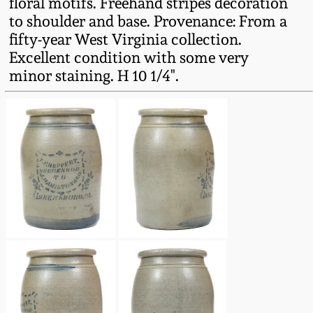
floral motifs. Freehand stripes decoration
Fall 2022
to shoulder and base. Provenance: From a
Ohio / Midwest
fifty-year West Virginia collection.
Summer 2022
Stoneware
Excellent condition with some very
minor staining. H 10 1/4".
Spring 2022
Anna Pottery
Fall 2021
New Jersey Stoneware
Summer 2021
Philadelphia
Stoneware
Spring 2021
Central PA Stoneware
Fall 2020
Pennsylvania Redware
Summer 2020