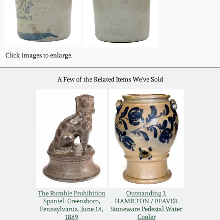
Western PA Stoneware
Spring 2020
West Virginia
Stoneware
Oct. 26, 2019
Click images to enlarge.
Kentucky Stoneware
A Few of the Related Items We've Sold
July 20, 2019
Massachusetts
March 23, 2019
Stoneware
Nov 3, 2018
Vermont Stoneware
July 21, 2018
Connecticut Pottery
The Rumble Prohibition
Outstanding J.
March 24, 2018
Spaniel, Greensboro,
HAMILTON / BEAVER
New England Redware
Pennsylvania, June 18,
Stoneware Pedestal Water
1889
Cooler