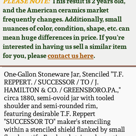
Face Jugs
PLEASE NOTE:
This result is 2 years old,
and the American ceramics market
Featured Photos
Wahler Collection
Blog
David Drake Pottery
frequently changes. Additionally, small
nuances of color, condition, shape, etc. can
Now Accepting
Fall 2024
Consignments
Edgefield, SC
mean huge differences in price. If you're
Stoneware
interested in having us sell a similar item
Summer 2024
Post-Sale Price Lists
for you, please
contact us here
.
Baltimore Stoneware
Spring 2024
One-Gallon Stoneware Jar, Stenciled "T.F.
Virginia Stoneware
REPPERT. / SUCCESSOR / TO / J.
Fall 2023
HAMILTON & CO. / GREENSBORO.PA.,"
circa 1880, semi-ovoid jar with tooled
North Carolina Pottery
Summer 2023
shoulder and semi-rounded rim,
featuring desirable T.F. Reppert
Tennessee Pottery
"SUCCESSOR TO" maker's stenciling
Spring 2023
within a stenciled shield flanked by small
Southern Redware