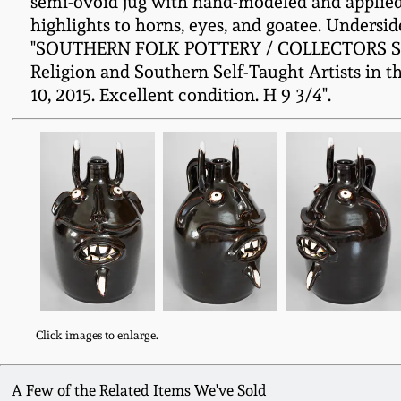
semi-ovoid jug with hand-modeled and applied 
highlights to horns, eyes, and goatee. Undersi
"SOUTHERN FOLK POTTERY / COLLECTORS SOCIE
Religion and Southern Self-Taught Artists in t
10, 2015. Excellent condition. H 9 3/4".
Click images to enlarge.
A Few of the Related Items We've Sold