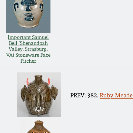
Important Samuel
Bell (Shenandoah
Valley, Strasburg,
VA) Stoneware Face
Pitcher
PREV: 382.
Ruby Meader