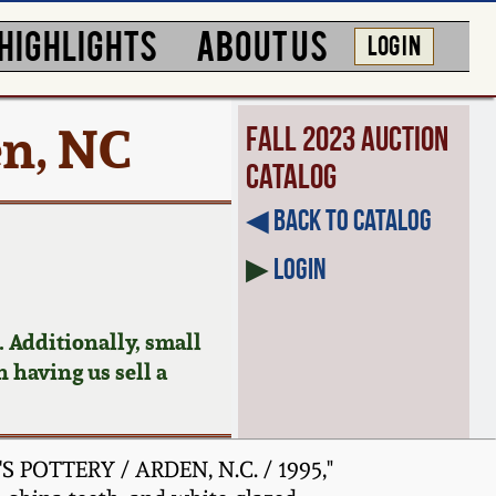
HIGHLIGHTS
ABOUT US
LOG IN
en, NC
Fall 2023 Auction
Catalog
◀︎ Back to Catalog
▶
Login
 Additionally, small
n having us sell a
S POTTERY / ARDEN, N.C. / 1995,"