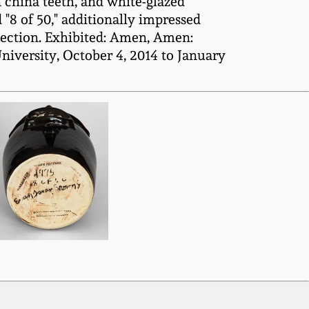
 china teeth, and white-glazed
"8 of 50," additionally impressed
ction. Exhibited: Amen, Amen:
niversity, October 4, 2014 to January