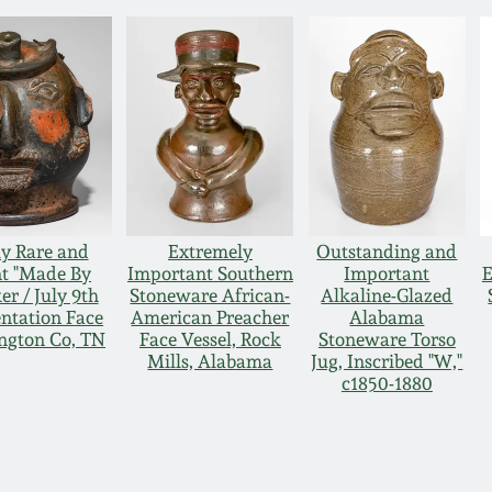
y Rare and
Extremely
Outstanding and
t "Made By
Important Southern
Important
E
r / July 9th
Stoneware African-
Alkaline-Glazed
entation Face
American Preacher
Alabama
ngton Co, TN
Face Vessel, Rock
Stoneware Torso
Mills, Alabama
Jug, Inscribed "W,"
c1850-1880