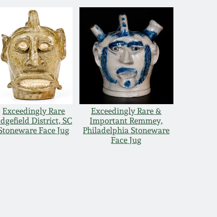
Exceedingly Rare
Exceedingly Rare &
dgefield District, SC
Important Remmey,
Stoneware Face Jug
Philadelphia Stoneware
Face Jug