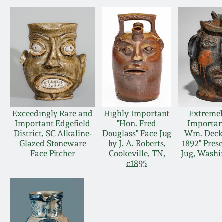
Exceedingly Rare and
Highly Important
Extremel
Important Edgefield
"Hon. Fred
Importan
District, SC Alkaline-
Douglass" Face Jug
Wm. Decke
Glazed Stoneware
by J. A. Roberts,
1892" Pres
Face Pitcher
Cookeville, TN,
Jug, Washi
c1895