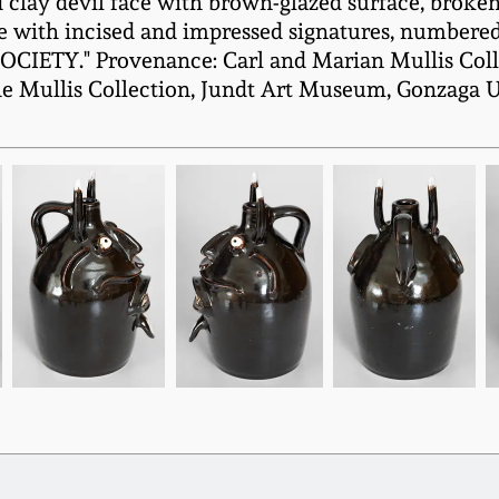
clay devil face with brown-glazed surface, broken
de with incised and impressed signatures, numbered 
TY." Provenance: Carl and Marian Mullis Colle
he Mullis Collection, Jundt Art Museum, Gonzaga U