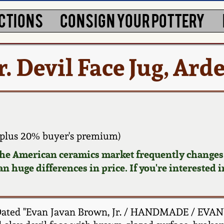
CTIONS
CONSIGN YOUR POTTERY
. Devil Face Jug, Ard
plus 20% buyer's premium)
 the American ceramics market frequently changes.
n huge differences in price. If you're interested i
 Dated "Evan Javan Brown, Jr. / HANDMADE / EVAN'