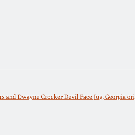
s and Dwayne Crocker Devil Face Jug, Georgia ori