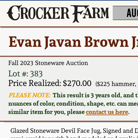
AU
Evan Javan Brown Jr
Fall 2023 Stoneware Auction
Lot #: 383
Price Realized: $270.00
($225 hammer, 
PLEASE NOTE:
This result is 3 years old, and
nuances of color, condition, shape, etc. can mea
similar item for you, please
contact us here
.
Glazed Stoneware Devil Face Jug, Signed and