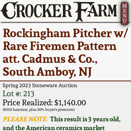
M
E
N
U
Current Auction:
America 250!
How to Sell Your
Greatest Hits
About Us
Rockingham Pitcher w/
Summer
Pottery
Ward Collection
New York State
Bio
Rare Firemen Pattern
AMERICA 250! July 22 -
Contact Us
Stoneware
31, 2026
att. Cadmus & Co.,
Spring 2026
Contact Info
New York City
South Amboy, NJ
Full Online Catalog!
Stoneware
Wahler Collection 2
How to Bid
Spring 2023 Stoneware Auction
How to Bid
New England
Fall 2025
Articles About Us
Lot #: 213
Stoneware
Price Realized: $1,140.00
Video Gallery Tour
Summer 2025
FAQ
($950 hammer, plus 20% buyer's premium)
Southern Pottery
PLEASE NOTE:
This result is 3 years old,
Order Print Catalog
and the American ceramics market
Spring 2025
Our Gallery