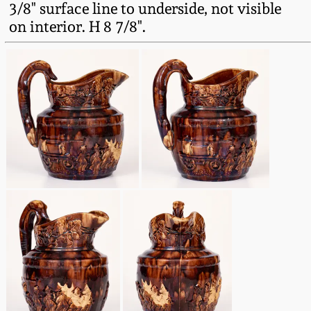
3/8" surface line to underside, not visible
Fall 2022
on interior. H 8 7/8".
Ohio / Midwest
Summer 2022
Stoneware
Spring 2022
Anna Pottery
Fall 2021
New Jersey Stoneware
Summer 2021
Philadelphia
Stoneware
Spring 2021
Central PA Stoneware
Fall 2020
Pennsylvania Redware
Summer 2020