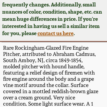
Face Jugs
frequently changes. Additionally, small
Featured Photos
nuances of color, condition, shape, etc. can
Wahler Collection
Blog
David Drake Pottery
mean huge differences in price. If you're
Now Accepting
interested in having us sell a similar item
Fall 2024
Consignments
Edgefield, SC
for you, please
contact us here
.
Stoneware
Summer 2024
Post-Sale Price Lists
Rare Rockingham-Glazed Fire Engine
Baltimore Stoneware
Pitcher, attributed to Abraham Cadmus,
Spring 2024
South Amboy, NJ, circa 1849-1854,
Virginia Stoneware
molded pitcher with hound handle,
Fall 2023
featuring a relief design of firemen with
North Carolina Pottery
fire engine around the body and a grape
Summer 2023
vine motif around the collar. Surface
covered in a mottled reddish-brown glaze
Tennessee Pottery
Spring 2023
over a cream ground. Very nice
condition. Some light surface wear. A 1
Southern Redware