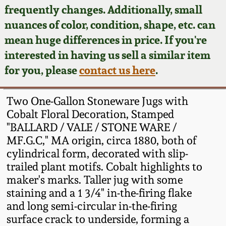
Face Jugs
frequently changes. Additionally, small
Featured Photos
nuances of color, condition, shape, etc. can
Wahler Collection
Blog
David Drake Pottery
mean huge differences in price. If you're
Now Accepting
interested in having us sell a similar item
Fall 2024
Consignments
Edgefield, SC
for you, please
contact us here
.
Stoneware
Summer 2024
Post-Sale Price Lists
Two One-Gallon Stoneware Jugs with
Baltimore Stoneware
Cobalt Floral Decoration, Stamped
Spring 2024
"BALLARD / VALE / STONE WARE /
Virginia Stoneware
MF.G.C," MA origin, circa 1880, both of
Fall 2023
cylindrical form, decorated with slip-
North Carolina Pottery
trailed plant motifs. Cobalt highlights to
Summer 2023
maker's marks. Taller jug with some
staining and a 1 3/4" in-the-firing flake
Tennessee Pottery
Spring 2023
and long semi-circular in-the-firing
surface crack to underside, forming a
Southern Redware