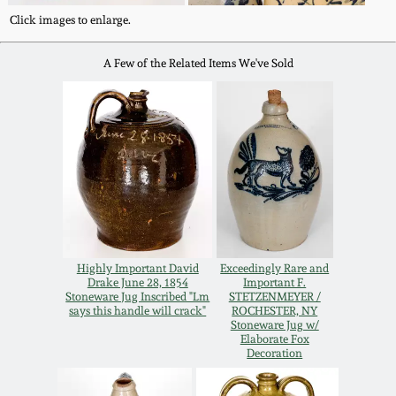
Western PA Stoneware
Click images to enlarge.
Spring 2020
West Virginia
A Few of the Related Items We've Sold
Stoneware
Oct. 26, 2019
Kentucky Stoneware
July 20, 2019
Massachusetts
March 23, 2019
Stoneware
Nov 3, 2018
Vermont Stoneware
Highly Important David
Exceedingly Rare and
Drake June 28, 1854
Important F.
Stoneware Jug Inscribed "Lm
STETZENMEYER /
July 21, 2018
says this handle will crack"
ROCHESTER, NY
Connecticut Pottery
Stoneware Jug w/
Elaborate Fox
Decoration
March 24, 2018
New England Redware