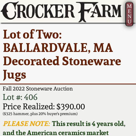
M
E
N
U
Current Auction:
America 250!
How to Sell Your
Greatest Hits
About Us
Lot of Two:
Summer
Pottery
Ward Collection
New York State
Bio
BALLARDVALE, MA
AMERICA 250! July 22 -
Contact Us
Stoneware
31, 2026
Decorated Stoneware
Spring 2026
Contact Info
New York City
Jugs
Full Online Catalog!
Stoneware
Wahler Collection 2
How to Bid
Fall 2022 Stoneware Auction
How to Bid
New England
Fall 2025
Articles About Us
Lot #: 406
Stoneware
Price Realized: $390.00
Video Gallery Tour
Summer 2025
FAQ
($325 hammer, plus 20% buyer's premium)
Southern Pottery
PLEASE NOTE:
This result is 4 years old,
Order Print Catalog
and the American ceramics market
Spring 2025
Our Gallery