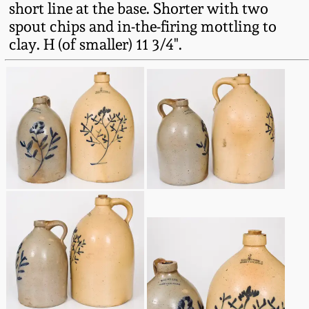
short line at the base. Shorter with two
Fall 2022
spout chips and in-the-firing mottling to
Ohio / Midwest
clay. H (of smaller) 11 3/4".
Summer 2022
Stoneware
Spring 2022
Anna Pottery
Fall 2021
New Jersey Stoneware
Summer 2021
Philadelphia
Stoneware
Spring 2021
Central PA Stoneware
Fall 2020
Pennsylvania Redware
Summer 2020