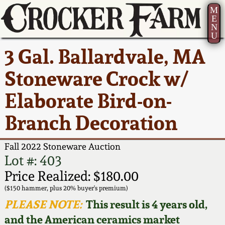
M
E
N
U
Current Auction:
America 250!
How to Sell Your
Greatest Hits
About Us
3 Gal. Ballardvale, MA
Summer
Pottery
Ward Collection
New York State
Bio
Stoneware Crock w/
AMERICA 250! July 22 -
Contact Us
Stoneware
31, 2026
Elaborate Bird-on-
Spring 2026
Contact Info
New York City
Branch Decoration
Full Online Catalog!
Stoneware
Wahler Collection 2
How to Bid
Fall 2022 Stoneware Auction
How to Bid
New England
Fall 2025
Articles About Us
Lot #: 403
Stoneware
Price Realized: $180.00
Video Gallery Tour
Summer 2025
FAQ
($150 hammer, plus 20% buyer's premium)
Southern Pottery
PLEASE NOTE:
This result is 4 years old,
Order Print Catalog
and the American ceramics market
Spring 2025
Our Gallery