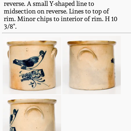
reverse. A small Y-shaped line to
Fall 2022
midsection on reverse. Lines to top of
Ohio / Midwest
rim. Minor chips to interior of rim. H 10
Summer 2022
Stoneware
3/8".
Spring 2022
Anna Pottery
Fall 2021
New Jersey Stoneware
Summer 2021
Philadelphia
Stoneware
Spring 2021
Central PA Stoneware
Fall 2020
Pennsylvania Redware
Summer 2020