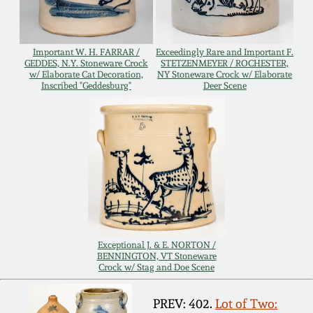
Remmey Pottery
March 14, 2015
Important W. H. FARRAR /
Exceedingly Rare and Important F.
Norton Pottery
GEDDES, N.Y. Stoneware Crock
STETZENMEYER / ROCHESTER,
w/ Elaborate Cat Decoration,
NY Stoneware Crock w/ Elaborate
Oct 25, 2014
Inscribed "Geddesburg"
Deer Scene
Meaders Pottery
July 19, 2014
John Bell Pottery
March 1, 2014
George Ohr Pottery
Nov 2, 2013
Ward Collection
July 20, 2013
Exceptional J. & E. NORTON /
BENNINGTON, VT Stoneware
Crock w/ Stag and Doe Scene
Spring 2026
March 2, 2013
PREV: 402.
Lot of Two: