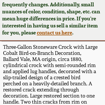
Face Jugs
frequently changes. Additionally, small
Featured Photos
nuances of color, condition, shape, etc. can
Wahler Collection
Blog
David Drake Pottery
mean huge differences in price. If you're
Now Accepting
interested in having us sell a similar item
Fall 2024
Consignments
Edgefield, SC
for you, please
contact us here
.
Stoneware
Summer 2024
Post-Sale Price Lists
Three-Gallon Stoneware Crock with Large
Baltimore Stoneware
Cobalt Bird-on-Branch Decoration,
Spring 2024
Ballard Vale, MA origin, circa 1880,
Virginia Stoneware
cylindrical crock with semi-rounded rim
Fall 2023
and applied lug handles, decorated with a
North Carolina Pottery
slip-trailed design of a crested bird
Summer 2023
perched on a heavily-detailed branch. A
restored crack extending through
Tennessee Pottery
Spring 2023
decoration. Large restored section to one
handle. Two thin cracks from rim on
Southern Redware