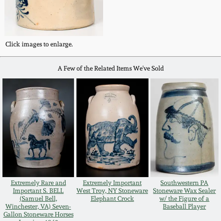
Western PA Stoneware
Spring 2020
West Virginia
Click images to enlarge.
Stoneware
Oct. 26, 2019
A Few of the Related Items We've Sold
Kentucky Stoneware
July 20, 2019
Massachusetts
March 23, 2019
Stoneware
Nov 3, 2018
Vermont Stoneware
July 21, 2018
Connecticut Pottery
Extremely Rare and
Extremely Important
Southwestern PA
Important S. BELL
West Troy, NY Stoneware
Stoneware Wax Sealer
(Samuel Bell,
Elephant Crock
w/ the Figure of a
March 24, 2018
New England Redware
Winchester, VA) Seven-
Baseball Player
Gallon Stoneware Horses