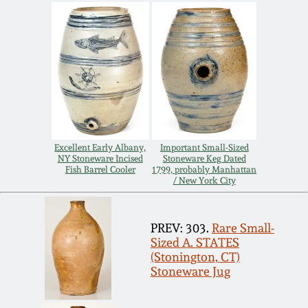
Carole Wahler
Nov 3, 2012
Collection
July 21, 2012
Fall 2025
March 3, 2012
Summer 2025
Oct 29, 2011
Spring 2025
Excellent Early Albany,
Important Small-Sized
NY Stoneware Incised
Stoneware Keg Dated
Fish Barrel Cooler
1799, probably Manhattan
July 16, 2011
Fall 2024
/ New York City
March 5, 2011
Summer 2024
PREV: 303.
Rare Small-
Sized A. STATES
(Stonington, CT)
Nov 6, 2010
Spring 2024
Stoneware Jug