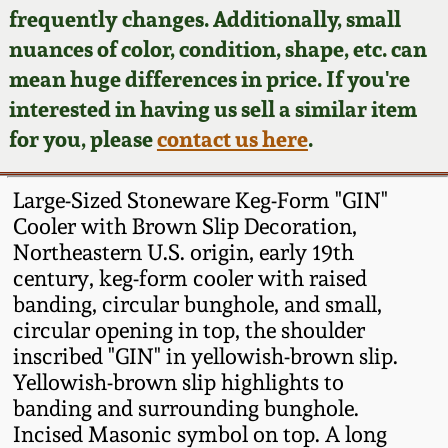
Face Jugs
frequently changes. Additionally, small
Featured Photos
nuances of color, condition, shape, etc. can
Wahler Collection
Blog
David Drake Pottery
mean huge differences in price. If you're
Now Accepting
interested in having us sell a similar item
Fall 2024
Consignments
Edgefield, SC
for you, please
contact us here
.
Stoneware
Summer 2024
Post-Sale Price Lists
Large-Sized Stoneware Keg-Form "GIN"
Baltimore Stoneware
Cooler with Brown Slip Decoration,
Spring 2024
Northeastern U.S. origin, early 19th
Virginia Stoneware
century, keg-form cooler with raised
Fall 2023
banding, circular bunghole, and small,
North Carolina Pottery
circular opening in top, the shoulder
Summer 2023
inscribed "GIN" in yellowish-brown slip.
Yellowish-brown slip highlights to
Tennessee Pottery
Spring 2023
banding and surrounding bunghole.
Incised Masonic symbol on top. A long
Southern Redware