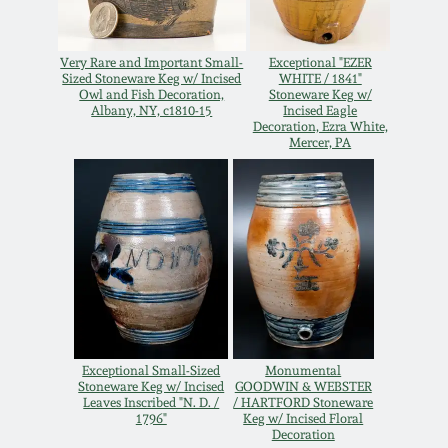
Remmey Pottery
March 14, 2015
Very Rare and Important Small-
Exceptional "EZER
Sized Stoneware Keg w/ Incised
WHITE / 1841"
Norton Pottery
Owl and Fish Decoration,
Stoneware Keg w/
Oct 25, 2014
Albany, NY, c1810-15
Incised Eagle
Decoration, Ezra White,
Mercer, PA
Meaders Pottery
July 19, 2014
John Bell Pottery
March 1, 2014
George Ohr Pottery
Nov 2, 2013
Ward Collection
July 20, 2013
Exceptional Small-Sized
Monumental
Spring 2026
Stoneware Keg w/ Incised
GOODWIN & WEBSTER
Leaves Inscribed "N. D. /
/ HARTFORD Stoneware
March 2, 2013
1796"
Keg w/ Incised Floral
Decoration