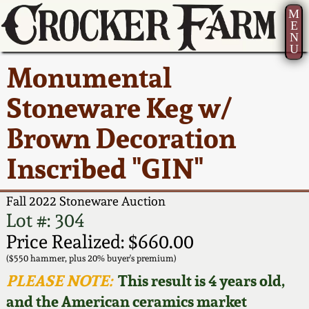
M
E
N
U
Current Auction:
America 250!
How to Sell Your
Greatest Hits
About Us
Monumental
Summer
Pottery
Ward Collection
New York State
Bio
Stoneware Keg w/
AMERICA 250! July 22 -
Contact Us
Stoneware
31, 2026
Brown Decoration
Spring 2026
Contact Info
New York City
Inscribed "GIN"
Full Online Catalog!
Stoneware
Wahler Collection 2
How to Bid
Fall 2022 Stoneware Auction
How to Bid
New England
Fall 2025
Articles About Us
Lot #: 304
Stoneware
Price Realized: $660.00
Video Gallery Tour
Summer 2025
FAQ
($550 hammer, plus 20% buyer's premium)
Southern Pottery
PLEASE NOTE:
This result is 4 years old,
Order Print Catalog
and the American ceramics market
Spring 2025
Our Gallery