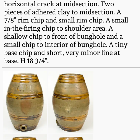
horizontal crack at midsection. Two
Fall 2022
pieces of adhered clay to midsection. A
Ohio / Midwest
7/8" rim chip and small rim chip. A small
Summer 2022
Stoneware
in-the-firing chip to shoulder area. A
shallow chip to front of bunghole and a
Spring 2022
Anna Pottery
small chip to interior of bunghole. A tiny
base chip and short, very minor line at
base. H 18 3/4".
Fall 2021
New Jersey Stoneware
Summer 2021
Philadelphia
Stoneware
Spring 2021
Central PA Stoneware
Fall 2020
Pennsylvania Redware
Summer 2020