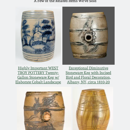
A Few of the Related Items We've Sold
Oct 28, 2017
DC & Alexandria
Stoneware
July 22, 2017
Shenandoah Pottery
March 25, 2017
Moravian Pottery
Oct 22, 2016
Georgia Stoneware
Highly Important WEST
Exceptional Diminutive
TROY POTTERY Twenty-
Stoneware Keg with Incised
July 16, 2016
Gallon Stoneware Keg w/
Bird and Floral Decoration,
Elaborate Cobalt Landscape
Albany, NY, circa 1810-20
Alabama Stoneware
March 19, 2016
Texas Stoneware
Oct 17, 2015
Incised Stoneware
July 18, 2015