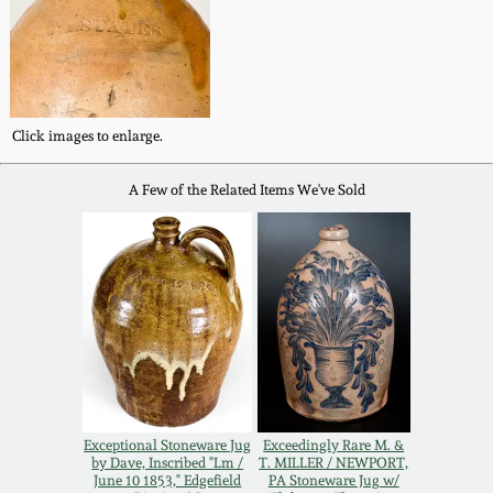
Western PA Stoneware
Spring 2020
West Virginia
Stoneware
Oct. 26, 2019
Click images to enlarge.
Kentucky Stoneware
July 20, 2019
A Few of the Related Items We've Sold
Massachusetts
March 23, 2019
Stoneware
Nov 3, 2018
Vermont Stoneware
July 21, 2018
Connecticut Pottery
Exceptional Stoneware Jug
Exceedingly Rare M. &
March 24, 2018
New England Redware
by Dave, Inscribed "Lm /
T. MILLER / NEWPORT,
June 10 1853," Edgefield
PA Stoneware Jug w/