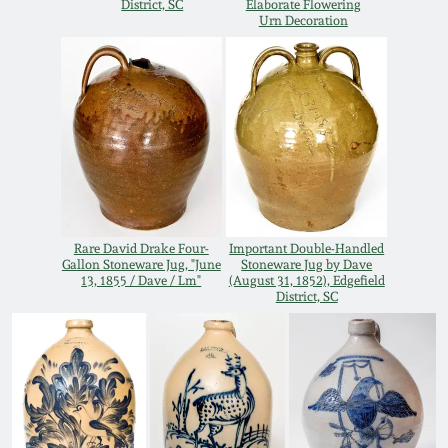
District, SC
Elaborate Flowering
Oct 28, 2017
Urn Decoration
DC & Alexandria
Stoneware
July 22, 2017
Shenandoah Pottery
March 25, 2017
Moravian Pottery
Oct 22, 2016
Georgia Stoneware
Rare David Drake Four-
Important Double-Handled
July 16, 2016
Gallon Stoneware Jug, "June
Stoneware Jug by Dave
13, 1855 / Dave / Lm"
(August 31, 1852), Edgefield
Alabama Stoneware
District, SC
March 19, 2016
Texas Stoneware
Oct 17, 2015
Incised Stoneware
July 18, 2015