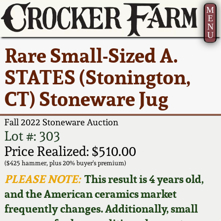
M
E
N
U
Current Auction:
America 250!
How to Sell Your
Greatest Hits
About Us
Rare Small-Sized A.
Summer
Pottery
Ward Collection
New York State
Bio
STATES (Stonington,
AMERICA 250! July 22 -
Contact Us
Stoneware
31, 2026
CT) Stoneware Jug
Spring 2026
Contact Info
New York City
Full Online Catalog!
Stoneware
Fall 2022 Stoneware Auction
Wahler Collection 2
How to Bid
Lot #: 303
How to Bid
New England
Price Realized: $510.00
Fall 2025
Articles About Us
Stoneware
($425 hammer, plus 20% buyer's premium)
PLEASE NOTE:
This result is 4 years old,
Video Gallery Tour
Summer 2025
FAQ
Southern Pottery
and the American ceramics market
frequently changes. Additionally, small
Order Print Catalog
Spring 2025
Our Gallery