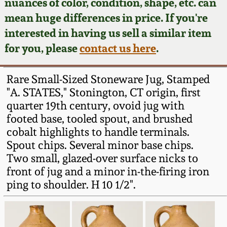
Face Jugs
nuances of color, condition, shape, etc. can
mean huge differences in price. If you're
Featured Photos
Wahler Collection
Blog
David Drake Pottery
interested in having us sell a similar item
for you, please
contact us here
.
Now Accepting
Fall 2024
Consignments
Edgefield, SC
Stoneware
Rare Small-Sized Stoneware Jug, Stamped
Summer 2024
Post-Sale Price Lists
"A. STATES," Stonington, CT origin, first
Baltimore Stoneware
quarter 19th century, ovoid jug with
Spring 2024
footed base, tooled spout, and brushed
cobalt highlights to handle terminals.
Virginia Stoneware
Spout chips. Several minor base chips.
Fall 2023
Two small, glazed-over surface nicks to
North Carolina Pottery
front of jug and a minor in-the-firing iron
Summer 2023
ping to shoulder. H 10 1/2".
Tennessee Pottery
Spring 2023
Southern Redware