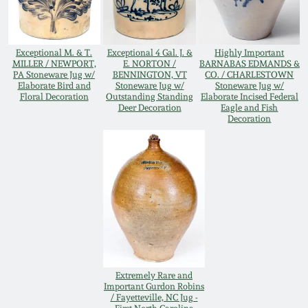
Remmey Pottery
March 14, 2015
Exceptional M. & T.
Exceptional 4 Gal. J. &
Highly Important
Norton Pottery
MILLER / NEWPORT,
E. NORTON /
BARNABAS EDMANDS &
PA Stoneware Jug w/
BENNINGTON, VT
CO. / CHARLESTOWN
Oct 25, 2014
Elaborate Bird and
Stoneware Jug w/
Stoneware Jug w/
Floral Decoration
Outstanding Standing
Elaborate Incised Federal
Meaders Pottery
Deer Decoration
Eagle and Fish
July 19, 2014
Decoration
John Bell Pottery
March 1, 2014
George Ohr Pottery
Nov 2, 2013
Ward Collection
July 20, 2013
Spring 2026
Extremely Rare and
March 2, 2013
Important Gurdon Robins
/ Fayetteville, NC Jug -