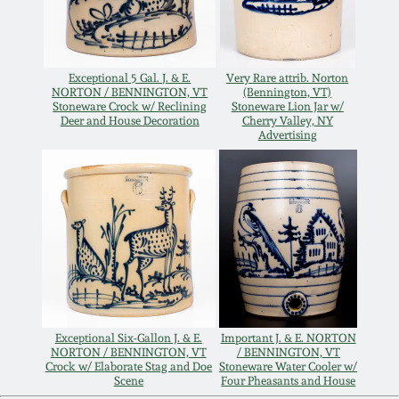
Remmey Pottery
March 14, 2015
Norton Pottery
Exceptional 5 Gal. J. & E.
Very Rare attrib. Norton
NORTON / BENNINGTON, VT
(Bennington, VT)
Oct 25, 2014
Stoneware Crock w/ Reclining
Stoneware Lion Jar w/
Deer and House Decoration
Cherry Valley, NY
Meaders Pottery
Advertising
July 19, 2014
John Bell Pottery
March 1, 2014
George Ohr Pottery
Nov 2, 2013
Ward Collection
July 20, 2013
Exceptional Six-Gallon J. & E.
Important J. & E. NORTON
Spring 2026
NORTON / BENNINGTON, VT
/ BENNINGTON, VT
March 2, 2013
Crock w/ Elaborate Stag and Doe
Stoneware Water Cooler w/
Scene
Four Pheasants and House