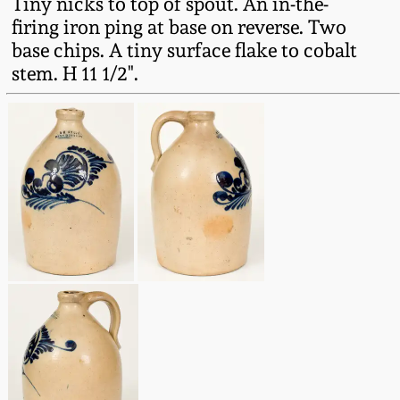
Tiny nicks to top of spout. An in-the-
Fall 2022
firing iron ping at base on reverse. Two
Ohio / Midwest
base chips. A tiny surface flake to cobalt
Summer 2022
Stoneware
stem. H 11 1/2".
Spring 2022
Anna Pottery
Fall 2021
New Jersey Stoneware
Summer 2021
Philadelphia
Stoneware
Spring 2021
Central PA Stoneware
Fall 2020
Pennsylvania Redware
Summer 2020