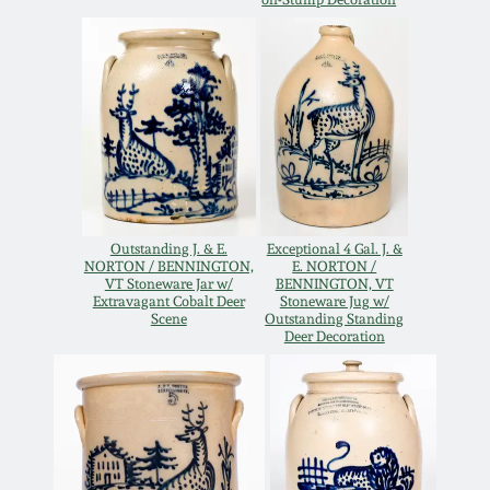
Oct 28, 2017
DC & Alexandria
Stoneware
July 22, 2017
Shenandoah Pottery
March 25, 2017
Moravian Pottery
Oct 22, 2016
Outstanding J. & E.
Exceptional 4 Gal. J. &
Georgia Stoneware
NORTON / BENNINGTON,
E. NORTON /
July 16, 2016
VT Stoneware Jar w/
BENNINGTON, VT
Extravagant Cobalt Deer
Stoneware Jug w/
Scene
Outstanding Standing
Alabama Stoneware
Deer Decoration
March 19, 2016
Texas Stoneware
Oct 17, 2015
Incised Stoneware
July 18, 2015