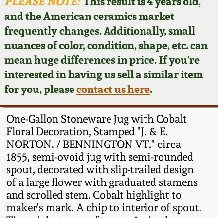
Face Jugs
PLEASE NOTE:
This result is 4 years old,
and the American ceramics market
Featured Photos
Wahler Collection
Blog
David Drake Pottery
frequently changes. Additionally, small
nuances of color, condition, shape, etc. can
Now Accepting
Fall 2024
Consignments
Edgefield, SC
mean huge differences in price. If you're
Stoneware
interested in having us sell a similar item
Summer 2024
Post-Sale Price Lists
for you, please
contact us here
.
Baltimore Stoneware
Spring 2024
One-Gallon Stoneware Jug with Cobalt
Virginia Stoneware
Floral Decoration, Stamped "J. & E.
Fall 2023
NORTON. / BENNINGTON VT," circa
1855, semi-ovoid jug with semi-rounded
North Carolina Pottery
Summer 2023
spout, decorated with slip-trailed design
of a large flower with graduated stamens
Tennessee Pottery
and scrolled stem. Cobalt highlight to
Spring 2023
maker's mark. A chip to interior of spout.
Southern Redware