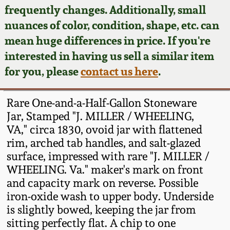
Face Jugs
frequently changes. Additionally, small
Featured Photos
nuances of color, condition, shape, etc. can
Wahler Collection
Blog
David Drake Pottery
mean huge differences in price. If you're
Now Accepting
interested in having us sell a similar item
Fall 2024
Consignments
Edgefield, SC
for you, please
contact us here
.
Stoneware
Summer 2024
Post-Sale Price Lists
Rare One-and-a-Half-Gallon Stoneware
Baltimore Stoneware
Jar, Stamped "J. MILLER / WHEELING,
Spring 2024
VA," circa 1830, ovoid jar with flattened
Virginia Stoneware
rim, arched tab handles, and salt-glazed
Fall 2023
surface, impressed with rare "J. MILLER /
North Carolina Pottery
WHEELING. Va." maker's mark on front
Summer 2023
and capacity mark on reverse. Possible
iron-oxide wash to upper body. Underside
Tennessee Pottery
Spring 2023
is slightly bowed, keeping the jar from
sitting perfectly flat. A chip to one
Southern Redware