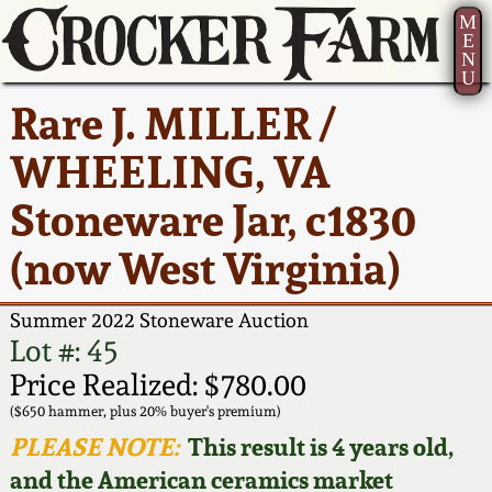
M
E
N
U
Current Auction:
America 250!
How to Sell Your
Greatest Hits
About Us
Rare J. MILLER /
Summer
Pottery
Ward Collection
New York State
Bio
WHEELING, VA
AMERICA 250! July 22 -
Contact Us
Stoneware
31, 2026
Stoneware Jar, c1830
Spring 2026
Contact Info
New York City
(now West Virginia)
Full Online Catalog!
Stoneware
Wahler Collection 2
How to Bid
Summer 2022 Stoneware Auction
How to Bid
New England
Fall 2025
Articles About Us
Lot #: 45
Stoneware
Price Realized: $780.00
Video Gallery Tour
Summer 2025
FAQ
($650 hammer, plus 20% buyer's premium)
Southern Pottery
PLEASE NOTE:
This result is 4 years old,
Order Print Catalog
and the American ceramics market
Spring 2025
Our Gallery