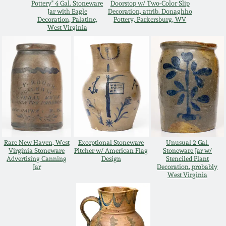
Pottery" 4 Gal. Stoneware
Doorstop w/ Two-Color Slip
Jar with Eagle
Decoration, attrib. Donaghho
Remmey Pottery
Decoration, Palatine,
Pottery, Parkersburg, WV
March 14, 2015
West Virginia
Norton Pottery
Oct 25, 2014
Meaders Pottery
July 19, 2014
John Bell Pottery
March 1, 2014
George Ohr Pottery
Rare New Haven, West
Exceptional Stoneware
Unusual 2 Gal.
Nov 2, 2013
Virginia Stoneware
Pitcher w/ American Flag
Stoneware Jar w/
Advertising Canning
Design
Stenciled Plant
Ward Collection
Jar
Decoration, probably
West Virginia
July 20, 2013
Spring 2026
March 2, 2013