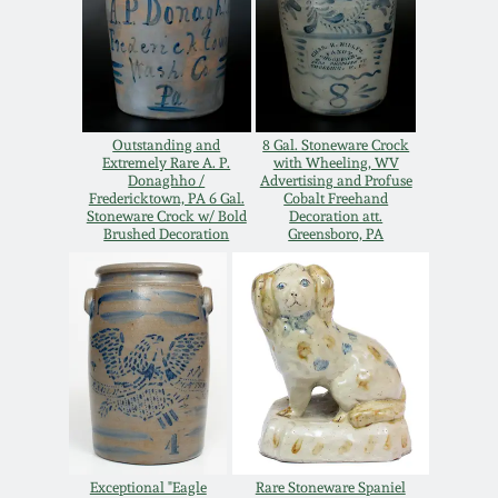
Oct 28, 2017
DC & Alexandria
Stoneware
July 22, 2017
Shenandoah Pottery
Outstanding and
8 Gal. Stoneware Crock
March 25, 2017
Extremely Rare A. P.
with Wheeling, WV
Donaghho /
Advertising and Profuse
Moravian Pottery
Fredericktown, PA 6 Gal.
Cobalt Freehand
Stoneware Crock w/ Bold
Decoration att.
Oct 22, 2016
Brushed Decoration
Greensboro, PA
Georgia Stoneware
July 16, 2016
Alabama Stoneware
March 19, 2016
Texas Stoneware
Oct 17, 2015
Incised Stoneware
July 18, 2015
Exceptional "Eagle
Rare Stoneware Spaniel