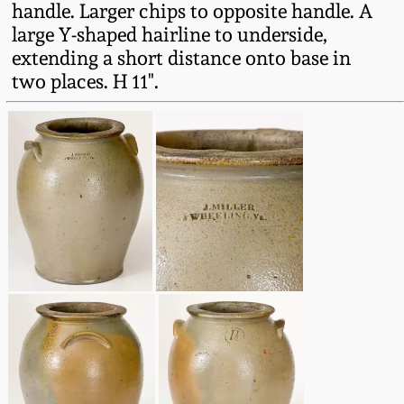
handle. Larger chips to opposite handle. A
Fall 2022
large Y-shaped hairline to underside,
Ohio / Midwest
extending a short distance onto base in
Summer 2022
Stoneware
two places. H 11".
Spring 2022
Anna Pottery
Fall 2021
New Jersey Stoneware
Summer 2021
Philadelphia
Stoneware
Spring 2021
Central PA Stoneware
Fall 2020
Pennsylvania Redware
Summer 2020