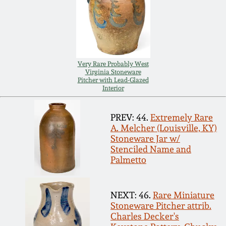
Carole Wahler
Nov 3, 2012
Collection
July 21, 2012
Fall 2025
Very Rare Probably West
March 3, 2012
Summer 2025
Virginia Stoneware
Pitcher with Lead-Glazed
Interior
Oct 29, 2011
Spring 2025
PREV: 44.
Extremely Rare
A. Melcher (Louisville, KY)
July 16, 2011
Fall 2024
Stoneware Jar w/
Stenciled Name and
Palmetto
March 5, 2011
Summer 2024
Nov 6, 2010
Spring 2024
NEXT: 46.
Rare Miniature
Stoneware Pitcher attrib.
Charles Decker's