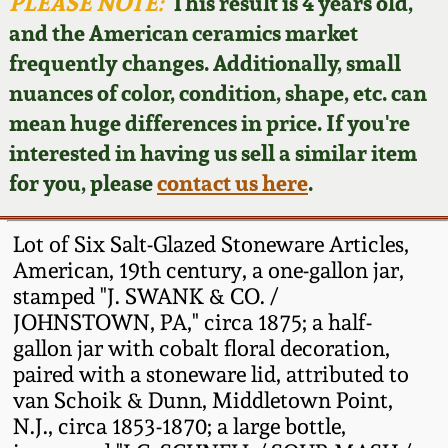
Face Jugs
PLEASE NOTE:
This result is 4 years old,
and the American ceramics market
Featured Photos
Wahler Collection
Blog
David Drake Pottery
frequently changes. Additionally, small
nuances of color, condition, shape, etc. can
Now Accepting
Fall 2024
Consignments
Edgefield, SC
mean huge differences in price. If you're
Stoneware
interested in having us sell a similar item
Summer 2024
Post-Sale Price Lists
for you, please
contact us here
.
Baltimore Stoneware
Spring 2024
Lot of Six Salt-Glazed Stoneware Articles,
Virginia Stoneware
American, 19th century, a one-gallon jar,
Fall 2023
stamped "J. SWANK & CO. /
JOHNSTOWN, PA," circa 1875; a half-
North Carolina Pottery
Summer 2023
gallon jar with cobalt floral decoration,
paired with a stoneware lid, attributed to
Tennessee Pottery
van Schoik & Dunn, Middletown Point,
Spring 2023
N.J., circa 1853-1870; a large bottle,
Southern Redware