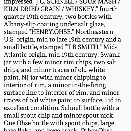
impressed "J.C. SCHNELL / SOUR MASH /
Fall 2022
KILN DRIED GRAIN / WHISKEY," fourth
Ohio / Midwest
quarter 19th century; two bottles with
Summer 2022
Stoneware
Albany-slip coating under salt glaze,
stamped "HENRY.OHSE," Northeastern
U.S. origin, mid to late 19th century and a
Spring 2022
Anna Pottery
small bottle, stamped "T B SMITH," Mid-
Atlantic origin, mid 19th century. Swank
Fall 2021
New Jersey Stoneware
jar with a few minor rim chips, two salt
drips, and minor traces of old white
Summer 2021
Philadelphia
paint. NJ jar with minor chipping to
Stoneware
interior of rim, a minor in-the-firing
surface line to interior of rim, and minor
Spring 2021
traces of old white paint to surface. Lid in
Central PA Stoneware
excellent condition. Schnell bottle with a
Fall 2020
small spout chip and minor spout nick.
Pennsylvania Redware
One Ohse bottle with spout chips, large
Summer 2020
base flake, and large crack. Other Ohse