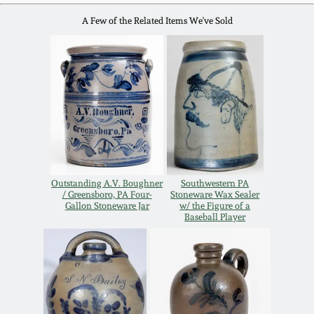
Oct 28, 2017
A Few of the Related Items We've Sold
DC & Alexandria
Stoneware
July 22, 2017
Shenandoah Pottery
March 25, 2017
Moravian Pottery
Oct 22, 2016
Georgia Stoneware
July 16, 2016
Outstanding A.V. Boughner
Southwestern PA
/ Greensboro, PA Four-
Stoneware Wax Sealer
Gallon Stoneware Jar
w/ the Figure of a
Alabama Stoneware
Baseball Player
March 19, 2016
Texas Stoneware
Oct 17, 2015
Incised Stoneware
July 18, 2015