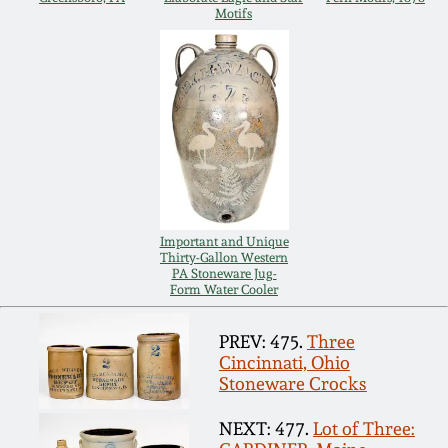
Carole Wahler
Motifs
Nov 3, 2012
Collection
July 21, 2012
Fall 2025
March 3, 2012
Summer 2025
Oct 29, 2011
Spring 2025
Important and Unique
Thirty-Gallon Western
July 16, 2011
Fall 2024
PA Stoneware Jug-
Form Water Cooler
March 5, 2011
Summer 2024
PREV: 475.
Three
Cincinnati, Ohio
Nov 6, 2010
Spring 2024
Stoneware Crocks
NEXT: 477.
Lot of Three: