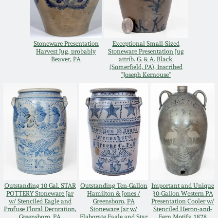
Remmey Pottery
March 14, 2015
Norton Pottery
Stoneware Presentation
Exceptional Small-Sized
Harvest Jug, probably
Stoneware Presentation Jug
Oct 25, 2014
Beaver, PA
attrib. G. & A. Black
(Somerfield, PA), Inscribed
Meaders Pottery
"Joseph Kernouse"
July 19, 2014
John Bell Pottery
March 1, 2014
George Ohr Pottery
Nov 2, 2013
Ward Collection
July 20, 2013
Outstanding 10 Gal. STAR
Outstanding Ten-Gallon
Important and Unique
Spring 2026
POTTERY Stoneware Jar
Hamilton & Jones /
30-Gallon Western PA
March 2, 2013
w/ Stenciled Eagle and
Greensboro, PA
Presentation Cooler w/
Profuse Floral Decoration,
Stoneware Jar w/
Stenciled Heron-and-
Greensboro, PA
Elaborate Eagle and Star
Fern Motifs, 1878