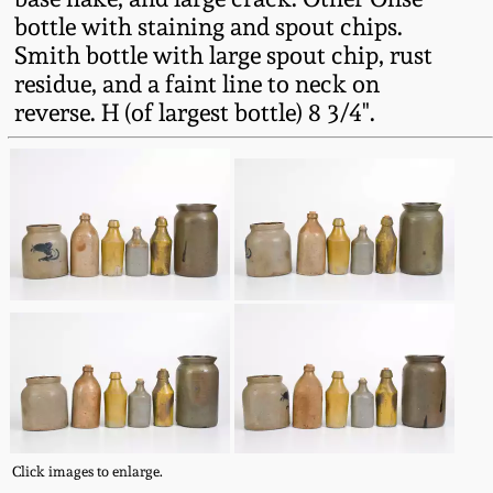
Western PA Stoneware
bottle with staining and spout chips.
Smith bottle with large spout chip, rust
Spring 2020
West Virginia
residue, and a faint line to neck on
Stoneware
reverse. H (of largest bottle) 8 3/4".
Oct. 26, 2019
Kentucky Stoneware
July 20, 2019
Massachusetts
March 23, 2019
Stoneware
Nov 3, 2018
Vermont Stoneware
July 21, 2018
Connecticut Pottery
March 24, 2018
New England Redware
Click images to enlarge.