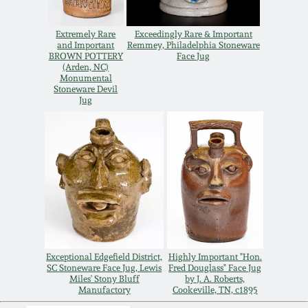
Carole Wahler
Nov 3, 2012
Collection
Extremely Rare
Exceedingly Rare & Important
and Important
Remmey, Philadelphia Stoneware
July 21, 2012
Fall 2025
BROWN POTTERY
Face Jug
(Arden, NC)
Monumental
Stoneware Devil
March 3, 2012
Summer 2025
Jug
Oct 29, 2011
Spring 2025
July 16, 2011
Fall 2024
March 5, 2011
Summer 2024
Exceptional Edgefield District,
Highly Important "Hon.
Nov 6, 2010
Spring 2024
SC Stoneware Face Jug, Lewis
Fred Douglass" Face Jug
Miles' Stony Bluff
by J. A. Roberts,
Manufactory
Cookeville, TN, c1895