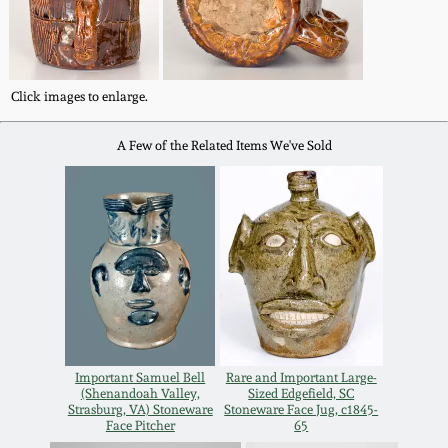
Oct 28, 2017
DC & Alexandria
Stoneware
July 22, 2017
Click images to enlarge.
Shenandoah Pottery
March 25, 2017
A Few of the Related Items We've Sold
Moravian Pottery
Oct 22, 2016
Georgia Stoneware
July 16, 2016
Alabama Stoneware
March 19, 2016
Texas Stoneware
Oct 17, 2015
Important Samuel Bell
Rare and Important Large-
(Shenandoah Valley,
Sized Edgefield, SC
Strasburg, VA) Stoneware
Stoneware Face Jug, c1845-
Incised Stoneware
Face Pitcher
65
July 18, 2015