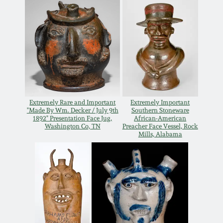
Remmey Pottery
March 14, 2015
Norton Pottery
Oct 25, 2014
Meaders Pottery
July 19, 2014
John Bell Pottery
Extremely Rare and Important
Extremely Important
"Made By Wm. Decker / July 9th
Southern Stoneware
March 1, 2014
1892" Presentation Face Jug,
African-American
Washington Co, TN
Preacher Face Vessel, Rock
George Ohr Pottery
Mills, Alabama
Nov 2, 2013
Ward Collection
July 20, 2013
Spring 2026
March 2, 2013