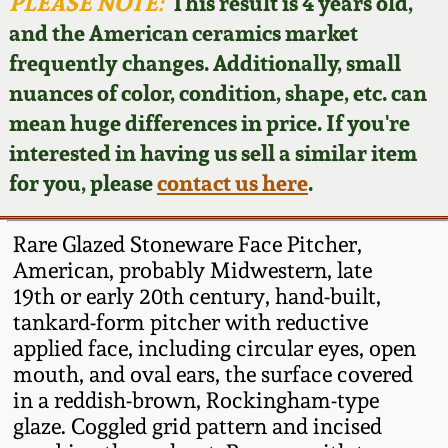
Face Jugs
PLEASE NOTE:
This result is 4 years old,
and the American ceramics market
Featured Photos
Wahler Collection
Blog
David Drake Pottery
frequently changes. Additionally, small
nuances of color, condition, shape, etc. can
Now Accepting
Fall 2024
Consignments
Edgefield, SC
mean huge differences in price. If you're
Stoneware
interested in having us sell a similar item
Summer 2024
Post-Sale Price Lists
for you, please
contact us here
.
Baltimore Stoneware
Spring 2024
Rare Glazed Stoneware Face Pitcher,
Virginia Stoneware
American, probably Midwestern, late
Fall 2023
19th or early 20th century, hand-built,
tankard-form pitcher with reductive
North Carolina Pottery
Summer 2023
applied face, including circular eyes, open
mouth, and oval ears, the surface covered
Tennessee Pottery
in a reddish-brown, Rockingham-type
Spring 2023
glaze. Coggled grid pattern and incised
Southern Redware