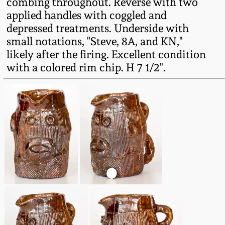
combing throughout. Reverse with two
Fall 2022
applied handles with coggled and
Ohio / Midwest
depressed treatments. Underside with
Summer 2022
Stoneware
small notations, "Steve, 8A, and KN,"
likely after the firing. Excellent condition
with a colored rim chip. H 7 1/2".
Spring 2022
Anna Pottery
Fall 2021
New Jersey Stoneware
Summer 2021
Philadelphia
Stoneware
Spring 2021
Central PA Stoneware
Fall 2020
Pennsylvania Redware
Summer 2020