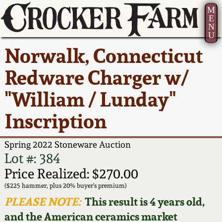
M
E
N
U
Current Auction:
America 250!
How to Sell Your
Greatest Hits
About Us
Norwalk, Connecticut
Summer
Pottery
Ward Collection
New York State
Bio
Redware Charger w/
AMERICA 250! July 22 -
Contact Us
Stoneware
31, 2026
"William / Lunday"
Spring 2026
Contact Info
New York City
Inscription
Full Online Catalog!
Stoneware
Wahler Collection 2
How to Bid
Spring 2022 Stoneware Auction
How to Bid
New England
Fall 2025
Articles About Us
Lot #: 384
Stoneware
Price Realized: $270.00
Video Gallery Tour
Summer 2025
FAQ
($225 hammer, plus 20% buyer's premium)
Southern Pottery
PLEASE NOTE:
This result is 4 years old,
Order Print Catalog
and the American ceramics market
Spring 2025
Our Gallery