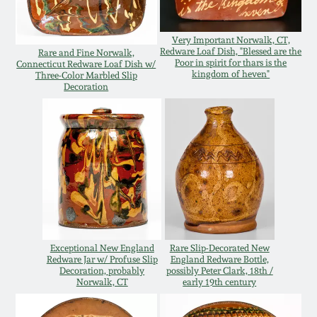
Oct 28, 2017
DC & Alexandria
Stoneware
Very Important Norwalk, CT,
Redware Loaf Dish, "Blessed are the
Rare and Fine Norwalk,
July 22, 2017
Poor in spirit for thars is the
Connecticut Redware Loaf Dish w/
kingdom of heven"
Three-Color Marbled Slip
Shenandoah Pottery
Decoration
March 25, 2017
Moravian Pottery
Oct 22, 2016
Georgia Stoneware
July 16, 2016
Alabama Stoneware
March 19, 2016
Exceptional New England
Rare Slip-Decorated New
Texas Stoneware
Redware Jar w/ Profuse Slip
England Redware Bottle,
Oct 17, 2015
Decoration, probably
possibly Peter Clark, 18th /
Norwalk, CT
early 19th century
Incised Stoneware
July 18, 2015