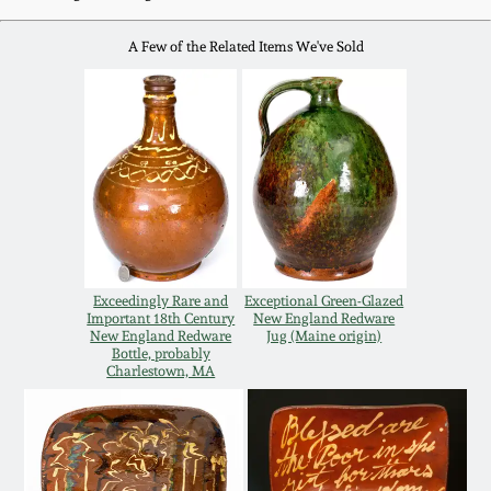
Western PA Stoneware
A Few of the Related Items We've Sold
Spring 2020
West Virginia
Stoneware
Oct. 26, 2019
Kentucky Stoneware
July 20, 2019
Massachusetts
March 23, 2019
Stoneware
Exceedingly Rare and
Exceptional Green-Glazed
Nov 3, 2018
Important 18th Century
New England Redware
Vermont Stoneware
New England Redware
Jug (Maine origin)
Bottle, probably
Charlestown, MA
July 21, 2018
Connecticut Pottery
March 24, 2018
New England Redware