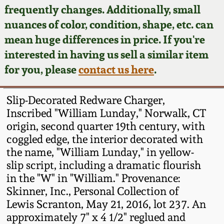
Face Jugs
frequently changes. Additionally, small
Featured Photos
nuances of color, condition, shape, etc. can
Wahler Collection
Blog
David Drake Pottery
mean huge differences in price. If you're
Now Accepting
interested in having us sell a similar item
Fall 2024
Consignments
Edgefield, SC
for you, please
contact us here
.
Stoneware
Summer 2024
Post-Sale Price Lists
Slip-Decorated Redware Charger,
Baltimore Stoneware
Inscribed "William Lunday," Norwalk, CT
Spring 2024
origin, second quarter 19th century, with
Virginia Stoneware
coggled edge, the interior decorated with
Fall 2023
the name, "William Lunday," in yellow-
North Carolina Pottery
slip script, including a dramatic flourish
Summer 2023
in the "W" in "William." Provenance:
Skinner, Inc., Personal Collection of
Tennessee Pottery
Spring 2023
Lewis Scranton, May 21, 2016, lot 237. An
approximately 7" x 4 1/2" reglued and
Southern Redware