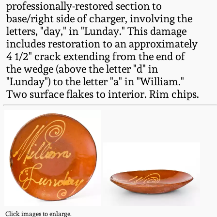
professionally-restored section to
Fall 2022
base/right side of charger, involving the
Ohio / Midwest
letters, "day," in "Lunday." This damage
Summer 2022
Stoneware
includes restoration to an approximately
4 1/2" crack extending from the end of
Spring 2022
Anna Pottery
the wedge (above the letter "d" in
"Lunday") to the letter "a" in "William."
Two surface flakes to interior. Rim chips.
Fall 2021
New Jersey Stoneware
Summer 2021
Philadelphia
Stoneware
Spring 2021
Central PA Stoneware
Fall 2020
Pennsylvania Redware
Summer 2020
Click images to enlarge.