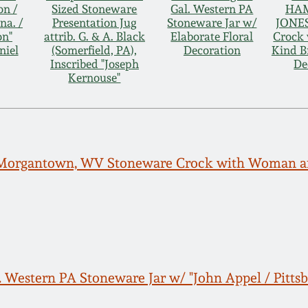
on /
Sized Stoneware
Gal. Western PA
HAM
na. /
Presentation Jug
Stoneware Jar w/
JONES
on"
attrib. G. & A. Black
Elaborate Floral
Crock 
niel
(Somerfield, PA),
Decoration
Kind B
Inscribed "Joseph
De
Kernouse"
 Morgantown, WV Stoneware Crock with Woman an
. Western PA Stoneware Jar w/ "John Appel / Pitts