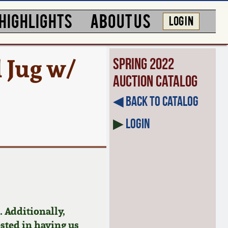
HIGHLIGHTS
ABOUT US
LOG IN
 Jug w/
Spring 2022
Auction Catalog
◀︎ Back to Catalog
▶
Login
 Additionally,
ested in having us