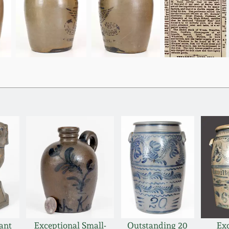
ant
Exceptional Small-
Outstanding 20
Ex