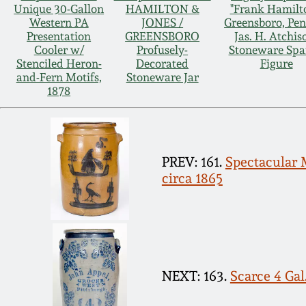
Unique 30-Gallon
HAMILTON &
"Frank Hamilt
Western PA
JONES /
Greensboro, Pen
Presentation
GREENSBORO
Jas. H. Atchis
Cooler w/
Profusely-
Stoneware Spa
Stenciled Heron-
Decorated
Figure
and-Fern Motifs,
Stoneware Jar
1878
PREV: 161.
Spectacular
circa 1865
NEXT: 163.
Scarce 4 Gal