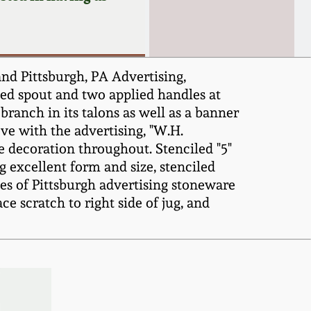
nd Pittsburgh, PA Advertising,
ed spout and two applied handles at
branch in its talons as well as a banner
ve with the advertising, "W.H.
 decoration throughout. Stenciled "5"
 excellent form and size, stenciled
les of Pittsburgh advertising stoneware
e scratch to right side of jug, and