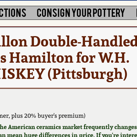
CTIONS
CONSIGN YOUR POTTERY
allon Double-Handled
es Hamilton for W.H.
SKEY (Pittsburgh)
mer, plus 20% buyer's premium)
 the American ceramics market frequently changes.
can mean huge differences in price. If you're inter