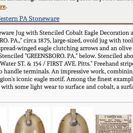
ere
.
estern PA Stoneware
are Jug with Stenciled Cobalt Eagle Decoration a
PA.," circa 1875, large-sized, ovoid jug with tool
 spread-winged eagle clutching arrows and an olive 
 Stenciled "GREENSBORO. PA." below. Stenciled abo
r ST. & 154 / FIRST AVE. Pitts." Freehand stripe
 to handle terminals. An impressive work, combining
egion's iconic eagle motif. Among the finest examp
with some light wear to surface and cobalt, a surfac