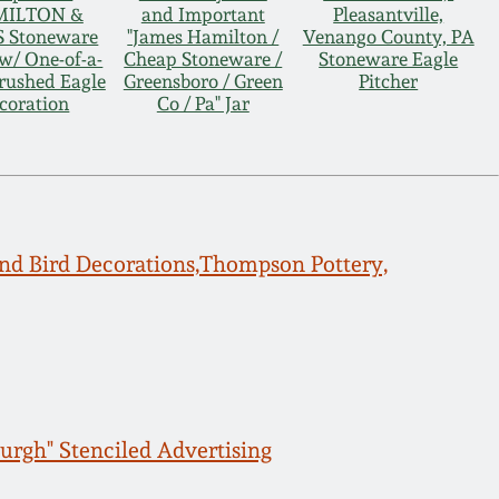
ILTON &
and Important
Pleasantville,
 Stoneware
"James Hamilton /
Venango County, PA
w/ One-of-a-
Cheap Stoneware /
Stoneware Eagle
rushed Eagle
Greensboro / Green
Pitcher
coration
Co / Pa" Jar
d Bird Decorations,Thompson Pottery,
burgh" Stenciled Advertising