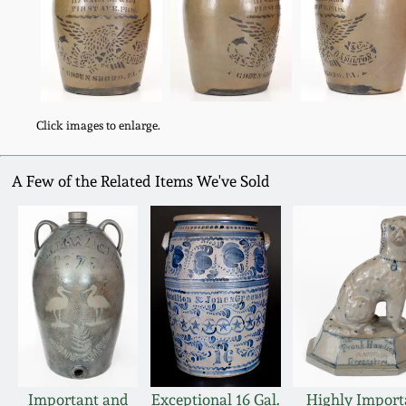
Click images to enlarge.
A Few of the Related Items We've Sold
Important and
Exceptional 16 Gal.
Highly Import