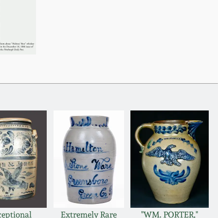
ceptional
Extremely Rare
"WM. PORTER,"