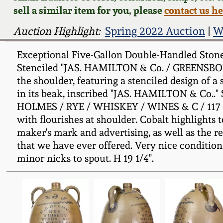
sell a similar item for you, please
contact us h
Auction Highlight:
Spring 2022 Auction
|
W
Exceptional Five-Gallon Double-Handled Stonew
Stenciled "JAS. HAMILTON & Co. / GREENSBORO. 
the shoulder, featuring a stenciled design of a
in its beak, inscribed "JAS. HAMILTON & Co.."
HOLMES / RYE / WHISKEY / WINES & C / 117 Wate
with flourishes at shoulder. Cobalt highlights
maker's mark and advertising, as well as the r
that we have ever offered. Very nice condition 
minor nicks to spout. H 19 1/4".