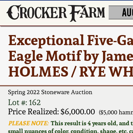
AU
Exceptional Five-G
Eagle Motif by Jam
HOLMES / RYE WHI
Spring 2022 Stoneware Auction
Lot #: 162
Price Realized: $6,000.00
($5,000 ham
PLEASE NOTE:
This result is 4 years old, and
small nuances of color, condition, shape, etc. 