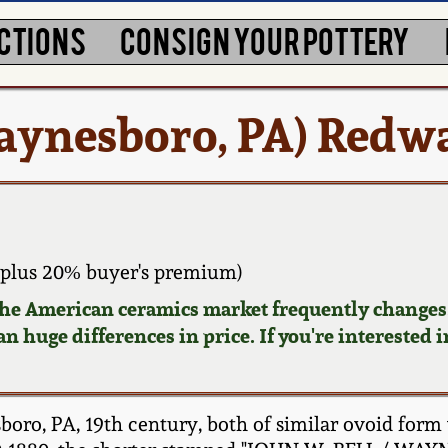
CTIONS
CONSIGN YOUR POTTERY
aynesboro, PA) Redwa
plus 20% buyer's premium)
 the American ceramics market frequently changes.
n huge differences in price. If you're interested i
oro, PA, 19th century, both of similar ovoid form w