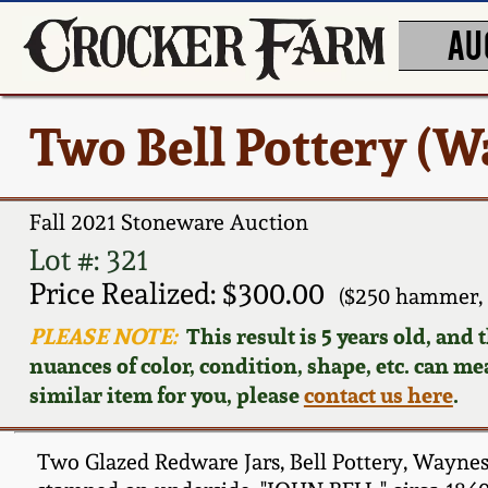
AU
Two Bell Pottery (W
Fall 2021 Stoneware Auction
Lot #: 321
Price Realized: $300.00
($250 hammer, 
PLEASE NOTE:
This result is 5 years old, and
nuances of color, condition, shape, etc. can mea
similar item for you, please
contact us here
.
Two Glazed Redware Jars, Bell Pottery, Waynesb