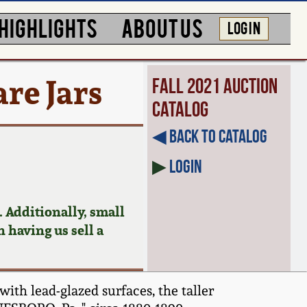
HIGHLIGHTS
ABOUT US
LOG IN
re Jars
Fall 2021 Auction
Catalog
◀︎ Back to Catalog
▶
Login
 Additionally, small
n having us sell a
ith lead-glazed surfaces, the taller