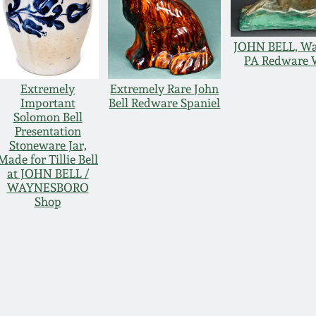
JOHN BELL, Wa
PA Redware 
Extremely
Extremely Rare John
Important
Bell Redware Spaniel
Solomon Bell
Presentation
Stoneware Jar,
Made for Tillie Bell
at JOHN BELL /
WAYNESBORO
Shop