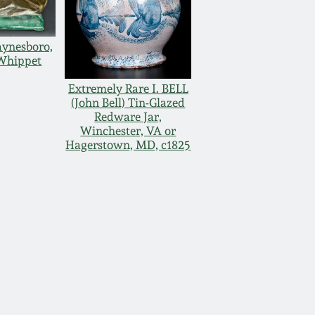
ynesboro,
Whippet
Extremely Rare I. BELL
(John Bell) Tin-Glazed
Redware Jar,
Winchester, VA or
Hagerstown, MD, c1825