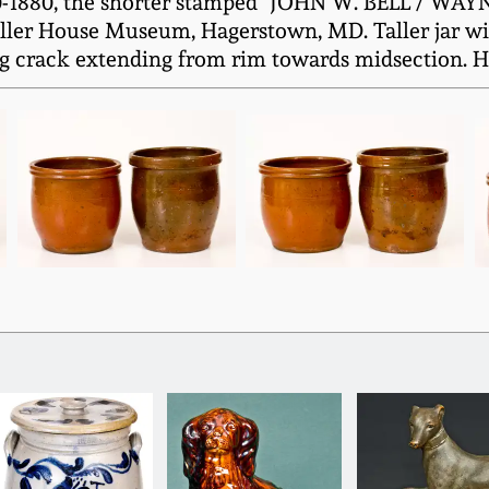
0-1880, the shorter stamped "JOHN W. BELL / WAYN
ler House Museum, Hagerstown, MD. Taller jar with
g crack extending from rim towards midsection. H (o