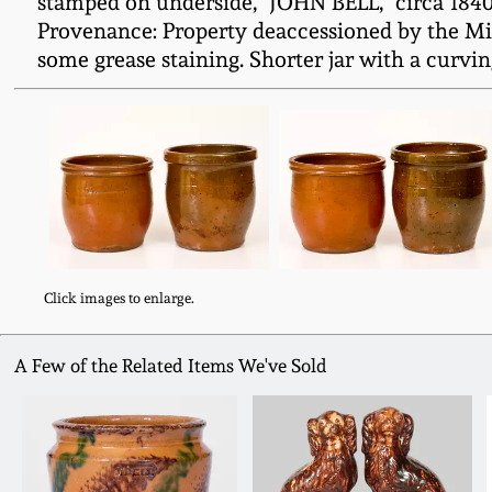
stamped on underside, "JOHN BELL," circa 184
Provenance: Property deaccessioned by the Mil
some grease staining. Shorter jar with a curvin
Click images to enlarge.
A Few of the Related Items We've Sold