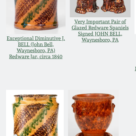
Very Important Pair of
Glazed Redware Spaniels
Signed JOHN BELL,
Exceptional Diminutive J.
Waynesboro, PA
BELL (John Bell,
Waynesboro, PA)
Redware Jar, circa 1840