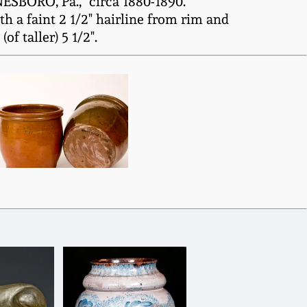
ESBORO, Pa.," circa 1880-1890.
 a faint 2 1/2" hairline from rim and
f taller) 5 1/2".