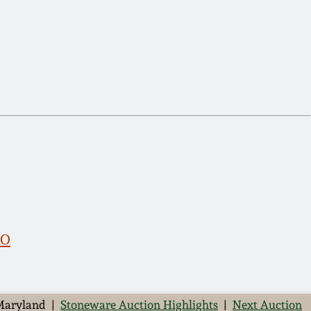
RO
 Maryland |
Stoneware Auction Highlights
|
Next Auction