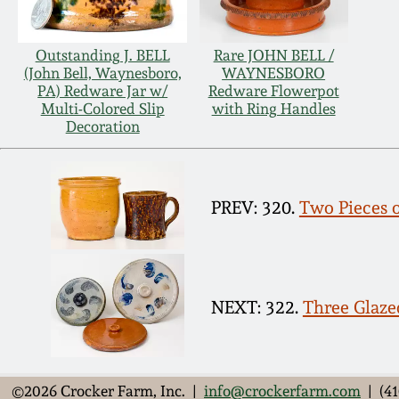
Outstanding J. BELL
Rare JOHN BELL /
(John Bell, Waynesboro,
WAYNESBORO
PA) Redware Jar w/
Redware Flowerpot
Multi-Colored Slip
with Ring Handles
Decoration
PREV: 320.
Two Pieces 
NEXT: 322.
Three Glaz
©2026 Crocker Farm, Inc. |
info@crockerfarm.com
| (41