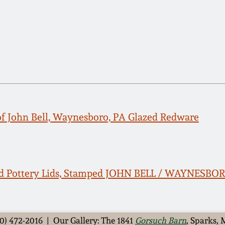
of John Bell, Waynesboro, PA Glazed Redware
ed Pottery Lids, Stamped JOHN BELL / WAYNESBO
0) 472-2016 | Our Gallery: The 1841
Gorsuch Barn
, Sparks,