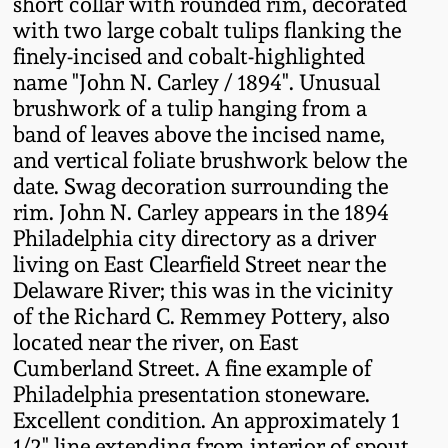
short collar with rounded rim, decorated
Fall 2022
with two large cobalt tulips flanking the
Ohio / Midwest
finely-incised and cobalt-highlighted
Summer 2022
Stoneware
name "John N. Carley / 1894". Unusual
brushwork of a tulip hanging from a
band of leaves above the incised name,
Spring 2022
Anna Pottery
and vertical foliate brushwork below the
date. Swag decoration surrounding the
Fall 2021
New Jersey Stoneware
rim. John N. Carley appears in the 1894
Philadelphia city directory as a driver
Summer 2021
Philadelphia
living on East Clearfield Street near the
Stoneware
Delaware River; this was in the vicinity
of the Richard C. Remmey Pottery, also
Spring 2021
located near the river, on East
Central PA Stoneware
Cumberland Street. A fine example of
Fall 2020
Philadelphia presentation stoneware.
Pennsylvania Redware
Excellent condition. An approximately 1
Summer 2020
1/2" line extending from interior of spout