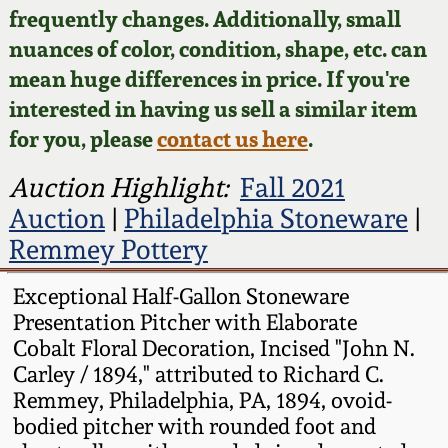
Face Jugs
frequently changes. Additionally, small
Featured Photos
nuances of color, condition, shape, etc. can
Wahler Collection
Blog
David Drake Pottery
mean huge differences in price. If you're
Now Accepting
interested in having us sell a similar item
Fall 2024
Consignments
Edgefield, SC
for you, please
contact us here
.
Stoneware
Summer 2024
Post-Sale Price Lists
Auction Highlight:
Fall 2021
Baltimore Stoneware
Auction
|
Philadelphia Stoneware
|
Spring 2024
Remmey Pottery
Virginia Stoneware
Fall 2023
Exceptional Half-Gallon Stoneware
Presentation Pitcher with Elaborate
North Carolina Pottery
Summer 2023
Cobalt Floral Decoration, Incised "John N.
Carley / 1894," attributed to Richard C.
Tennessee Pottery
Remmey, Philadelphia, PA, 1894, ovoid-
Spring 2023
bodied pitcher with rounded foot and
Southern Redware