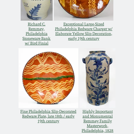
Carole Wahler
Nov 3, 2012
Collection
Richard C.
Exceptional Large-Sized
July 21, 2012
Fall 2025
Remmey,
Philadelphia Redware Charger w/
Philadelphia
Elaborate Yellow Slip Decoration,
Stoneware Bank
early 19th century
March 3, 2012
Summer 2025
w/ Bird Finial
Oct 29, 2011
Spring 2025
July 16, 2011
Fall 2024
March 5, 2011
Summer 2024
Fine Philadelphia Slip-Decorated
Highly Important
Nov 6, 2010
Spring 2024
Redware Plate, late 18th / early
and Monumental
19th century
Remmey Family
Masterwork,
Philadelphia, 1828