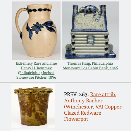
July 17, 2010
Fall 2023
April 10, 2010
Summer 2023
Jan 30, 2010
Spring 2023
Oct 31, 2009
Fall 2022
Extremely Rare and Fine
Thomas Haig, Philadelphia
July 11, 2009
Henry H. Remmey
Stoneware Log Cabin Bank, 1846
Summer 2022
(Philadelphia) Incised
Stoneware Pitcher, 1856
March 21, 2009
Spring 2022
PREV: 263.
Rare attrib.
Anthony Bacher
Fall 2021
(Winchester, VA) Copper-
Glazed Redware
Flowerpot
Summer 2021