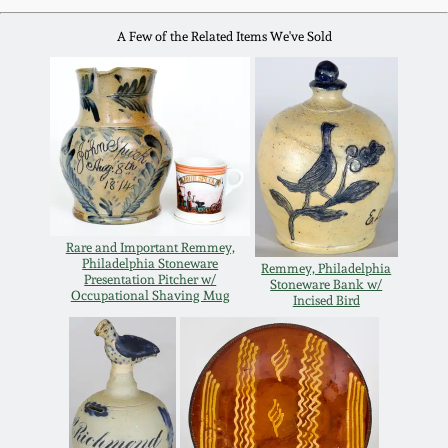
Remmey Pottery
A Few of the Related Items We've Sold
March 14, 2015
Norton Pottery
Oct 25, 2014
Meaders Pottery
July 19, 2014
John Bell Pottery
March 1, 2014
Rare and Important Remmey,
Philadelphia Stoneware
George Ohr Pottery
Remmey, Philadelphia
Presentation Pitcher w/
Stoneware Bank w/
Nov 2, 2013
Occupational Shaving Mug
Incised Bird
Ward Collection
July 20, 2013
Spring 2026
March 2, 2013