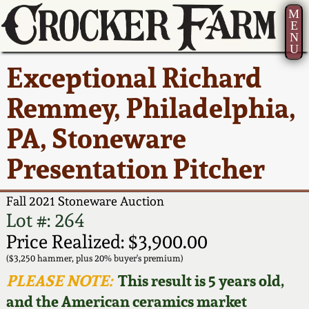
M
E
N
U
Current Auction:
America 250!
How to Sell Your
Greatest Hits
About Us
Exceptional Richard
Summer
Pottery
Ward Collection
New York State
Bio
Remmey, Philadelphia,
AMERICA 250! July 22 -
Contact Us
Stoneware
31, 2026
PA, Stoneware
Spring 2026
Contact Info
New York City
Presentation Pitcher
Full Online Catalog!
Stoneware
Wahler Collection 2
How to Bid
Fall 2021 Stoneware Auction
How to Bid
New England
Fall 2025
Articles About Us
Lot #: 264
Stoneware
Price Realized: $3,900.00
Video Gallery Tour
Summer 2025
FAQ
($3,250 hammer, plus 20% buyer's premium)
Southern Pottery
PLEASE NOTE:
This result is 5 years old,
Order Print Catalog
and the American ceramics market
Spring 2025
Our Gallery