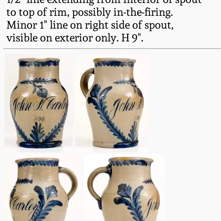
Western PA Stoneware
to top of rim, possibly in-the-firing.
Minor 1" line on right side of spout,
Spring 2020
West Virginia
visible on exterior only. H 9".
Stoneware
Oct. 26, 2019
Kentucky Stoneware
July 20, 2019
Massachusetts
March 23, 2019
Stoneware
Nov 3, 2018
Vermont Stoneware
July 21, 2018
Connecticut Pottery
March 24, 2018
New England Redware