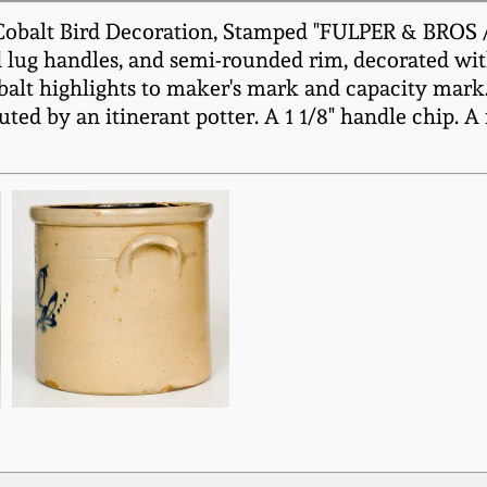
obalt Bird Decoration, Stamped "FULPER & BROS / 
 lug handles, and semi-rounded rim, decorated with
 cobalt highlights to maker's mark and capacity mar
uted by an itinerant potter. A 1 1/8" handle chip. 