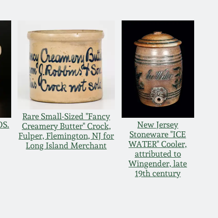
Rare Small-Sized "Fancy
OS.
New Jersey
Creamery Butter" Crock,
Stoneware "ICE
Fulper, Flemington, NJ for
WATER" Cooler,
Long Island Merchant
attributed to
Wingender, late
19th century