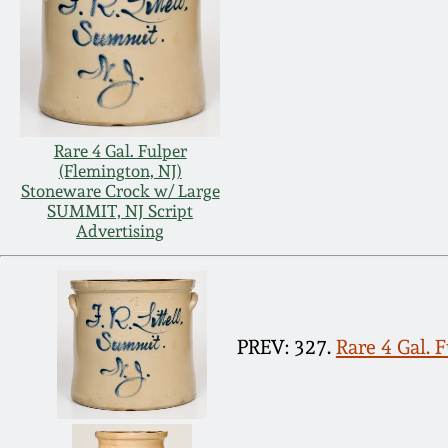
Rare 4 Gal. Fulper
(Flemington, NJ)
Stoneware Crock w/ Large
SUMMIT, NJ Script
Advertising
PREV: 327.
Rare 4 Gal. 