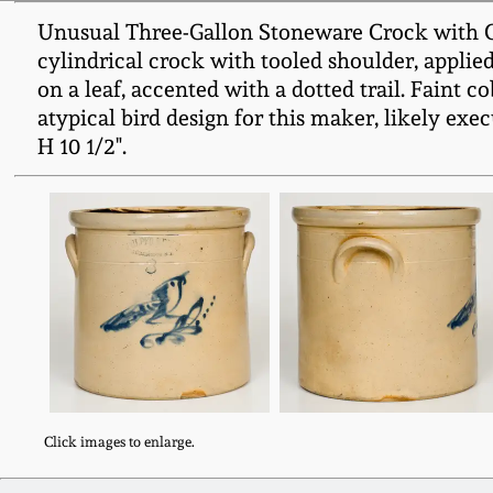
Unusual Three-Gallon Stoneware Crock with C
cylindrical crock with tooled shoulder, applied
on a leaf, accented with a dotted trail. Faint
atypical bird design for this maker, likely exec
H 10 1/2".
Click images to enlarge.