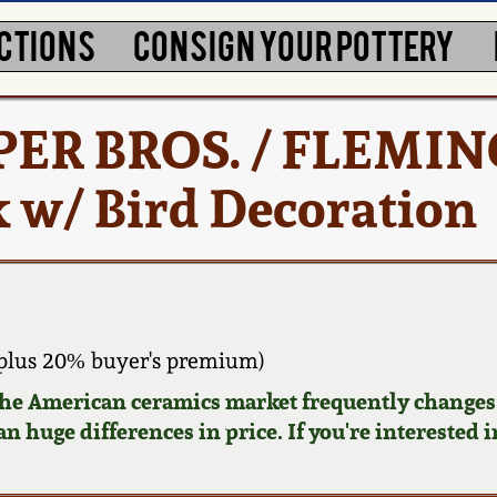
CTIONS
CONSIGN YOUR POTTERY
LPER BROS. / FLEMI
 w/ Bird Decoration
plus 20% buyer's premium)
 the American ceramics market frequently changes.
n huge differences in price. If you're interested i