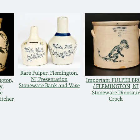
Rare Fulper, Flemington,
NJ Presentation
ngton,
Important FULPER BR
Stoneware Bank and Vase
y,
/ FLEMINGTON, NJ
e
Stoneware Dinosaur
itcher
Crock