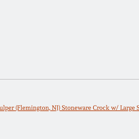
Fulper (Flemington, NJ) Stoneware Crock w/ Large