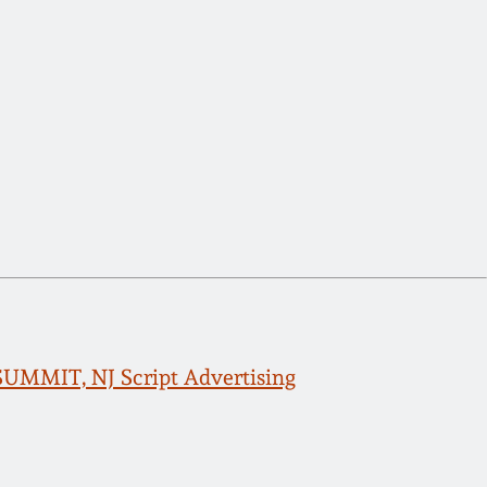
 SUMMIT, NJ Script Advertising