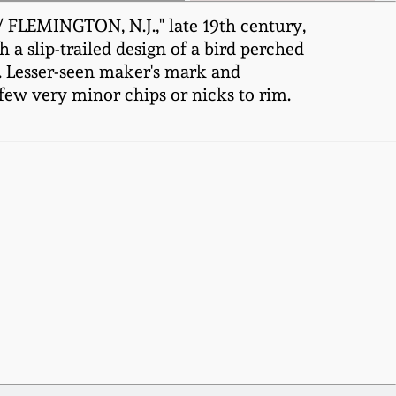
FLEMINGTON, N.J.," late 19th century,
 a slip-trailed design of a bird perched
k. Lesser-seen maker's mark and
A few very minor chips or nicks to rim.