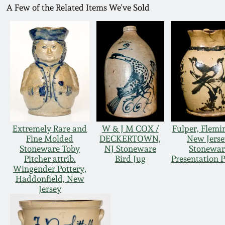
A Few of the Related Items We've Sold
Extremely Rare and
W & J M COX /
Fulper, Flemi
Fine Molded
DECKERTOWN,
New Jerse
Stoneware Toby
NJ Stoneware
Stonewar
Pitcher attrib.
Bird Jug
Presentation P
Wingender Pottery,
Haddonfield, New
Jersey