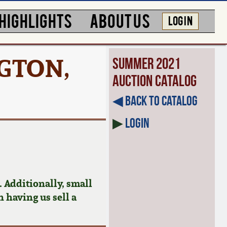
HIGHLIGHTS
ABOUT US
LOG IN
NGTON,
Summer 2021
Auction Catalog
◀︎ Back to Catalog
▶
Login
 Additionally, small
n having us sell a