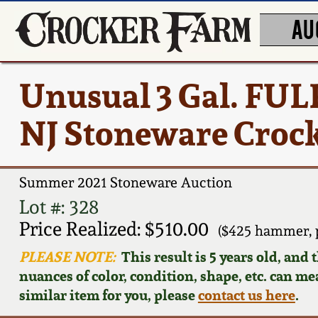
AU
Unusual 3 Gal. FU
NJ Stoneware Crock
Summer 2021 Stoneware Auction
Lot #: 328
Price Realized: $510.00
($425 hammer, 
PLEASE NOTE:
This result is 5 years old, and
nuances of color, condition, shape, etc. can mea
similar item for you, please
contact us here
.