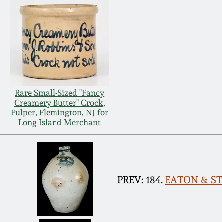
Rare Small-Sized "Fancy
Creamery Butter" Crock,
Fulper, Flemington, NJ for
Long Island Merchant
PREV: 184.
EATON & STO