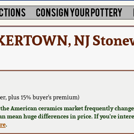
CTIONS
CONSIGN YOUR POTTERY
CKERTOWN, NJ Stone
er, plus 15% buyer's premium)
d the American ceramics market frequently changes
can mean huge differences in price. If you're inter
ere
.