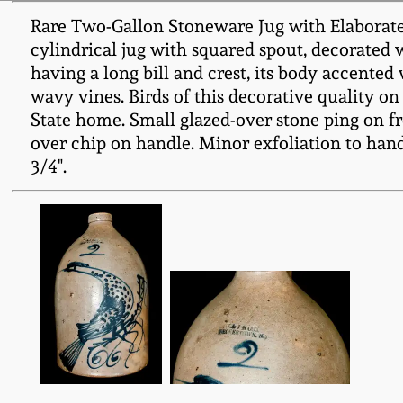
Rare Two-Gallon Stoneware Jug with Elaborat
cylindrical jug with squared spout, decorated w
having a long bill and crest, its body accente
wavy vines. Birds of this decorative quality 
State home. Small glazed-over stone ping on fr
over chip on handle. Minor exfoliation to handl
3/4".