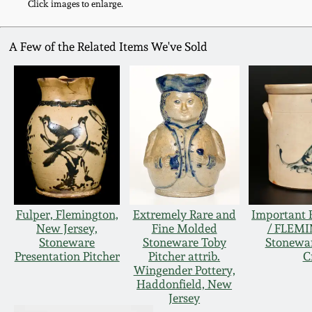
Click images to enlarge.
A Few of the Related Items We've Sold
Fulper, Flemington,
Extremely Rare and
Important
New Jersey,
Fine Molded
/ FLEMI
Stoneware
Stoneware Toby
Stonewa
Presentation Pitcher
Pitcher attrib.
C
Wingender Pottery,
Haddonfield, New
Jersey