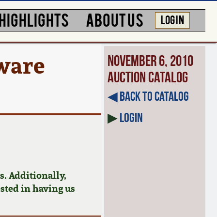
HIGHLIGHTS
ABOUT US
LOG IN
ware
November 6, 2010
Auction Catalog
◀︎ Back to Catalog
▶
Login
. Additionally,
ested in having us