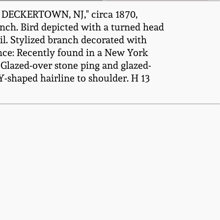
/ DECKERTOWN, NJ," circa 1870,
ranch. Bird depicted with a turned head
il. Stylized branch decorated with
ance: Recently found in a New York
 Glazed-over stone ping and glazed-
 Y-shaped hairline to shoulder. H 13