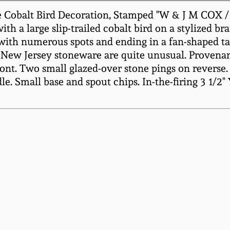
e Cobalt Bird Decoration, Stamped "W & J M COX 
ith a large slip-trailed cobalt bird on a stylized b
d with numerous spots and ending in a fan-shaped ta
on New Jersey stoneware are quite unusual. Proven
ont. Two small glazed-over stone pings on reverse.
e. Small base and spout chips. In-the-firing 3 1/2"