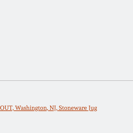
UT, Washington, NJ, Stoneware Jug