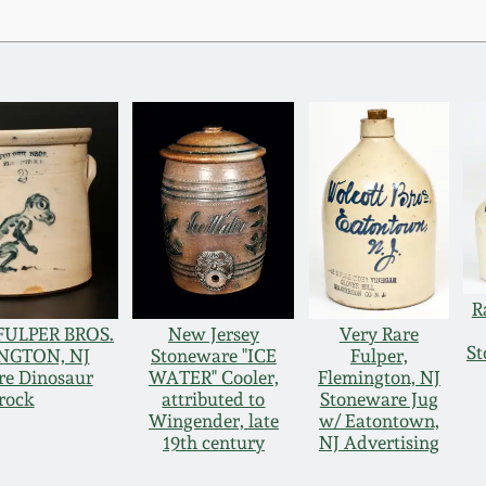
R
 FULPER BROS.
New Jersey
Very Rare
St
NGTON, NJ
Stoneware "ICE
Fulper,
re Dinosaur
WATER" Cooler,
Flemington, NJ
rock
attributed to
Stoneware Jug
Wingender, late
w/ Eatontown,
19th century
NJ Advertising