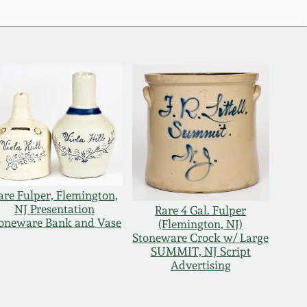
are Fulper, Flemington,
NJ Presentation
Rare 4 Gal. Fulper
oneware Bank and Vase
(Flemington, NJ)
Stoneware Crock w/ Large
SUMMIT, NJ Script
Advertising