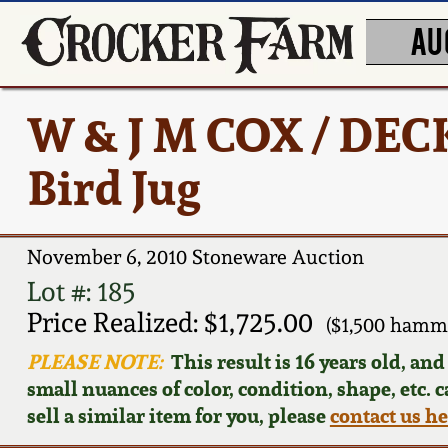
AU
W & J M COX / DE
Bird Jug
November 6, 2010 Stoneware Auction
Lot #: 185
Price Realized: $1,725.00
($1,500 hamm
PLEASE NOTE:
This result is 16 years old, an
small nuances of color, condition, shape, etc. 
sell a similar item for you, please
contact us h