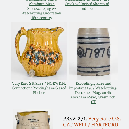
Abraham Mead
Crock w/ Incised Shorebird
Spring 2021
Stoneware Jug w/
and Tree
Watchspring Decoration,
18th century
Fall 2020
Summer 2020
Spring 2020
Oct 26, 2019
Very Rare S RISLEY / NORWICH,
Exceedingly Rare and
Connecticut Rockingham-Glazed
Important 1787 Watchspring-
Pitcher
Decorated Mug, attrib.
July 20, 2019
Abraham Mead, Greenwich,
CT
March 23, 2019
PREV: 271.
Very Rare O.S.
CADWELL / HARTFORD