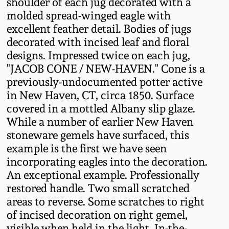
shoulder of each jug decorated with a
Fall 2022
molded spread-winged eagle with
Ohio / Midwest
excellent feather detail. Bodies of jugs
Summer 2022
Stoneware
decorated with incised leaf and floral
designs. Impressed twice on each jug,
"JACOB CONE / NEW-HAVEN." Cone is a
Spring 2022
Anna Pottery
previously-undocumented potter active
in New Haven, CT, circa 1850. Surface
Fall 2021
New Jersey Stoneware
covered in a mottled Albany slip glaze.
While a number of earlier New Haven
Summer 2021
Philadelphia
stoneware gemels have surfaced, this
Stoneware
example is the first we have seen
incorporating eagles into the decoration.
Spring 2021
An exceptional example. Professionally
Central PA Stoneware
restored handle. Two small scratched
Fall 2020
areas to reverse. Some scratches to right
Pennsylvania Redware
of incised decoration on right gemel,
Summer 2020
visible when held in the light. In-the-