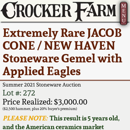
M
E
N
U
Current Auction:
America 250!
How to Sell Your
Greatest Hits
About Us
Extremely Rare JACOB
Summer
Pottery
Ward Collection
New York State
Bio
CONE / NEW HAVEN
AMERICA 250! July 22 -
Contact Us
Stoneware
31, 2026
Stoneware Gemel with
Spring 2026
Contact Info
New York City
Applied Eagles
Full Online Catalog!
Stoneware
Wahler Collection 2
How to Bid
Summer 2021 Stoneware Auction
How to Bid
New England
Fall 2025
Articles About Us
Lot #: 272
Stoneware
Price Realized: $3,000.00
Video Gallery Tour
Summer 2025
FAQ
($2,500 hammer, plus 20% buyer's premium)
Southern Pottery
PLEASE NOTE:
This result is 5 years old,
Order Print Catalog
and the American ceramics market
Spring 2025
Our Gallery