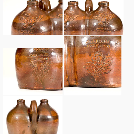
Remmey Pottery
March 14, 2015
Norton Pottery
Oct 25, 2014
Meaders Pottery
July 19, 2014
John Bell Pottery
March 1, 2014
George Ohr Pottery
Nov 2, 2013
Ward Collection
July 20, 2013
Spring 2026
March 2, 2013