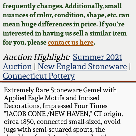
Face Jugs
frequently changes. Additionally, small
Featured Photos
nuances of color, condition, shape, etc. can
Wahler Collection
Blog
David Drake Pottery
mean huge differences in price. If you're
Now Accepting
interested in having us sell a similar item
Fall 2024
Consignments
Edgefield, SC
for you, please
contact us here
.
Stoneware
Summer 2024
Post-Sale Price Lists
Auction Highlight:
Summer 2021
Baltimore Stoneware
Auction
|
New England Stoneware
|
Spring 2024
Connecticut Pottery
Virginia Stoneware
Fall 2023
Extremely Rare Stoneware Gemel with
Applied Eagle Motifs and Incised
North Carolina Pottery
Summer 2023
Decorations, Impressed Four Times
"JACOB CONE /NEW HAVEN," CT origin,
Tennessee Pottery
circa 1850, connected small-sized, ovoid
Spring 2023
jugs with semi-squared spouts, the
Southern Redware