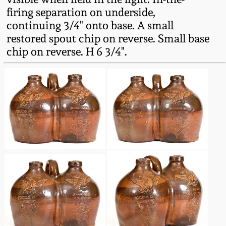
Western PA Stoneware
firing separation on underside,
continuing 3/4" onto base. A small
Spring 2020
West Virginia
restored spout chip on reverse. Small base
Stoneware
chip on reverse. H 6 3/4".
Oct. 26, 2019
Kentucky Stoneware
July 20, 2019
Massachusetts
March 23, 2019
Stoneware
Nov 3, 2018
Vermont Stoneware
July 21, 2018
Connecticut Pottery
March 24, 2018
New England Redware