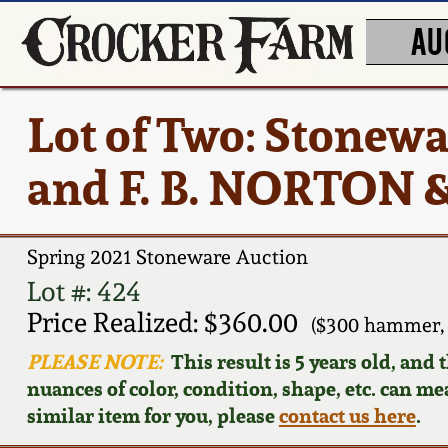
AU
Lot of Two: Stone
and F. B. NORTON 
Spring 2021 Stoneware Auction
Lot #: 424
Price Realized: $360.00
($300 hammer, 
PLEASE NOTE:
This result is 5 years old, and
nuances of color, condition, shape, etc. can mea
similar item for you, please
contact us here
.