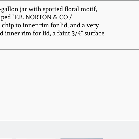
allon jar with spotted floral motif,
tamped "F.B. NORTON & CO /
chip to inner rim for lid, and a very
 inner rim for lid, a faint 3/4" surface