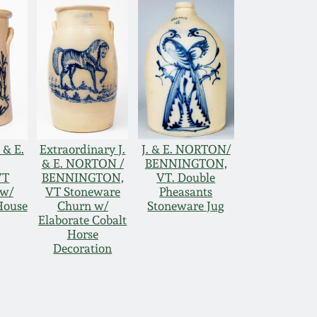
 & E.
Extraordinary J.
J. & E. NORTON/
& E. NORTON /
BENNINGTON,
VT
BENNINGTON,
VT. Double
 w/
VT Stoneware
Pheasants
House
Churn w/
Stoneware Jug
Elaborate Cobalt
Horse
Decoration