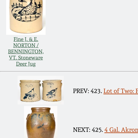
Fine J. & E.
NORTON /
BENNINGTON,
VT. Stoneware
Deer Jug
PREV: 423.
Lot of Two:
NEXT: 425.
4 Gal. Akro