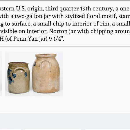
rn U.S. origin, third quarter 19th century, a one-g
ith a two-gallon jar with stylized floral motif, s
surface, a small chip to interior of rim, a small 
 visible on interior. Norton jar with chipping around
H (of Penn Yan jar) 9 1/4".