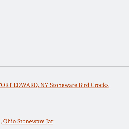
 FORT EDWARD, NY Stoneware Bird Crocks
n, Ohio Stoneware Jar