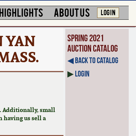
HIGHLIGHTS
ABOUT US
LOG IN
N YAN
Spring 2021
Auction Catalog
 MASS.
◀︎ Back to Catalog
▶
Login
 Additionally, small
n having us sell a