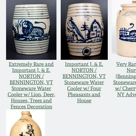
Extremely Rare and
Important J. & E.
Very Rare
Important J. & E.
NORTON /
Nor
NORTON /
BENNINGTON, VT
(Benning
BENNINGTON, VT
Stoneware Water
Stoneware
Stoneware Water
Cooler w/ Four
w/ Cherry
Cooler w/ Lion, Deer,
Pheasants and
NY Adve
Houses, Trees and
House
Fences Decoration