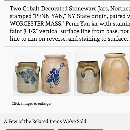
Two Cobalt-Decorated Stoneware Jars, Northeaste
stamped "PENN YAN," NY State origin, paired w
WORCESTER MASS." Penn Yan jar with staining to 
faint 3 1/2" vertical surface line from base, not
line to rim on reverse, and staining to surface. 
Click images to enlarge.
A Few of the Related Items We've Sold