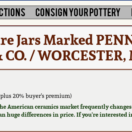
CTIONS
CONSIGN YOUR POTTERY
ware Jars Marked PEN
& CO. / WORCESTER,
plus 20% buyer's premium)
 the American ceramics market frequently changes.
n huge differences in price. If you're interested i