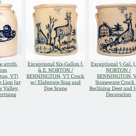
 attrib.
Exceptional Six-Gallon J.
Exceptional 5 Gal. J.
ton
& E. NORTON /
NORTON /
ton, VT)
BENNINGTON, VT Crock
BENNINGTON, 
 Lion Jar
w/ Elaborate Stag and
Stoneware Crock
 Valley,
Doe Scene
Reclining Deer and 
rtising
Decoration