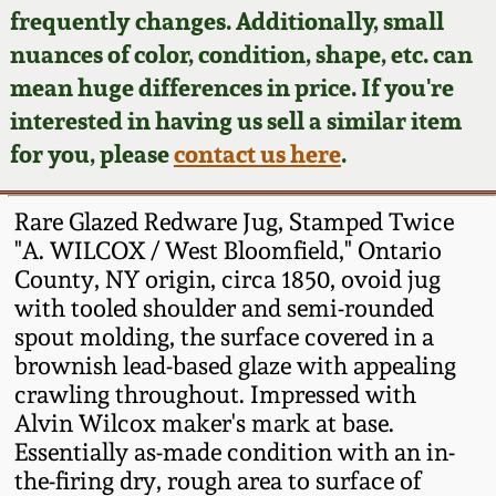
Face Jugs
frequently changes. Additionally, small
Featured Photos
nuances of color, condition, shape, etc. can
Wahler Collection
Blog
David Drake Pottery
mean huge differences in price. If you're
Now Accepting
interested in having us sell a similar item
Fall 2024
Consignments
Edgefield, SC
for you, please
contact us here
.
Stoneware
Summer 2024
Post-Sale Price Lists
Rare Glazed Redware Jug, Stamped Twice
Baltimore Stoneware
"A. WILCOX / West Bloomfield," Ontario
Spring 2024
County, NY origin, circa 1850, ovoid jug
Virginia Stoneware
with tooled shoulder and semi-rounded
Fall 2023
spout molding, the surface covered in a
North Carolina Pottery
brownish lead-based glaze with appealing
Summer 2023
crawling throughout. Impressed with
Alvin Wilcox maker's mark at base.
Tennessee Pottery
Spring 2023
Essentially as-made condition with an in-
the-firing dry, rough area to surface of
Southern Redware