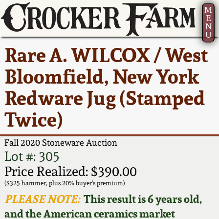
M
E
N
U
Current Auction:
America 250!
How to Sell Your
Greatest Hits
About Us
Rare A. WILCOX / West
Summer
Pottery
Ward Collection
New York State
Bio
Bloomfield, New York
AMERICA 250! July 22 -
Contact Us
Stoneware
31, 2026
Redware Jug (Stamped
Spring 2026
Contact Info
New York City
Twice)
Full Online Catalog!
Stoneware
Wahler Collection 2
How to Bid
Fall 2020 Stoneware Auction
How to Bid
New England
Fall 2025
Articles About Us
Lot #: 305
Stoneware
Price Realized: $390.00
Video Gallery Tour
Summer 2025
FAQ
($325 hammer, plus 20% buyer's premium)
Southern Pottery
PLEASE NOTE:
This result is 6 years old,
Order Print Catalog
and the American ceramics market
Spring 2025
Our Gallery