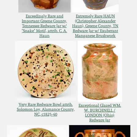
Oct 28, 2017
DC & Alexandria
Exceedingly Rare and
Extremely Rare HAUN
Stoneware
Important Greene County,
(Christopher Alexander
July 22, 2017
Tennessee Redware Jar w/
Haun), Greene County, TN
"Snake" Motif, attrib. C. A.
Redware Jar w/ Exuberant
Shenandoah Pottery
Haun
Manganese Brushwork
March 25, 2017
Moravian Pottery
Oct 22, 2016
Georgia Stoneware
July 16, 2016
Alabama Stoneware
March 19, 2016
Very Rare Redware Bowl attrib.
Exceptional Glazed WM.
Texas Stoneware
Solomon Loy, Alamance County,
W. BURCHNELL /
NC, c1825-40
LONDON (Ohio)
Oct 17, 2015
Redware Jar
Incised Stoneware
July 18, 2015