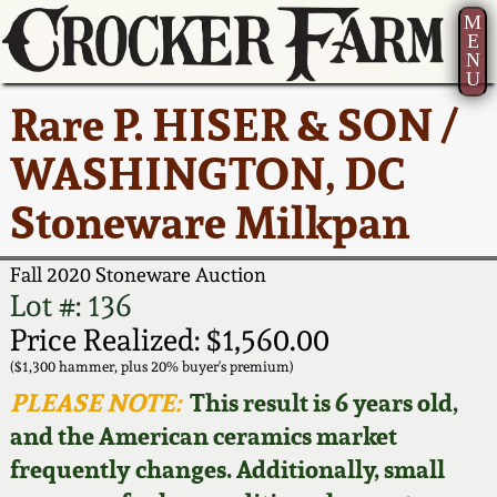
M
E
N
U
Current Auction:
America 250!
How to Sell Your
Greatest Hits
About Us
Rare P. HISER & SON /
Summer
Pottery
Ward Collection
New York State
Bio
WASHINGTON, DC
AMERICA 250! July 22 -
Contact Us
Stoneware
31, 2026
Stoneware Milkpan
Spring 2026
Contact Info
New York City
Full Online Catalog!
Stoneware
Fall 2020 Stoneware Auction
Wahler Collection 2
How to Bid
Lot #: 136
How to Bid
New England
Price Realized: $1,560.00
Fall 2025
Articles About Us
Stoneware
($1,300 hammer, plus 20% buyer's premium)
PLEASE NOTE:
This result is 6 years old,
Video Gallery Tour
Summer 2025
FAQ
Southern Pottery
and the American ceramics market
frequently changes. Additionally, small
Order Print Catalog
Spring 2025
Our Gallery