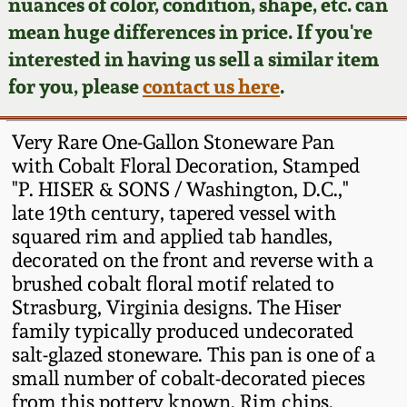
Face Jugs
nuances of color, condition, shape, etc. can
mean huge differences in price. If you're
Featured Photos
Wahler Collection
Blog
David Drake Pottery
interested in having us sell a similar item
for you, please
contact us here
.
Now Accepting
Fall 2024
Consignments
Edgefield, SC
Stoneware
Very Rare One-Gallon Stoneware Pan
Summer 2024
Post-Sale Price Lists
with Cobalt Floral Decoration, Stamped
Baltimore Stoneware
"P. HISER & SONS / Washington, D.C.,"
Spring 2024
late 19th century, tapered vessel with
squared rim and applied tab handles,
Virginia Stoneware
decorated on the front and reverse with a
Fall 2023
brushed cobalt floral motif related to
North Carolina Pottery
Strasburg, Virginia designs. The Hiser
Summer 2023
family typically produced undecorated
Tennessee Pottery
salt-glazed stoneware. This pan is one of a
Spring 2023
small number of cobalt-decorated pieces
from this pottery known. Rim chips.
Southern Redware