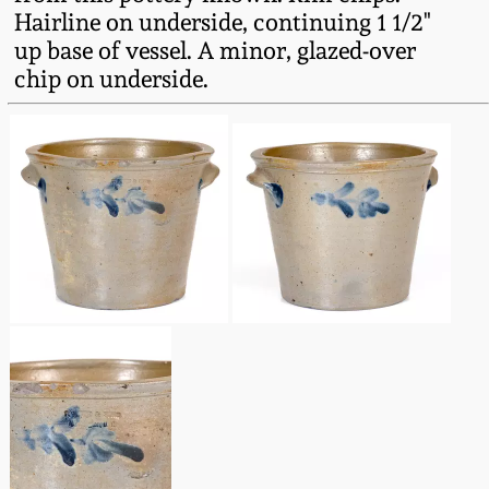
Fall 2022
Hairline on underside, continuing 1 1/2"
up base of vessel. A minor, glazed-over
Ohio / Midwest
chip on underside.
Summer 2022
Stoneware
Spring 2022
Anna Pottery
Fall 2021
New Jersey Stoneware
Summer 2021
Philadelphia
Stoneware
Spring 2021
Central PA Stoneware
Fall 2020
Pennsylvania Redware
Summer 2020