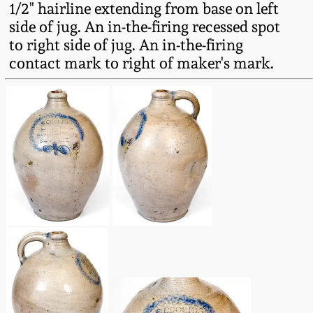
1/2" hairline extending from base on left
Fall 2022
side of jug. An in-the-firing recessed spot
Ohio / Midwest
to right side of jug. An in-the-firing
Summer 2022
Stoneware
contact mark to right of maker's mark.
Spring 2022
Anna Pottery
Fall 2021
New Jersey Stoneware
Summer 2021
Philadelphia
Stoneware
Spring 2021
Central PA Stoneware
Fall 2020
Pennsylvania Redware
Summer 2020