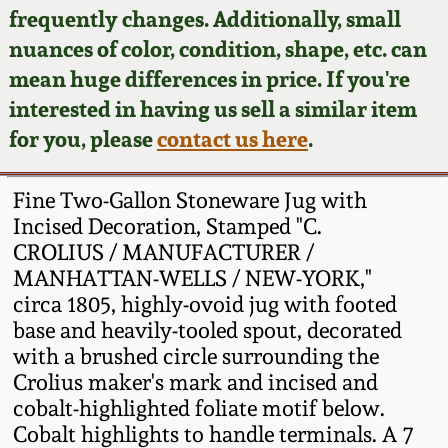
Face Jugs
frequently changes. Additionally, small
Featured Photos
nuances of color, condition, shape, etc. can
Wahler Collection
Blog
David Drake Pottery
mean huge differences in price. If you're
Now Accepting
interested in having us sell a similar item
Fall 2024
Consignments
Edgefield, SC
for you, please
contact us here
.
Stoneware
Summer 2024
Post-Sale Price Lists
Fine Two-Gallon Stoneware Jug with
Baltimore Stoneware
Incised Decoration, Stamped "C.
Spring 2024
CROLIUS / MANUFACTURER /
Virginia Stoneware
MANHATTAN-WELLS / NEW-YORK,"
Fall 2023
circa 1805, highly-ovoid jug with footed
North Carolina Pottery
base and heavily-tooled spout, decorated
Summer 2023
with a brushed circle surrounding the
Crolius maker's mark and incised and
Tennessee Pottery
Spring 2023
cobalt-highlighted foliate motif below.
Cobalt highlights to handle terminals. A 7
Southern Redware