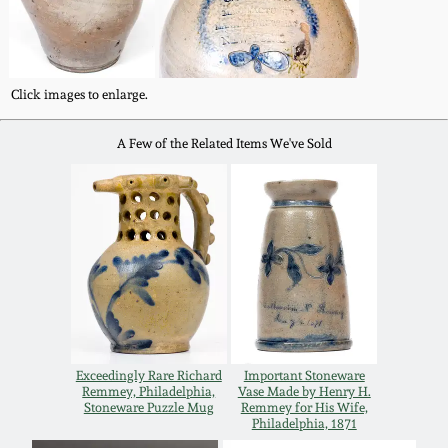
Western PA Stoneware
Spring 2020
West Virginia
Click images to enlarge.
Stoneware
Oct. 26, 2019
A Few of the Related Items We've Sold
Kentucky Stoneware
July 20, 2019
Massachusetts
March 23, 2019
Stoneware
Nov 3, 2018
Vermont Stoneware
July 21, 2018
Connecticut Pottery
Exceedingly Rare Richard
Important Stoneware
Remmey, Philadelphia,
Vase Made by Henry H.
March 24, 2018
Stoneware Puzzle Mug
Remmey for His Wife,
New England Redware
Philadelphia, 1871