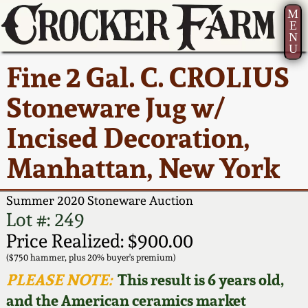
M
E
N
U
Current Auction:
America 250!
How to Sell Your
Greatest Hits
About Us
Fine 2 Gal. C. CROLIUS
Summer
Pottery
Ward Collection
New York State
Bio
Stoneware Jug w/
AMERICA 250! July 22 -
Contact Us
Stoneware
31, 2026
Incised Decoration,
Spring 2026
Contact Info
New York City
Manhattan, New York
Full Online Catalog!
Stoneware
Wahler Collection 2
How to Bid
Summer 2020 Stoneware Auction
How to Bid
New England
Fall 2025
Articles About Us
Lot #: 249
Stoneware
Price Realized: $900.00
Video Gallery Tour
Summer 2025
FAQ
($750 hammer, plus 20% buyer's premium)
Southern Pottery
PLEASE NOTE:
This result is 6 years old,
Order Print Catalog
and the American ceramics market
Spring 2025
Our Gallery