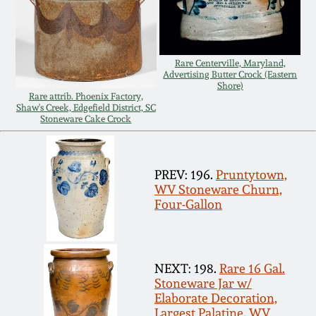
Carole Wahler
Nov 3, 2012
Collection
July 21, 2012
Fall 2025
Rare Centerville, Maryland,
Advertising Butter Crock (Eastern
Shore)
Rare attrib. Phoenix Factory,
March 3, 2012
Summer 2025
Shaw's Creek, Edgefield District, SC
Stoneware Cake Crock
Oct 29, 2011
Spring 2025
PREV: 196.
Pruntytown,
July 16, 2011
Fall 2024
WV Stoneware Churn,
Four-Gallon
March 5, 2011
Summer 2024
NEXT: 198.
Rare 16 Gal.
Nov 6, 2010
Spring 2024
Stoneware Jar w/
Elaborate Decoration,
Largest Palatine, WV