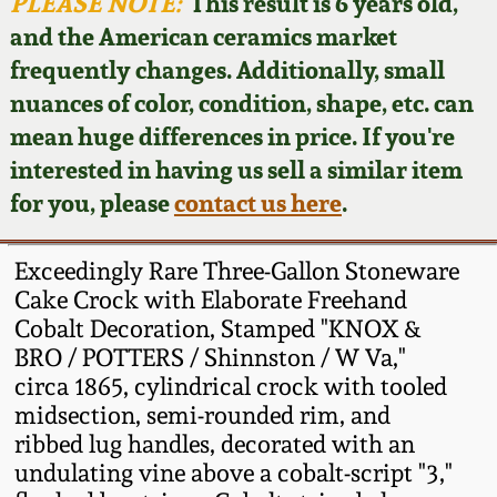
Face Jugs
PLEASE NOTE:
This result is 6 years old,
and the American ceramics market
Featured Photos
Wahler Collection
Blog
David Drake Pottery
frequently changes. Additionally, small
nuances of color, condition, shape, etc. can
Now Accepting
Fall 2024
Consignments
Edgefield, SC
mean huge differences in price. If you're
Stoneware
interested in having us sell a similar item
Summer 2024
Post-Sale Price Lists
for you, please
contact us here
.
Baltimore Stoneware
Spring 2024
Exceedingly Rare Three-Gallon Stoneware
Virginia Stoneware
Cake Crock with Elaborate Freehand
Fall 2023
Cobalt Decoration, Stamped "KNOX &
BRO / POTTERS / Shinnston / W Va,"
North Carolina Pottery
Summer 2023
circa 1865, cylindrical crock with tooled
midsection, semi-rounded rim, and
Tennessee Pottery
ribbed lug handles, decorated with an
Spring 2023
undulating vine above a cobalt-script "3,"
Southern Redware