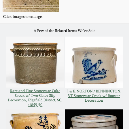
Oct 28, 2017
DC & Alexandria
Stoneware
Click images to enlarge.
July 22, 2017
A Few of the Related Items We've Sold
Shenandoah Pottery
March 25, 2017
Moravian Pottery
Oct 22, 2016
Georgia Stoneware
July 16, 2016
Alabama Stoneware
Rare and Fine Stoneware Cake
J. & E. NORTON / BENNINGTON,
March 19, 2016
Crock w/ Two-Color Slip
VT Stoneware Crock w/ Rooster
Decoration, Edgefield District, SC,
Decoration
Texas Stoneware
c1845-50
Oct 17, 2015
Incised Stoneware
July 18, 2015