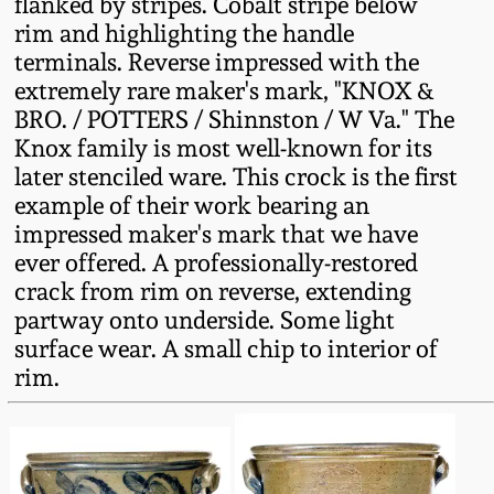
flanked by stripes. Cobalt stripe below
Fall 2022
rim and highlighting the handle
Ohio / Midwest
terminals. Reverse impressed with the
Summer 2022
Stoneware
extremely rare maker's mark, "KNOX &
BRO. / POTTERS / Shinnston / W Va." The
Knox family is most well-known for its
Spring 2022
Anna Pottery
later stenciled ware. This crock is the first
example of their work bearing an
Fall 2021
New Jersey Stoneware
impressed maker's mark that we have
ever offered. A professionally-restored
Summer 2021
Philadelphia
crack from rim on reverse, extending
Stoneware
partway onto underside. Some light
surface wear. A small chip to interior of
Spring 2021
rim.
Central PA Stoneware
Fall 2020
Pennsylvania Redware
Summer 2020