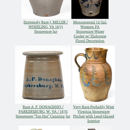
Western PA Stoneware
Spring 2020
West Virginia
Extremely Rare J. MILLER /
Monumental 12 Gal.
WHEELING, VA 1833
Western PA
Stoneware
Oct. 26, 2019
Stoneware Jar
Stoneware Water
Cooler w/ Elaborate
Floral Decoration
Kentucky Stoneware
July 20, 2019
Massachusetts
March 23, 2019
Stoneware
Nov 3, 2018
Vermont Stoneware
July 21, 2018
Connecticut Pottery
Rare A. P. DONAGHHO /
Very Rare Probably West
PARKERSBURG, W. VA / 1876
Virginia Stoneware
Stoneware "Top Hat" Canning Jar
Pitcher with Lead-Glazed
March 24, 2018
Interior
New England Redware