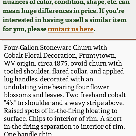
Face Jugs
nuances of color, condition, shape, etc. can
mean huge differences in price. If you're
Featured Photos
Wahler Collection
Blog
David Drake Pottery
interested in having us sell a similar item
for you, please
contact us here
.
Now Accepting
Fall 2024
Consignments
Edgefield, SC
Stoneware
Four-Gallon Stoneware Churn with
Summer 2024
Post-Sale Price Lists
Cobalt Floral Decoration, Pruntytown,
Baltimore Stoneware
WV origin, circa 1875, ovoid churn with
Spring 2024
tooled shoulder, flared collar, and applied
lug handles, decorated with an
Virginia Stoneware
undulating vine bearing four flower
Fall 2023
blossoms and leaves. Two freehand cobalt
North Carolina Pottery
"4's" to shoulder and a wavy stripe above.
Summer 2023
Raised spots of in-the-firing bloating to
Tennessee Pottery
surface. Chips to interior of rim. A short
Spring 2023
in-the-firing separation to interior of rim.
One handle chip.
Southern Redware