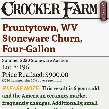
M
E
N
U
Current Auction:
America 250!
How to Sell Your
Greatest Hits
About Us
Pruntytown, WV
Summer
Pottery
Ward Collection
New York State
Bio
Stoneware Churn,
AMERICA 250! July 22 -
Contact Us
Stoneware
31, 2026
Four-Gallon
Spring 2026
Contact Info
New York City
Full Online Catalog!
Stoneware
Summer 2020 Stoneware Auction
Wahler Collection 2
How to Bid
Lot #: 196
How to Bid
New England
Price Realized: $900.00
Fall 2025
Articles About Us
Stoneware
($750 hammer, plus 20% buyer's premium)
PLEASE NOTE:
This result is 6 years old,
Video Gallery Tour
Summer 2025
FAQ
Southern Pottery
and the American ceramics market
frequently changes. Additionally, small
Order Print Catalog
Spring 2025
Our Gallery