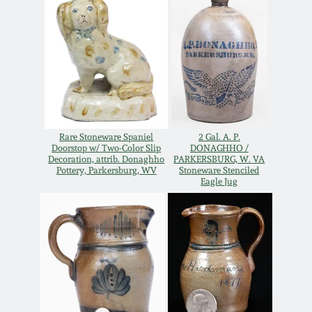
Oct 28, 2017
DC & Alexandria
Stoneware
July 22, 2017
Shenandoah Pottery
March 25, 2017
Moravian Pottery
Rare Stoneware Spaniel
2 Gal. A. P.
Oct 22, 2016
Doorstop w/ Two-Color Slip
DONAGHHO /
Decoration, attrib. Donaghho
PARKERSBURG, W. VA
Georgia Stoneware
Pottery, Parkersburg, WV
Stoneware Stenciled
July 16, 2016
Eagle Jug
Alabama Stoneware
March 19, 2016
Texas Stoneware
Oct 17, 2015
Incised Stoneware
July 18, 2015