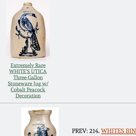
Extremely Rare
WHITE'S UTICA
Three-Gallon
Stoneware Jug w/
Cobalt Peacock
Decoration
PREV: 214.
WHITES BING