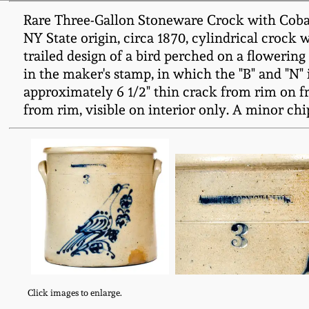
Rare Three-Gallon Stoneware Crock with Coba
NY State origin, circa 1870, cylindrical crock 
trailed design of a bird perched on a flowering
in the maker's stamp, in which the "B" and "N
approximately 6 1/2" thin crack from rim on fron
from rim, visible on interior only. A minor chip
Click images to enlarge.