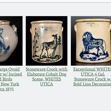
arge Ovoid
Stoneware Crock with
Exceptional WHITE
r w/ Incised
Elaborate Cobalt Dog
UTICA 4 Gal.
 Birds
Scene, WHITES
Stoneware Crock w
, New York
UTICA
Bold Lion Decoratio
rca 1835