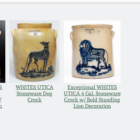
S
WHITES UTICA
Exceptional WHITES
Stoneware Dog
UTICA 4 Gal. Stoneware
/
Crock
Crock w/ Bold Standing
n
Lion Decoration