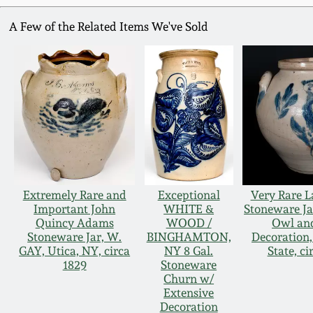
A Few of the Related Items We've Sold
Extremely Rare and
Exceptional
Very Rare L
Important John
WHITE &
Stoneware Ja
Quincy Adams
WOOD /
Owl and
Stoneware Jar, W.
BINGHAMTON,
Decoration
GAY, Utica, NY, circa
NY 8 Gal.
State, ci
1829
Stoneware
Churn w/
Extensive
Decoration