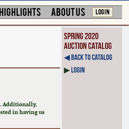
HIGHLIGHTS
ABOUT US
LOG IN
Spring 2020
Auction Catalog
◀︎ Back to Catalog
▶
Login
 Additionally,
ested in having us