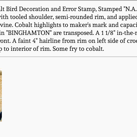
lt Bird Decoration and Error Stamp, Stamped "N.
with tooled shoulder, semi-rounded rim, and applied
 vine. Cobalt highlights to maker's mark and capaci
" in "BINGHAMTON" are transposed. A 1 1/8" in-the-
t. A faint 4" hairline from rim on left side of crock
 to interior of rim. Some fry to cobalt.