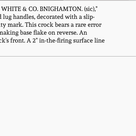
A. WHITE & CO. BNIGHAMTON. (sic),"
 lug handles, decorated with a slip-
ty mark. This crock bears a rare error
making base flake on reverse. An
's front. A 2" in-the-firing surface line