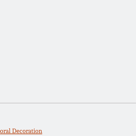
oral Decoration