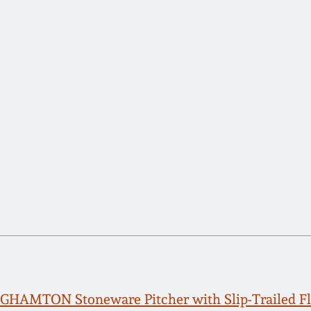
HAMTON Stoneware Pitcher with Slip-Trailed Fl