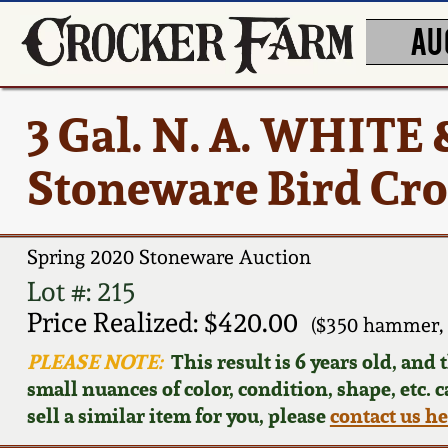
AU
3 Gal. N. A. WHIT
Stoneware Bird Cr
Spring 2020 Stoneware Auction
Lot #: 215
Price Realized: $420.00
($350 hammer, 
PLEASE NOTE:
This result is 6 years old, and
small nuances of color, condition, shape, etc. 
sell a similar item for you, please
contact us h