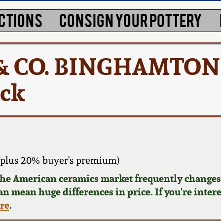
CTIONS
CONSIGN YOUR POTTERY
E & CO. BINGHAMTON
ock
plus 20% buyer's premium)
 the American ceramics market frequently changes.
can mean huge differences in price. If you're inter
ere
.