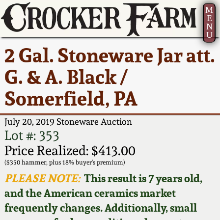
M
E
N
U
Current Auction:
America 250!
How to Sell Your
Greatest Hits
About Us
2 Gal. Stoneware Jar att.
Summer
Pottery
Ward Collection
New York State
Bio
G. & A. Black /
AMERICA 250! July 22 -
Contact Us
Stoneware
31, 2026
Somerfield, PA
Spring 2026
Contact Info
New York City
Full Online Catalog!
Stoneware
July 20, 2019 Stoneware Auction
Wahler Collection 2
How to Bid
Lot #: 353
How to Bid
New England
Price Realized: $413.00
Fall 2025
Articles About Us
Stoneware
($350 hammer, plus 18% buyer's premium)
PLEASE NOTE:
This result is 7 years old,
Video Gallery Tour
Summer 2025
FAQ
Southern Pottery
and the American ceramics market
frequently changes. Additionally, small
Order Print Catalog
Spring 2025
Our Gallery