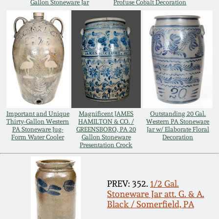
Gallon Stoneware Jar
Profuse Cobalt Decoration
Oct 28, 2017
DC & Alexandria
Stoneware
July 22, 2017
Shenandoah Pottery
March 25, 2017
Moravian Pottery
Oct 22, 2016
Important and Unique
Magnificent JAMES
Outstanding 20 Gal.
Georgia Stoneware
Thirty-Gallon Western
HAMILTON & CO. /
Western PA Stoneware
July 16, 2016
PA Stoneware Jug-
GREENSBORO, PA 20
Jar w/ Elaborate Floral
Form Water Cooler
Gallon Stoneware
Decoration
Alabama Stoneware
Presentation Crock
March 19, 2016
Texas Stoneware
PREV: 352.
1/2 Gal.
Oct 17, 2015
Stoneware Jar att. G. & A.
Incised Stoneware
Black / Somerfield, PA
July 18, 2015