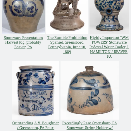
Western PA Stoneware
Spring 2020
West Virginia
Stoneware
Oct. 26, 2019
Stoneware Presentation
The Rumble Prohibition
Highly Important "WM
Harvest Jug, probably
Spaniel, Greensboro,
POWERS" Stoneware
Kentucky Stoneware
Beaver, PA
Pennsylvania, June 18,
Pedestal Water Cooler, J.
July 20, 2019
1889
HAMILTON / BEAVER,
PA
Massachusetts
March 23, 2019
Stoneware
Nov 3, 2018
Vermont Stoneware
July 21, 2018
Connecticut Pottery
March 24, 2018
New England Redware
Outstanding A.V. Boughner
Exceedingly Rare Greensboro, PA
/ Greensboro, PA Four-
Stoneware String Holder w/