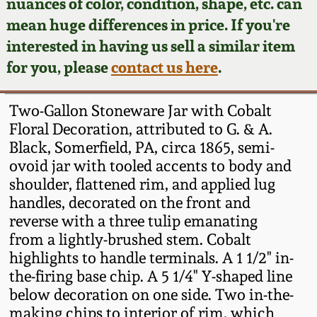
Face Jugs
nuances of color, condition, shape, etc. can
mean huge differences in price. If you're
Featured Photos
Wahler Collection
Blog
David Drake Pottery
interested in having us sell a similar item
for you, please
contact us here
.
Now Accepting
Fall 2024
Consignments
Edgefield, SC
Stoneware
Two-Gallon Stoneware Jar with Cobalt
Summer 2024
Post-Sale Price Lists
Floral Decoration, attributed to G. & A.
Baltimore Stoneware
Black, Somerfield, PA, circa 1865, semi-
Spring 2024
ovoid jar with tooled accents to body and
shoulder, flattened rim, and applied lug
Virginia Stoneware
handles, decorated on the front and
Fall 2023
reverse with a three tulip emanating
North Carolina Pottery
from a lightly-brushed stem. Cobalt
Summer 2023
highlights to handle terminals. A 1 1/2" in-
Tennessee Pottery
the-firing base chip. A 5 1/4" Y-shaped line
Spring 2023
below decoration on one side. Two in-the-
making chips to interior of rim, which
Southern Redware