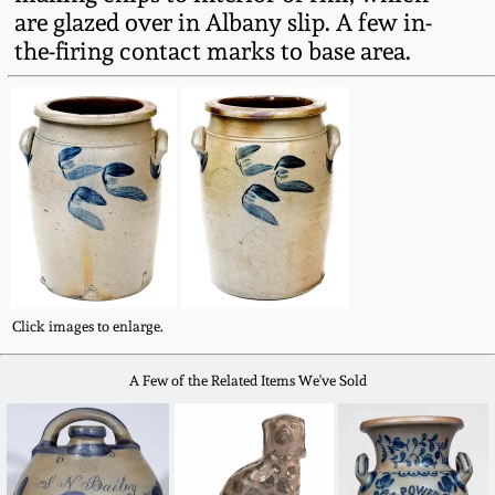
Fall 2022
are glazed over in Albany slip. A few in-
the-firing contact marks to base area.
Ohio / Midwest
Summer 2022
Stoneware
Spring 2022
Anna Pottery
Fall 2021
New Jersey Stoneware
Summer 2021
Philadelphia
Stoneware
Click images to enlarge.
Spring 2021
Central PA Stoneware
A Few of the Related Items We've Sold
Fall 2020
Pennsylvania Redware
Summer 2020