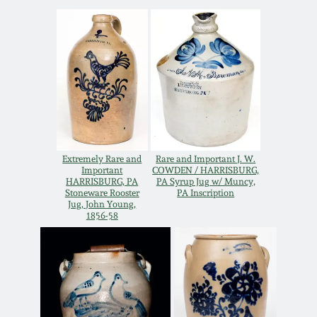
Western PA Stoneware
Spring 2020
West Virginia
Stoneware
Oct. 26, 2019
Kentucky Stoneware
July 20, 2019
Massachusetts
Extremely Rare and
Rare and Important J. W.
March 23, 2019
Stoneware
Important
COWDEN / HARRISBURG,
HARRISBURG, PA
PA Syrup Jug w/ Muncy,
Stoneware Rooster
PA Inscription
Nov 3, 2018
Jug, John Young,
Vermont Stoneware
1856-58
July 21, 2018
Connecticut Pottery
March 24, 2018
New England Redware