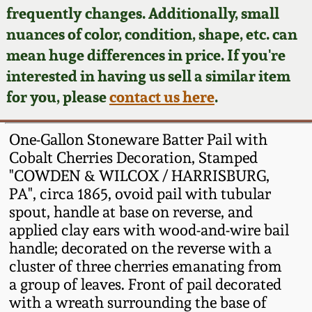
Face Jugs
frequently changes. Additionally, small
Featured Photos
nuances of color, condition, shape, etc. can
Wahler Collection
Blog
David Drake Pottery
mean huge differences in price. If you're
Now Accepting
interested in having us sell a similar item
Fall 2024
Consignments
Edgefield, SC
for you, please
contact us here
.
Stoneware
Summer 2024
Post-Sale Price Lists
One-Gallon Stoneware Batter Pail with
Baltimore Stoneware
Cobalt Cherries Decoration, Stamped
Spring 2024
"COWDEN & WILCOX / HARRISBURG,
Virginia Stoneware
PA", circa 1865, ovoid pail with tubular
Fall 2023
spout, handle at base on reverse, and
North Carolina Pottery
applied clay ears with wood-and-wire bail
Summer 2023
handle; decorated on the reverse with a
cluster of three cherries emanating from
Tennessee Pottery
Spring 2023
a group of leaves. Front of pail decorated
with a wreath surrounding the base of
Southern Redware