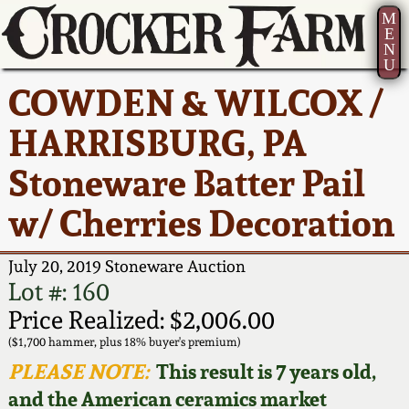
M
E
N
U
Current Auction:
America 250!
How to Sell Your
Greatest Hits
About Us
COWDEN & WILCOX /
Summer
Pottery
Ward Collection
New York State
Bio
HARRISBURG, PA
AMERICA 250! July 22 -
Contact Us
Stoneware
31, 2026
Stoneware Batter Pail
Spring 2026
Contact Info
New York City
w/ Cherries Decoration
Full Online Catalog!
Stoneware
Wahler Collection 2
How to Bid
July 20, 2019 Stoneware Auction
How to Bid
New England
Fall 2025
Articles About Us
Lot #: 160
Stoneware
Price Realized: $2,006.00
Video Gallery Tour
Summer 2025
FAQ
($1,700 hammer, plus 18% buyer's premium)
Southern Pottery
PLEASE NOTE:
This result is 7 years old,
Order Print Catalog
and the American ceramics market
Spring 2025
Our Gallery