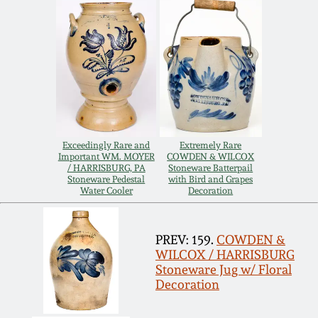
Remmey Pottery
March 14, 2015
Norton Pottery
Oct 25, 2014
Meaders Pottery
July 19, 2014
Exceedingly Rare and
Extremely Rare
John Bell Pottery
Important WM. MOYER
COWDEN & WILCOX
March 1, 2014
/ HARRISBURG, PA
Stoneware Batterpail
Stoneware Pedestal
with Bird and Grapes
George Ohr Pottery
Water Cooler
Decoration
Nov 2, 2013
Ward Collection
PREV: 159.
COWDEN &
July 20, 2013
WILCOX / HARRISBURG
Stoneware Jug w/ Floral
Spring 2026
Decoration
March 2, 2013