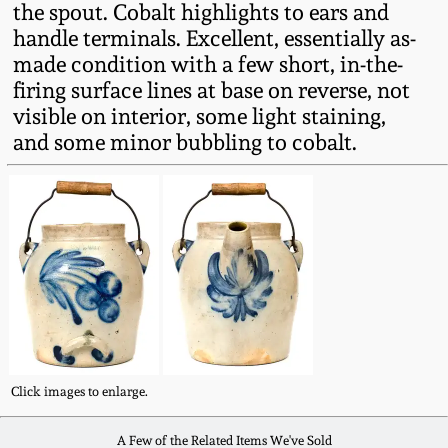
the spout. Cobalt highlights to ears and
Fall 2022
handle terminals. Excellent, essentially as-
Ohio / Midwest
made condition with a few short, in-the-
Summer 2022
Stoneware
firing surface lines at base on reverse, not
visible on interior, some light staining,
Spring 2022
Anna Pottery
and some minor bubbling to cobalt.
Fall 2021
New Jersey Stoneware
Summer 2021
Philadelphia
Stoneware
Spring 2021
Central PA Stoneware
Fall 2020
Click images to enlarge.
Pennsylvania Redware
Summer 2020
A Few of the Related Items We've Sold