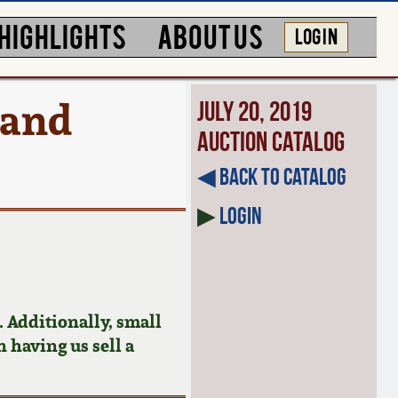
HIGHLIGHTS
ABOUT US
LOG IN
 and
July 20, 2019
Auction Catalog
◀︎ Back to Catalog
▶
Login
 Additionally, small
n having us sell a