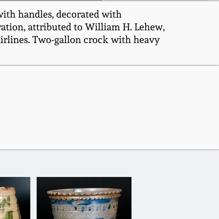
with handles, decorated with
ation, attributed to William H. Lehew,
airlines. Two-gallon crock with heavy