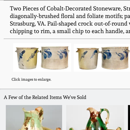
Two Pieces of Cobalt-Decorated Stoneware, Stra
diagonally-brushed floral and foliate motifs; 
Strasburg, VA. Pail-shaped crock out-of-round 
chipping to rim, a small chip to each handle, a
Click images to enlarge.
A Few of the Related Items We've Sold