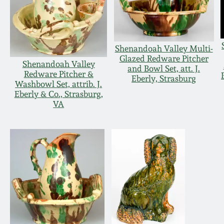
Shenandoah Valley Multi-
Glazed Redware Pitcher
Shenandoah Valley
and Bowl Set, att. J.
Redware Pitcher &
Eberly, Strasburg
Washbowl Set, attrib. J.
Eberly & Co., Strasburg,
VA