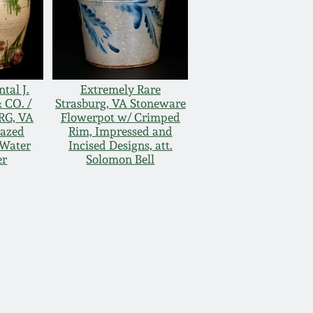
al J.
Extremely Rare
 CO. /
Strasburg, VA Stoneware
RG, VA
Flowerpot w/ Crimped
lazed
Rim, Impressed and
Water
Incised Designs, att.
er
Solomon Bell