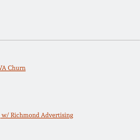
, VA Churn
g w/ Richmond Advertising