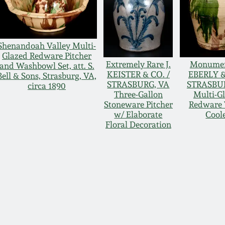
Shenandoah Valley Multi-
Glazed Redware Pitcher
Extremely Rare J.
Monument
and Washbowl Set, att. S.
KEISTER & CO. /
EBERLY &
Bell & Sons, Strasburg, VA,
STRASBURG, VA
STRASBU
circa 1890
Three-Gallon
Multi-G
Stoneware Pitcher
Redware 
w/ Elaborate
Cool
Floral Decoration