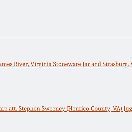
James River, Virginia Stoneware Jar and Strasburg
are att. Stephen Sweeney (Henrico County, VA) Ju