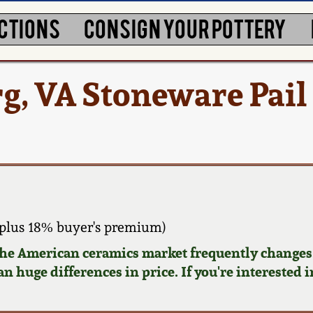
CTIONS
CONSIGN YOUR POTTERY
rg, VA Stoneware Pail
plus 18% buyer's premium)
 the American ceramics market frequently changes.
n huge differences in price. If you're interested i