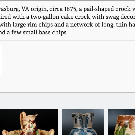
sburg, VA origin, circa 1875, a pail-shaped crock 
paired with a two-gallon cake crock with swag decor
with large rim chips and a network of long, thin h
nd a few small base chips.