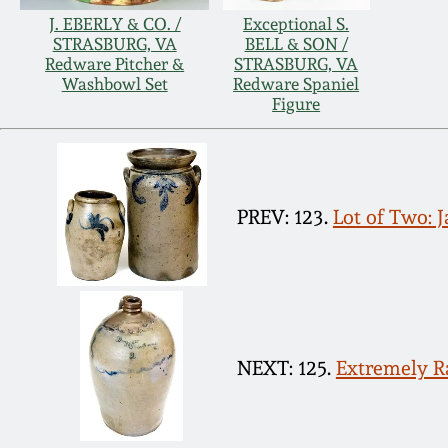
J. EBERLY & CO. /
Exceptional S.
STRASBURG, VA
BELL & SON /
Redware Pitcher &
STRASBURG, VA
Washbowl Set
Redware Spaniel
Figure
PREV: 123.
Lot of Two: 
NEXT: 125.
Extremely R