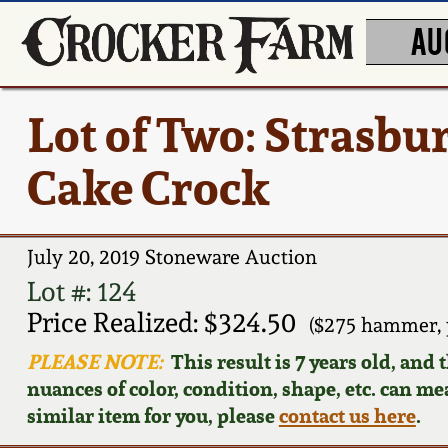
AU
Lot of Two: Strasbu
Cake Crock
July 20, 2019 Stoneware Auction
Lot #: 124
Price Realized: $324.50
($275 hammer, 
PLEASE NOTE:
This result is 7 years old, and
nuances of color, condition, shape, etc. can mea
similar item for you, please
contact us here
.