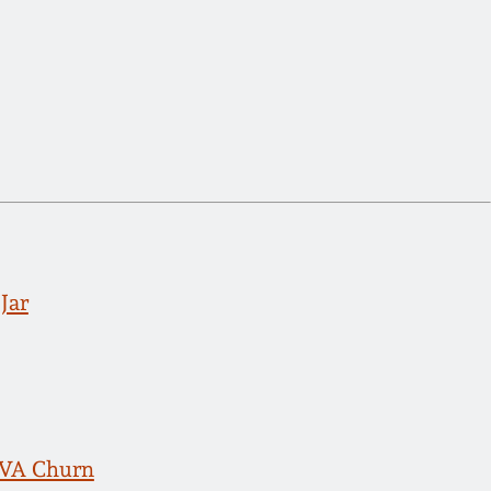
Jar
, VA Churn