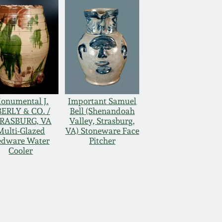
onumental J.
Important Samuel
ERLY & CO. /
Bell (Shenandoah
RASBURG, VA
Valley, Strasburg,
Multi-Glazed
VA) Stoneware Face
edware Water
Pitcher
Cooler