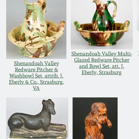
Shenandoah Valley Multi-
Glazed Redware Pitcher
Shenandoah Valley
and Bowl Set, att. J.
Redware Pitcher &
Eberly, Strasburg
Washbowl Set, attrib. J.
Eberly & Co., Strasburg,
VA