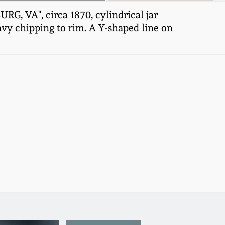
, VA", circa 1870, cylindrical jar
avy chipping to rim. A Y-shaped line on