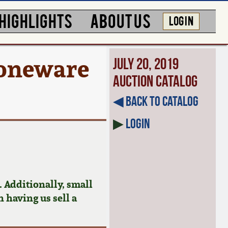
HIGHLIGHTS
ABOUT US
LOG IN
toneware
July 20, 2019
Auction Catalog
◀︎ Back to Catalog
▶
Login
 Additionally, small
n having us sell a