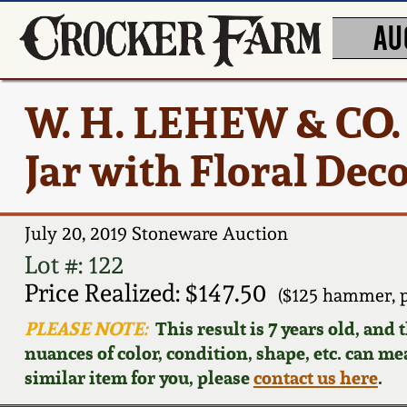
AU
W. H. LEHEW & CO.
Jar with Floral Dec
July 20, 2019 Stoneware Auction
Lot #: 122
Price Realized: $147.50
($125 hammer, 
PLEASE NOTE:
This result is 7 years old, and
nuances of color, condition, shape, etc. can mea
similar item for you, please
contact us here
.