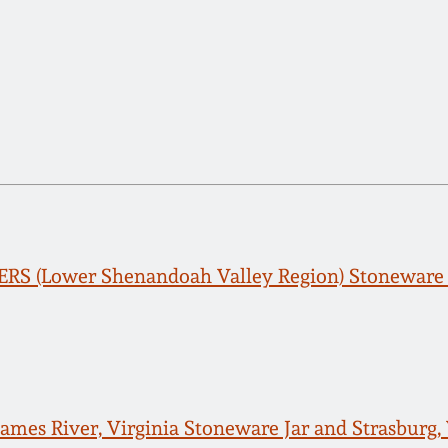
RS (Lower Shenandoah Valley Region) Stoneware 
James River, Virginia Stoneware Jar and Strasburg