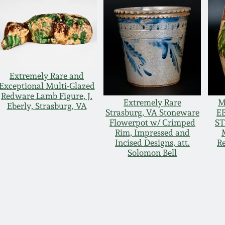
Extremely Rare and
Exceptional Multi-Glazed
Redware Lamb Figure, J.
Extremely Rare
M
Eberly, Strasburg, VA
Strasburg, VA Stoneware
EB
Flowerpot w/ Crimped
ST
Rim, Impressed and
Incised Designs, att.
R
Solomon Bell