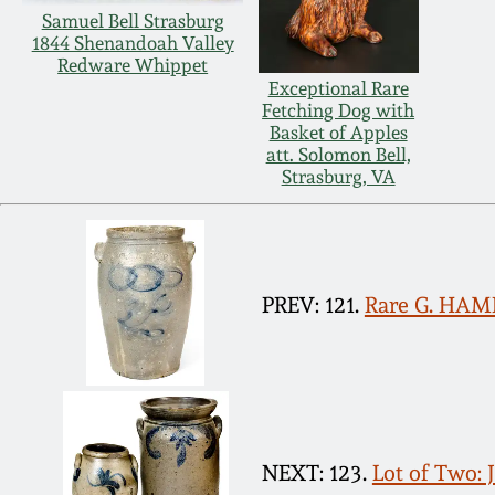
Samuel Bell Strasburg
1844 Shenandoah Valley
Redware Whippet
Exceptional Rare
Fetching Dog with
Basket of Apples
att. Solomon Bell,
Strasburg, VA
PREV: 121.
Rare G. HAME
NEXT: 123.
Lot of Two: 