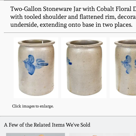
Two-Gallon Stoneware Jar with Cobalt Floral 
with tooled shoulder and flattened rim, decora
underside, extending onto base in two places.
Click images to enlarge.
A Few of the Related Items We've Sold