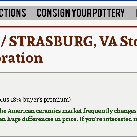
CTIONS
CONSIGN YOUR POTTERY
 / STRASBURG, VA S
oration
plus 18% buyer's premium)
 the American ceramics market frequently changes.
n huge differences in price. If you're interested i