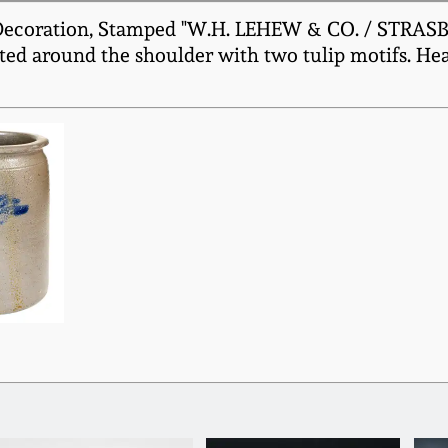
Decoration, Stamped "W.H. LEHEW & CO. / STRASBURG
ted around the shoulder with two tulip motifs. He