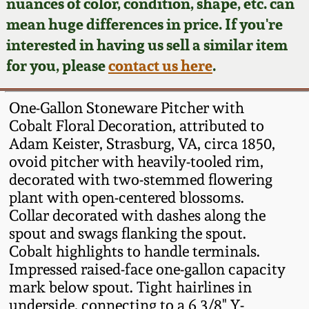
Face Jugs
nuances of color, condition, shape, etc. can
mean huge differences in price. If you're
Featured Photos
Wahler Collection
Blog
David Drake Pottery
interested in having us sell a similar item
for you, please
contact us here
.
Now Accepting
Fall 2024
Consignments
Edgefield, SC
Stoneware
One-Gallon Stoneware Pitcher with
Summer 2024
Post-Sale Price Lists
Cobalt Floral Decoration, attributed to
Baltimore Stoneware
Adam Keister, Strasburg, VA, circa 1850,
Spring 2024
ovoid pitcher with heavily-tooled rim,
decorated with two-stemmed flowering
Virginia Stoneware
plant with open-centered blossoms.
Fall 2023
Collar decorated with dashes along the
North Carolina Pottery
spout and swags flanking the spout.
Summer 2023
Cobalt highlights to handle terminals.
Tennessee Pottery
Impressed raised-face one-gallon capacity
Spring 2023
mark below spout. Tight hairlines in
underside, connecting to a 6 3/8" Y-
Southern Redware