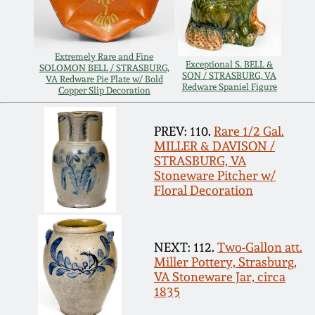
Remmey Pottery
March 14, 2015
Extremely Rare and Fine
Norton Pottery
Exceptional S. BELL &
SOLOMON BELL / STRASBURG,
SON / STRASBURG, VA
Oct 25, 2014
VA Redware Pie Plate w/ Bold
Redware Spaniel Figure
Copper Slip Decoration
Meaders Pottery
July 19, 2014
PREV: 110.
Rare 1/2 Gal.
MILLER & DAVISON /
John Bell Pottery
STRASBURG, VA
March 1, 2014
Stoneware Pitcher w/
George Ohr Pottery
Floral Decoration
Nov 2, 2013
Ward Collection
NEXT: 112.
Two-Gallon att.
July 20, 2013
Miller Pottery, Strasburg,
Spring 2026
VA Stoneware Jar, circa
March 2, 2013
1835