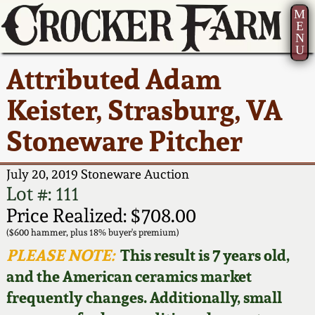
M
E
N
U
Current Auction:
America 250!
How to Sell Your
Greatest Hits
About Us
Attributed Adam
Summer
Pottery
Ward Collection
New York State
Bio
Keister, Strasburg, VA
AMERICA 250! July 22 -
Contact Us
Stoneware
31, 2026
Stoneware Pitcher
Spring 2026
Contact Info
New York City
Full Online Catalog!
Stoneware
July 20, 2019 Stoneware Auction
Wahler Collection 2
How to Bid
Lot #: 111
How to Bid
New England
Price Realized: $708.00
Fall 2025
Articles About Us
Stoneware
($600 hammer, plus 18% buyer's premium)
PLEASE NOTE:
This result is 7 years old,
Video Gallery Tour
Summer 2025
FAQ
Southern Pottery
and the American ceramics market
frequently changes. Additionally, small
Order Print Catalog
Spring 2025
Our Gallery