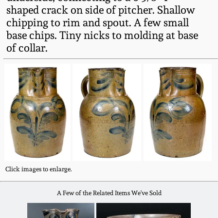
Fall 2022
shaped crack on side of pitcher. Shallow
chipping to rim and spout. A few small
Ohio / Midwest
base chips. Tiny nicks to molding at base
Summer 2022
Stoneware
of collar.
Spring 2022
Anna Pottery
Fall 2021
New Jersey Stoneware
Summer 2021
Philadelphia
Stoneware
Spring 2021
Central PA Stoneware
Click images to enlarge.
Fall 2020
A Few of the Related Items We've Sold
Pennsylvania Redware
Summer 2020