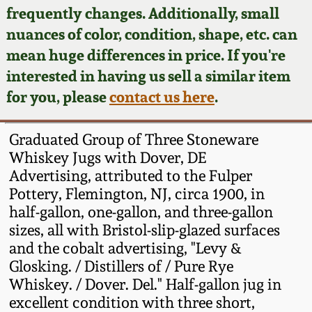
Face Jugs
frequently changes. Additionally, small
Featured Photos
nuances of color, condition, shape, etc. can
Wahler Collection
Blog
David Drake Pottery
mean huge differences in price. If you're
Now Accepting
interested in having us sell a similar item
Fall 2024
Consignments
Edgefield, SC
for you, please
contact us here
.
Stoneware
Summer 2024
Post-Sale Price Lists
Graduated Group of Three Stoneware
Baltimore Stoneware
Whiskey Jugs with Dover, DE
Spring 2024
Advertising, attributed to the Fulper
Virginia Stoneware
Pottery, Flemington, NJ, circa 1900, in
Fall 2023
half-gallon, one-gallon, and three-gallon
North Carolina Pottery
sizes, all with Bristol-slip-glazed surfaces
Summer 2023
and the cobalt advertising, "Levy &
Glosking. / Distillers of / Pure Rye
Tennessee Pottery
Spring 2023
Whiskey. / Dover. Del." Half-gallon jug in
excellent condition with three short,
Southern Redware