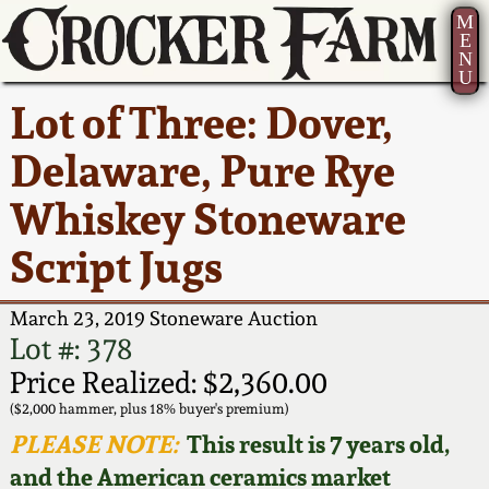
M
E
N
U
Current Auction:
America 250!
How to Sell Your
Greatest Hits
About Us
Lot of Three: Dover,
Summer
Pottery
Ward Collection
New York State
Bio
Delaware, Pure Rye
AMERICA 250! July 22 -
Contact Us
Stoneware
31, 2026
Whiskey Stoneware
Spring 2026
Contact Info
New York City
Script Jugs
Full Online Catalog!
Stoneware
Wahler Collection 2
How to Bid
March 23, 2019 Stoneware Auction
How to Bid
New England
Fall 2025
Articles About Us
Lot #: 378
Stoneware
Price Realized: $2,360.00
Video Gallery Tour
Summer 2025
FAQ
($2,000 hammer, plus 18% buyer's premium)
Southern Pottery
PLEASE NOTE:
This result is 7 years old,
Order Print Catalog
and the American ceramics market
Spring 2025
Our Gallery