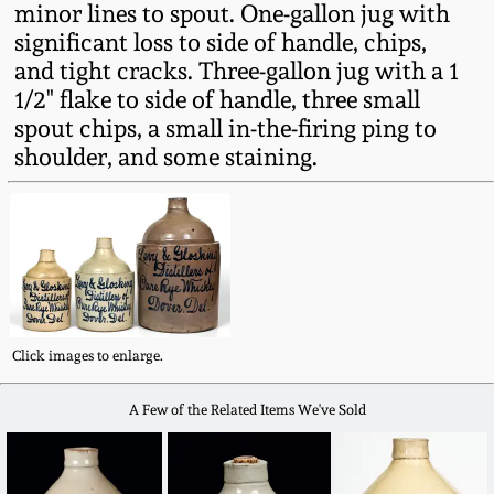
minor lines to spout. One-gallon jug with
Fall 2022
significant loss to side of handle, chips,
Ohio / Midwest
and tight cracks. Three-gallon jug with a 1
Summer 2022
Stoneware
1/2" flake to side of handle, three small
spout chips, a small in-the-firing ping to
Spring 2022
Anna Pottery
shoulder, and some staining.
Fall 2021
New Jersey Stoneware
Summer 2021
Philadelphia
Stoneware
Spring 2021
Click images to enlarge.
Central PA Stoneware
A Few of the Related Items We've Sold
Fall 2020
Pennsylvania Redware
Summer 2020