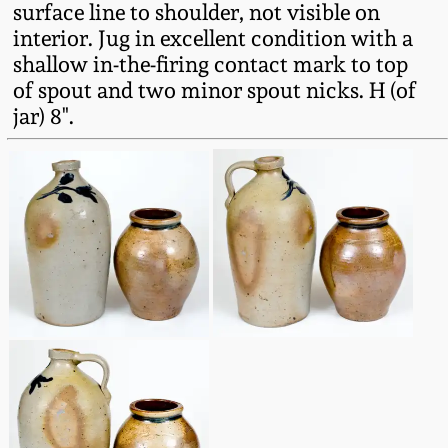
surface line to shoulder, not visible on
Fall 2022
interior. Jug in excellent condition with a
Ohio / Midwest
shallow in-the-firing contact mark to top
Summer 2022
Stoneware
of spout and two minor spout nicks. H (of
jar) 8".
Spring 2022
Anna Pottery
Fall 2021
New Jersey Stoneware
Summer 2021
Philadelphia
Stoneware
Spring 2021
Central PA Stoneware
Fall 2020
Pennsylvania Redware
Summer 2020