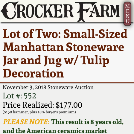
M
E
N
U
Current Auction:
America 250!
How to Sell Your
Greatest Hits
About Us
Lot of Two: Small-Sized
Summer
Pottery
Ward Collection
New York State
Bio
Manhattan Stoneware
AMERICA 250! July 22 -
Contact Us
Stoneware
31, 2026
Jar and Jug w/ Tulip
Spring 2026
Contact Info
New York City
Decoration
Full Online Catalog!
Stoneware
Wahler Collection 2
How to Bid
November 3, 2018 Stoneware Auction
How to Bid
New England
Fall 2025
Articles About Us
Lot #: 552
Stoneware
Price Realized: $177.00
Video Gallery Tour
Summer 2025
FAQ
($150 hammer, plus 18% buyer's premium)
Southern Pottery
PLEASE NOTE:
This result is 8 years old,
Order Print Catalog
and the American ceramics market
Spring 2025
Our Gallery