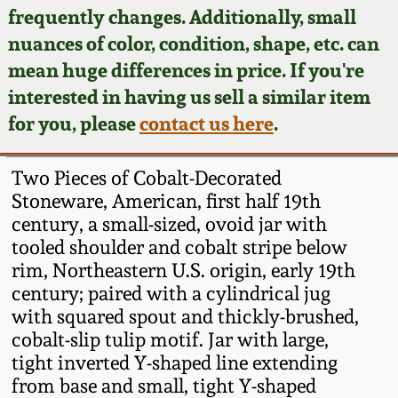
Face Jugs
frequently changes. Additionally, small
Featured Photos
nuances of color, condition, shape, etc. can
Wahler Collection
Blog
David Drake Pottery
mean huge differences in price. If you're
Now Accepting
interested in having us sell a similar item
Fall 2024
Consignments
Edgefield, SC
for you, please
contact us here
.
Stoneware
Summer 2024
Post-Sale Price Lists
Two Pieces of Cobalt-Decorated
Baltimore Stoneware
Stoneware, American, first half 19th
Spring 2024
century, a small-sized, ovoid jar with
Virginia Stoneware
tooled shoulder and cobalt stripe below
Fall 2023
rim, Northeastern U.S. origin, early 19th
North Carolina Pottery
century; paired with a cylindrical jug
Summer 2023
with squared spout and thickly-brushed,
cobalt-slip tulip motif. Jar with large,
Tennessee Pottery
Spring 2023
tight inverted Y-shaped line extending
from base and small, tight Y-shaped
Southern Redware