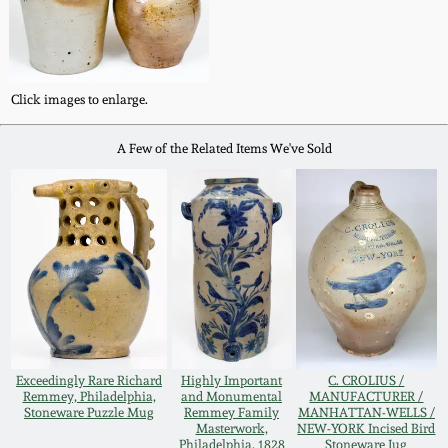
Western PA Stoneware
Spring 2020
West Virginia
Stoneware
Click images to enlarge.
Oct. 26, 2019
A Few of the Related Items We've Sold
Kentucky Stoneware
July 20, 2019
Massachusetts
March 23, 2019
Stoneware
Nov 3, 2018
Vermont Stoneware
July 21, 2018
Connecticut Pottery
Exceedingly Rare Richard
Highly Important
C. CROLIUS /
Remmey, Philadelphia,
and Monumental
MANUFACTURER /
March 24, 2018
Stoneware Puzzle Mug
Remmey Family
MANHATTAN-WELLS /
New England Redware
Masterwork,
NEW-YORK Incised Bird
Philadelphia, 1828
Stoneware Jug