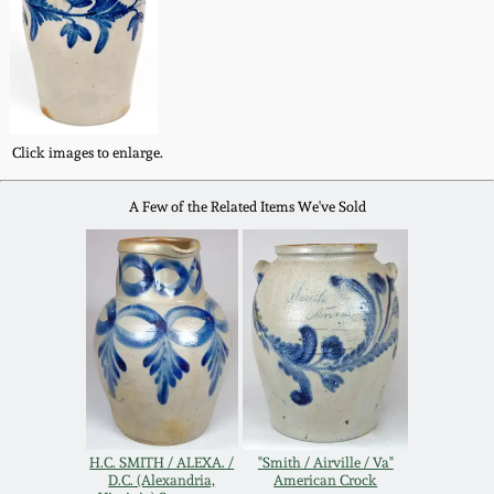
Western PA Stoneware
Spring 2020
West Virginia
Stoneware
Oct. 26, 2019
Click images to enlarge.
Kentucky Stoneware
July 20, 2019
A Few of the Related Items We've Sold
Massachusetts
March 23, 2019
Stoneware
Nov 3, 2018
Vermont Stoneware
July 21, 2018
Connecticut Pottery
March 24, 2018
New England Redware
H.C. SMITH / ALEXA. /
"Smith / Airville / Va"
D.C. (Alexandria,
American Crock