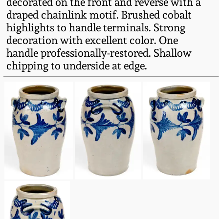
decorated on the front and reverse with a
Fall 2022
draped chainlink motif. Brushed cobalt
Ohio / Midwest
highlights to handle terminals. Strong
Summer 2022
Stoneware
decoration with excellent color. One
handle professionally-restored. Shallow
chipping to underside at edge.
Spring 2022
Anna Pottery
Fall 2021
New Jersey Stoneware
Summer 2021
Philadelphia
Stoneware
Spring 2021
Central PA Stoneware
Fall 2020
Pennsylvania Redware
Summer 2020