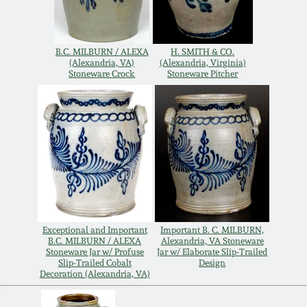
Remmey Pottery
March 14, 2015
B.C. MILBURN / ALEXA
H. SMITH & CO.
Norton Pottery
(Alexandria, VA)
(Alexandria, Virginia)
Stoneware Crock
Stoneware Pitcher
Oct 25, 2014
Meaders Pottery
July 19, 2014
John Bell Pottery
March 1, 2014
George Ohr Pottery
Nov 2, 2013
Ward Collection
Exceptional and Important
Important B. C. MILBURN,
July 20, 2013
B.C. MILBURN / ALEXA
Alexandria, VA Stoneware
Stoneware Jar w/ Profuse
Jar w/ Elaborate Slip-Trailed
Slip-Trailed Cobalt
Design
Spring 2026
Decoration (Alexandria, VA)
March 2, 2013