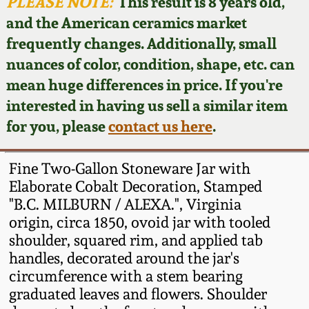
Face Jugs
PLEASE NOTE:
This result is 8 years old,
and the American ceramics market
Featured Photos
Wahler Collection
Blog
David Drake Pottery
frequently changes. Additionally, small
nuances of color, condition, shape, etc. can
Now Accepting
Fall 2024
Consignments
Edgefield, SC
mean huge differences in price. If you're
Stoneware
interested in having us sell a similar item
Summer 2024
Post-Sale Price Lists
for you, please
contact us here
.
Baltimore Stoneware
Spring 2024
Fine Two-Gallon Stoneware Jar with
Virginia Stoneware
Elaborate Cobalt Decoration, Stamped
Fall 2023
"B.C. MILBURN / ALEXA.", Virginia
origin, circa 1850, ovoid jar with tooled
North Carolina Pottery
Summer 2023
shoulder, squared rim, and applied tab
handles, decorated around the jar's
Tennessee Pottery
circumference with a stem bearing
Spring 2023
graduated leaves and flowers. Shoulder
Southern Redware