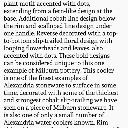
plant motif accented with dots,
Fall 2022
extending from a fern-like design at the
Ohio / Midwest
base. Additional cobalt line design below
Summer 2022
Stoneware
the rim and scalloped line design under
one handle. Reverse decorated with a top-
Spring 2022
Anna Pottery
to-bottom slip-trailed floral design with
looping flowerheads and leaves, also
accented with dots. These bold designs
Fall 2021
New Jersey Stoneware
can be considered unique to this one
example of Milburn pottery. This cooler
Summer 2021
Philadelphia
is one of the finest examples of
Stoneware
Alexandria stoneware to surface in some
Spring 2021
time, decorated with some of the thickest
Central PA Stoneware
and strongest cobalt slip-trailing we have
seen on a piece of Milburn stoneware. It
Fall 2020
is also one of only a small number of
Pennsylvania Redware
Alexandria water coolers known. Rim
Summer 2020