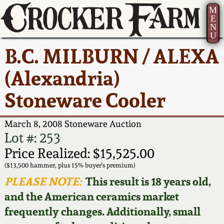
M
E
N
U
Current Auction:
America 250!
How to Sell Your
Greatest Hits
About Us
B.C. MILBURN / ALEXA
Summer
Pottery
Ward Collection
New York State
Bio
(Alexandria)
AMERICA 250! July 22 -
Contact Us
Stoneware
31, 2026
Stoneware Cooler
Spring 2026
Contact Info
New York City
Full Online Catalog!
Stoneware
March 8, 2008 Stoneware Auction
Wahler Collection 2
How to Bid
Lot #: 253
How to Bid
New England
Price Realized: $15,525.00
Fall 2025
Articles About Us
Stoneware
($13,500 hammer, plus 15% buyer's premium)
PLEASE NOTE:
This result is 18 years old,
Video Gallery Tour
Summer 2025
FAQ
Southern Pottery
and the American ceramics market
frequently changes. Additionally, small
Order Print Catalog
Spring 2025
Our Gallery