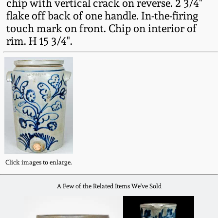
chip with vertical crack on reverse. 2 3/4"
Western PA Stoneware
flake off back of one handle. In-the-firing
Spring 2020
touch mark on front. Chip on interior of
West Virginia
rim. H 15 3/4".
Stoneware
Oct. 26, 2019
Kentucky Stoneware
July 20, 2019
Massachusetts
March 23, 2019
Stoneware
Nov 3, 2018
Vermont Stoneware
Click images to enlarge.
July 21, 2018
Connecticut Pottery
A Few of the Related Items We've Sold
March 24, 2018
New England Redware