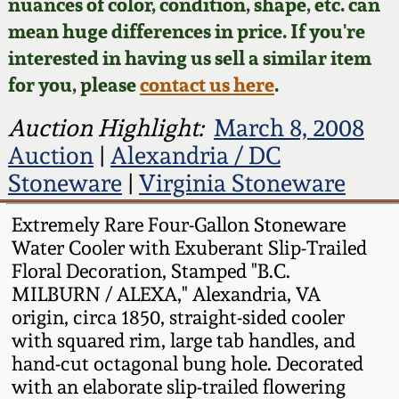
Face Jugs
nuances of color, condition, shape, etc. can
mean huge differences in price. If you're
Featured Photos
Wahler Collection
Blog
David Drake Pottery
interested in having us sell a similar item
for you, please
contact us here
.
Now Accepting
Fall 2024
Consignments
Edgefield, SC
Auction Highlight:
March 8, 2008
Stoneware
Summer 2024
Auction
|
Alexandria / DC
Post-Sale Price Lists
Stoneware
|
Virginia Stoneware
Baltimore Stoneware
Spring 2024
Extremely Rare Four-Gallon Stoneware
Virginia Stoneware
Water Cooler with Exuberant Slip-Trailed
Fall 2023
Floral Decoration, Stamped "B.C.
North Carolina Pottery
MILBURN / ALEXA," Alexandria, VA
Summer 2023
origin, circa 1850, straight-sided cooler
with squared rim, large tab handles, and
Tennessee Pottery
Spring 2023
hand-cut octagonal bung hole. Decorated
with an elaborate slip-trailed flowering
Southern Redware