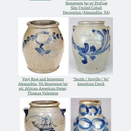
Stoneware Jar w/ Profuse
Remmey Pottery
Slip-Trailed Cobalt
Decoration (Alexandria, VA)
March 14, 2015
Norton Pottery
Oct 25, 2014
Meaders Pottery
July 19, 2014
John Bell Pottery
March 1, 2014
George Ohr Pottery
Very Rare and Important
"Smith / Airville / Va"
Alexandria, VA Stoneware Jar
American Crock
Nov 2, 2013
att. African-American Potter,
Thomas Valentine
Ward Collection
July 20, 2013
Spring 2026
March 2, 2013