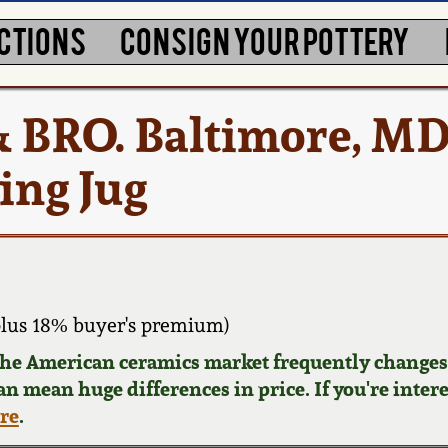
CTIONS
CONSIGN YOUR POTTERY
 & BRO. Baltimore, M
ing Jug
lus 18% buyer's premium)
 the American ceramics market frequently changes.
can mean huge differences in price. If you're inter
ere
.