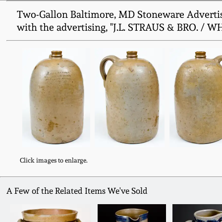
Two-Gallon Baltimore, MD Stoneware Advertisin
with the advertising, "J.L. STRAUS & BRO. / 
Click images to enlarge.
A Few of the Related Items We've Sold