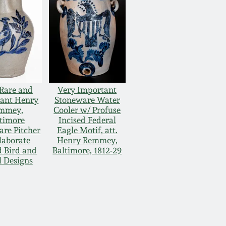
Rare and
Very Important
ant Henry
Stoneware Water
mmey,
Cooler w/ Profuse
timore
Incised Federal
re Pitcher
Eagle Motif, att.
laborate
Henry Remmey,
d Bird and
Baltimore, 1812-29
l Designs