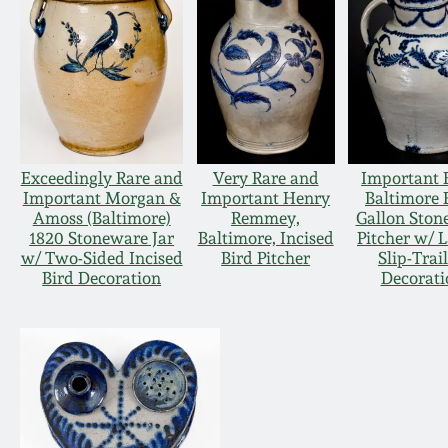
Exceedingly Rare and
Very Rare and
Important 
Important Morgan &
Important Henry
Baltimore 
Amoss (Baltimore)
Remmey,
Gallon Ston
1820 Stoneware Jar
Baltimore, Incised
Pitcher w/ 
w/ Two-Sided Incised
Bird Pitcher
Slip-Trai
Bird Decoration
Decorati