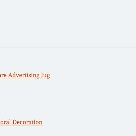
 Advertising Jug
loral Decoration