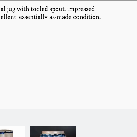
al jug with tooled spout, impressed
lent, essentially as-made condition.