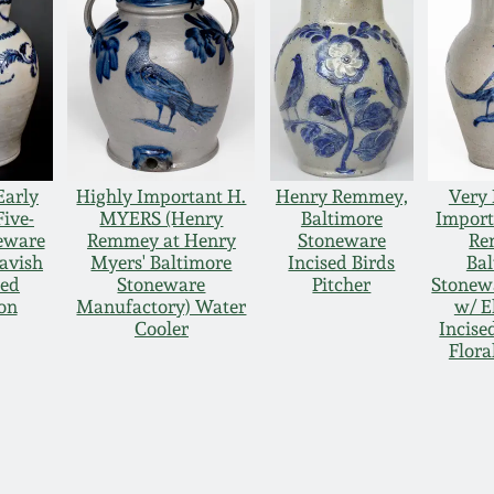
Early
Highly Important H.
Henry Remmey,
Very 
Five-
MYERS (Henry
Baltimore
Import
eware
Remmey at Henry
Stoneware
Re
Lavish
Myers' Baltimore
Incised Birds
Bal
led
Stoneware
Pitcher
Stonewa
on
Manufactory) Water
w/ E
Cooler
Incise
Flora