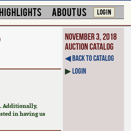
HIGHLIGHTS
ABOUT US
LOG IN
D
November 3, 2018
Auction Catalog
◀︎ Back to Catalog
▶
Login
 Additionally,
ested in having us