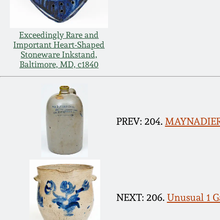
Exceedingly Rare and
Important Heart-Shaped
Stoneware Inkstand,
Baltimore, MD, c1840
PREV: 204.
MAYNADIER 
NEXT: 206.
Unusual 1 G