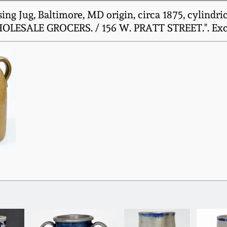
g Jug, Baltimore, MD origin, circa 1875, cylindric
WHOLESALE GROCERS. / 156 W. PRATT STREET.". Excel