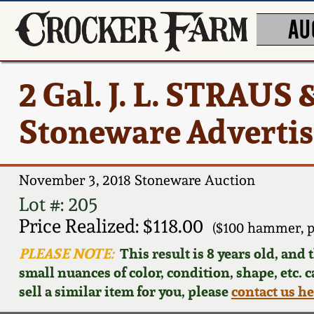
AU
2 Gal. J. L. STRAUS
Stoneware Advertis
November 3, 2018 Stoneware Auction
Lot #: 205
Price Realized: $118.00
($100 hammer, p
PLEASE NOTE:
This result is 8 years old, and
small nuances of color, condition, shape, etc. 
sell a similar item for you, please
contact us h