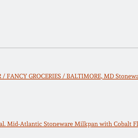
/ FANCY GROCERIES / BALTIMORE, MD Stoneware
al. Mid-Atlantic Stoneware Milkpan with Cobalt F