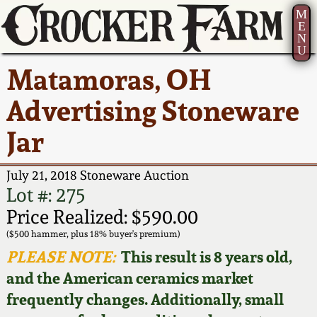
M
E
N
U
Current Auction:
America 250!
How to Sell Your
Greatest Hits
About Us
Matamoras, OH
Summer
Pottery
Ward Collection
New York State
Bio
Advertising Stoneware
AMERICA 250! July 22 -
Contact Us
Stoneware
31, 2026
Jar
Spring 2026
Contact Info
New York City
Full Online Catalog!
Stoneware
July 21, 2018 Stoneware Auction
Wahler Collection 2
How to Bid
Lot #: 275
How to Bid
New England
Price Realized: $590.00
Fall 2025
Articles About Us
Stoneware
($500 hammer, plus 18% buyer's premium)
PLEASE NOTE:
This result is 8 years old,
Video Gallery Tour
Summer 2025
FAQ
Southern Pottery
and the American ceramics market
frequently changes. Additionally, small
Order Print Catalog
Spring 2025
Our Gallery