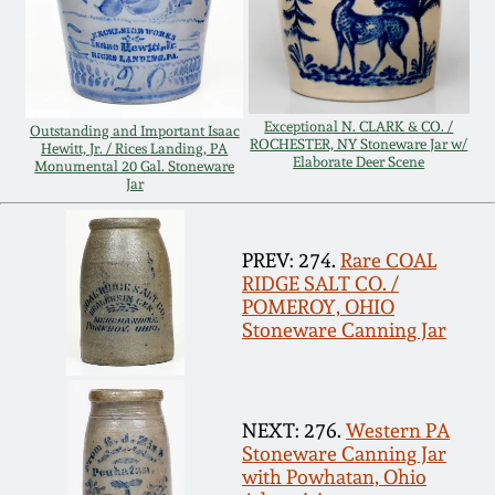
Remmey Pottery
March 14, 2015
Norton Pottery
Oct 25, 2014
Exceptional N. CLARK & CO. /
Outstanding and Important Isaac
ROCHESTER, NY Stoneware Jar w/
Hewitt, Jr. / Rices Landing, PA
Meaders Pottery
Elaborate Deer Scene
Monumental 20 Gal. Stoneware
Jar
July 19, 2014
John Bell Pottery
March 1, 2014
PREV: 274.
Rare COAL
RIDGE SALT CO. /
George Ohr Pottery
POMEROY, OHIO
Nov 2, 2013
Stoneware Canning Jar
Ward Collection
July 20, 2013
Spring 2026
NEXT: 276.
Western PA
Stoneware Canning Jar
March 2, 2013
with Powhatan, Ohio