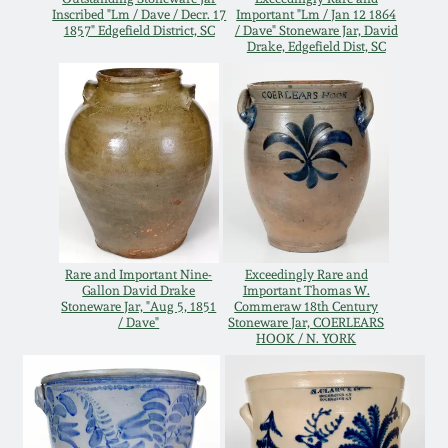
Inscribed "Lm / Dave / Decr. 17
Important "Lm / Jan 12 1864
Oct 28, 2017
DC & Alexandria
1857" Edgefield District, SC
/ Dave" Stoneware Jar, David
Drake, Edgefield Dist, SC
Stoneware
July 22, 2017
Shenandoah Pottery
March 25, 2017
Moravian Pottery
Oct 22, 2016
Georgia Stoneware
July 16, 2016
Rare and Important Nine-
Exceedingly Rare and
Gallon David Drake
Important Thomas W.
Alabama Stoneware
Stoneware Jar, "Aug 5, 1851
Commeraw 18th Century
March 19, 2016
/ Dave"
Stoneware Jar, COERLEARS
HOOK / N. YORK
Texas Stoneware
Oct 17, 2015
Incised Stoneware
July 18, 2015