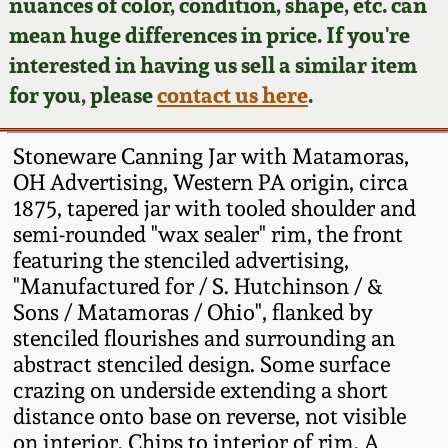
Face Jugs
nuances of color, condition, shape, etc. can
mean huge differences in price. If you're
Featured Photos
Wahler Collection
Blog
David Drake Pottery
interested in having us sell a similar item
for you, please
contact us here
.
Now Accepting
Fall 2024
Consignments
Edgefield, SC
Stoneware
Stoneware Canning Jar with Matamoras,
Summer 2024
Post-Sale Price Lists
OH Advertising, Western PA origin, circa
Baltimore Stoneware
1875, tapered jar with tooled shoulder and
Spring 2024
semi-rounded "wax sealer" rim, the front
featuring the stenciled advertising,
Virginia Stoneware
"Manufactured for / S. Hutchinson / &
Fall 2023
Sons / Matamoras / Ohio", flanked by
North Carolina Pottery
stenciled flourishes and surrounding an
Summer 2023
abstract stenciled design. Some surface
Tennessee Pottery
crazing on underside extending a short
Spring 2023
distance onto base on reverse, not visible
on interior. Chips to interior of rim. A
Southern Redware