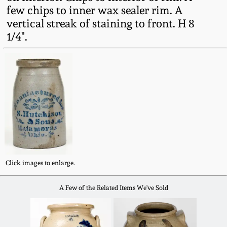
Fall 2022
few chips to inner wax sealer rim. A
vertical streak of staining to front. H 8
Ohio / Midwest
1/4".
Summer 2022
Stoneware
Spring 2022
Anna Pottery
Fall 2021
New Jersey Stoneware
Summer 2021
Philadelphia
Stoneware
Spring 2021
Click images to enlarge.
Central PA Stoneware
A Few of the Related Items We've Sold
Fall 2020
Pennsylvania Redware
Summer 2020