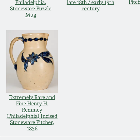
Pitc
Philadelphia,
late 18th / early 19th
Stoneware Puzzle
century
Mug
Extremely Rare and
Fine Henry H.
Remmey
(Philadelphia) Incised
Stoneware Pitcher,
1856