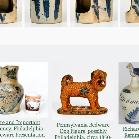
re and Important
Pennsylvania Redware
mey, Philadelphia
Richar
Dog Figure, possibly
eware Presentation
Remm
Philadelphia, circa 1850-