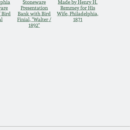
lphia
Stoneware
Made by Henry H.
ware
Presentation
Remmey for His
 Bird
Bank with Bird
Wife, Philadelphia,
al
Finial, "Walter /
1871
1892"