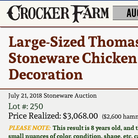
AU
Large-Sized Thomas
Stoneware Chicken 
Decoration
July 21, 2018 Stoneware Auction
Lot #: 250
Price Realized: $3,068.00
($2,600 hamm
PLEASE NOTE:
This result is 8 years old, and
small nuances of color, condition, shape, etc. 