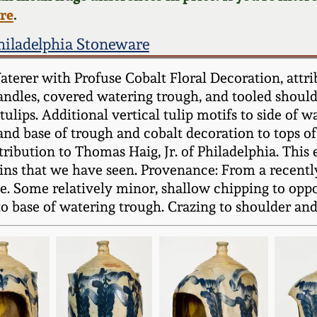
ere
.
hiladelphia Stoneware
rer with Profuse Cobalt Floral Decoration, attrib
ndles, covered watering trough, and tooled shoulde
ulips. Additional vertical tulip motifs to side of w
and base of trough and cobalt decoration to tops of 
ttribution to Thomas Haig, Jr. of Philadelphia. Thi
ns that we have seen. Provenance: From a recentl
e. Some relatively minor, shallow chipping to oppo
base of watering trough. Crazing to shoulder and fi