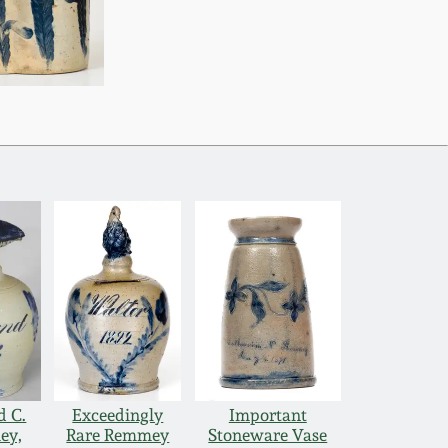
d C.
Exceedingly
Important
ey,
Rare Remmey
Stoneware Vase