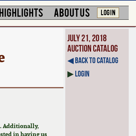
HIGHLIGHTS
ABOUT US
LOG IN
July 21, 2018
Auction Catalog
e
◀︎ Back to Catalog
▶
Login
 Additionally,
ested in having us