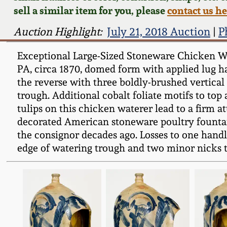
sell a similar item for you, please
contact us h
Auction Highlight:
July 21, 2018 Auction
|
P
Exceptional Large-Sized Stoneware Chicken Wate
PA, circa 1870, domed form with applied lug ha
the reverse with three boldly-brushed vertical t
trough. Additional cobalt foliate motifs to top 
tulips on this chicken waterer lead to a firm a
decorated American stoneware poultry fountai
the consignor decades ago. Losses to one handl
edge of watering trough and two minor nicks to 