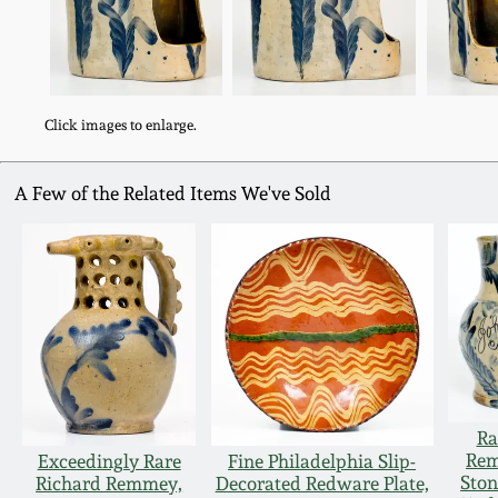
Click images to enlarge.
A Few of the Related Items We've Sold
Ra
Rem
Exceedingly Rare
Fine Philadelphia Slip-
Ston
Richard Remmey,
Decorated Redware Plate,