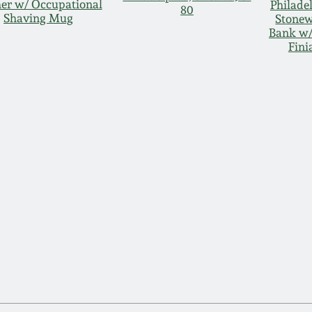
her w/ Occupational
Philade
80
Shaving Mug
Stone
Bank w/
Fini