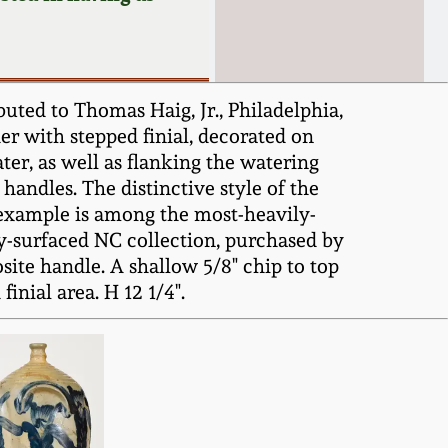
uted to Thomas Haig, Jr., Philadelphia,
r with stepped finial, decorated on
ater, as well as flanking the watering
handles. The distinctive style of the
s example is among the most-heavily-
y-surfaced NC collection, purchased by
site handle. A shallow 5/8" chip to top
nial area. H 12 1/4".