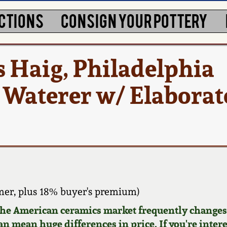
CTIONS
CONSIGN YOUR POTTERY
 Haig, Philadelphia
Waterer w/ Elaborat
er, plus 18% buyer's premium)
 the American ceramics market frequently changes.
can mean huge differences in price. If you're inter