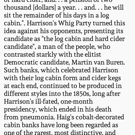
Western PA Stoneware
thousand [dollars] a year. . . and. . . he will
sit the remainder of his days in a log
Spring 2020
West Virginia
cabin.". Harrison's Whig Party turned this
Stoneware
idea against his opponents, presenting its
Oct. 26, 2019
candidate as "the log cabin and hard cider
candidate", a man of the people, who
Kentucky Stoneware
July 20, 2019
contrasted starkly with the elitist
Democratic candidate, Martin van Buren.
Massachusetts
March 23, 2019
Such banks, which celebrated Harrison
Stoneware
with their log cabin form and cider kegs
at each end, continued to be produced in
Nov 3, 2018
Vermont Stoneware
different styles into the 1850s, long after
Harrison's ill-fated, one-month
July 21, 2018
presidency, which ended in his death
Connecticut Pottery
from pneumonia. Haig's cobalt-decorated
March 24, 2018
cabin banks have long been regarded as
New England Redware
one of the rarest, most distinctive, and