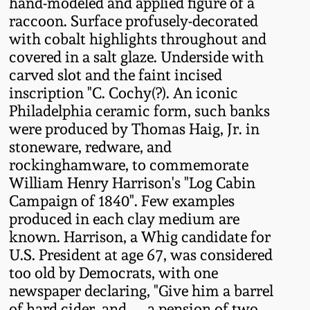
hand-modeled and applied figure of a
Fall 2022
raccoon. Surface profusely-decorated
Ohio / Midwest
with cobalt highlights throughout and
Summer 2022
Stoneware
covered in a salt glaze. Underside with
carved slot and the faint incised
inscription "C. Cochy(?). An iconic
Spring 2022
Anna Pottery
Philadelphia ceramic form, such banks
were produced by Thomas Haig, Jr. in
Fall 2021
New Jersey Stoneware
stoneware, redware, and
rockinghamware, to commemorate
Summer 2021
Philadelphia
William Henry Harrison's "Log Cabin
Stoneware
Campaign of 1840". Few examples
produced in each clay medium are
Spring 2021
known. Harrison, a Whig candidate for
Central PA Stoneware
U.S. President at age 67, was considered
Fall 2020
too old by Democrats, with one
Pennsylvania Redware
newspaper declaring, "Give him a barrel
Summer 2020
of hard cider, and. . . a pension of two