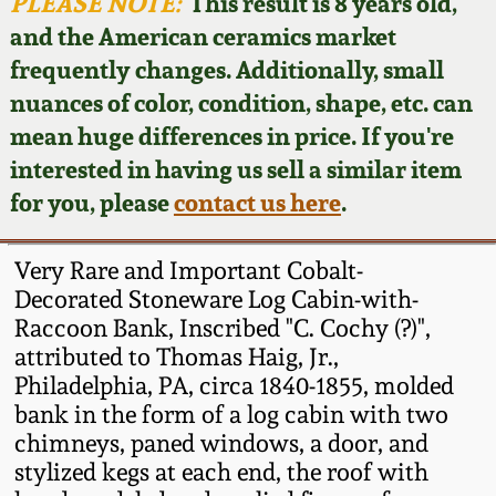
Face Jugs
PLEASE NOTE:
This result is 8 years old,
and the American ceramics market
Featured Photos
Wahler Collection
Blog
David Drake Pottery
frequently changes. Additionally, small
nuances of color, condition, shape, etc. can
Now Accepting
Fall 2024
Consignments
Edgefield, SC
mean huge differences in price. If you're
Stoneware
interested in having us sell a similar item
Summer 2024
Post-Sale Price Lists
for you, please
contact us here
.
Baltimore Stoneware
Spring 2024
Very Rare and Important Cobalt-
Virginia Stoneware
Decorated Stoneware Log Cabin-with-
Fall 2023
Raccoon Bank, Inscribed "C. Cochy (?)",
attributed to Thomas Haig, Jr.,
North Carolina Pottery
Summer 2023
Philadelphia, PA, circa 1840-1855, molded
bank in the form of a log cabin with two
Tennessee Pottery
chimneys, paned windows, a door, and
Spring 2023
stylized kegs at each end, the roof with
Southern Redware