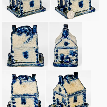
Remmey Pottery
March 14, 2015
Norton Pottery
Oct 25, 2014
Meaders Pottery
July 19, 2014
John Bell Pottery
March 1, 2014
George Ohr Pottery
Nov 2, 2013
Ward Collection
July 20, 2013
Spring 2026
March 2, 2013