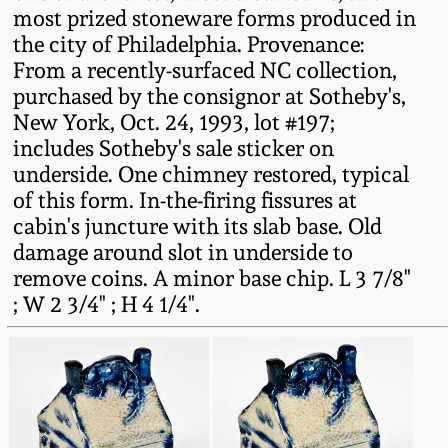
most prized stoneware forms produced in
Oct 28, 2017
DC & Alexandria
the city of Philadelphia. Provenance:
Stoneware
From a recently-surfaced NC collection,
July 22, 2017
purchased by the consignor at Sotheby's,
Shenandoah Pottery
New York, Oct. 24, 1993, lot #197;
March 25, 2017
includes Sotheby's sale sticker on
underside. One chimney restored, typical
Moravian Pottery
of this form. In-the-firing fissures at
Oct 22, 2016
cabin's juncture with its slab base. Old
Georgia Stoneware
damage around slot in underside to
July 16, 2016
remove coins. A minor base chip. L 3 7/8"
Alabama Stoneware
; W 2 3/4" ; H 4 1/4".
March 19, 2016
Texas Stoneware
Oct 17, 2015
Incised Stoneware
July 18, 2015