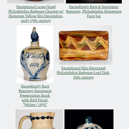
Exceptional Large-Sized
Exceedingly Rare & Important
Spring 2021
Philadelphia Redware Charger w/
Remmey, Philadelphia Stoneware
Elaborate Yellow Slip Decoration,
Face Jug
early 19th century
Fall 2020
Summer 2020
Spring 2020
Exceptional Slip-Decorated
Philadelphia Redware Loaf Dish,
Oct 26, 2019
18th century
Exceedingly Rare
Remmey Stoneware
July 20, 2019
Presentation Bank
with Bird Finial,
"Walter / 1892"
March 23, 2019