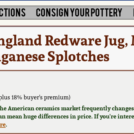
CTIONS
CONSIGN YOUR POTTERY
England Redware Jug,
ganese Splotches
plus 18% buyer's premium)
 the American ceramics market frequently changes.
can mean huge differences in price. If you're inter
ere
.