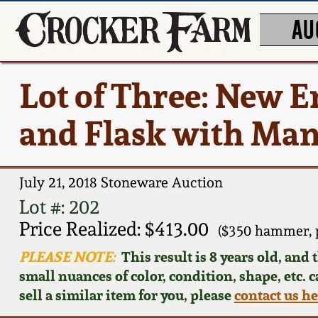
AU
Lot of Three: New 
and Flask with Man
July 21, 2018 Stoneware Auction
Lot #: 202
Price Realized: $413.00
($350 hammer, 
PLEASE NOTE:
This result is 8 years old, and
small nuances of color, condition, shape, etc. 
sell a similar item for you, please
contact us h