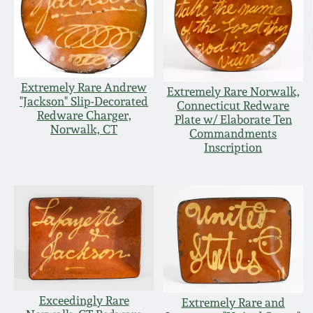
Extremely Rare Andrew
Extremely Rare Norwalk,
"Jackson" Slip-Decorated
Connecticut Redware
Redware Charger,
Plate w/ Elaborate Ten
Norwalk, CT
Commandments
Inscription
Exceedingly Rare
Extremely Rare and