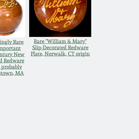
Rare "William & Mary"
ingly Rare
Slip-Decorated Redware
mportant
Plate, Norwalk, CT origin
entury New
d Redware
, probably
stown, MA