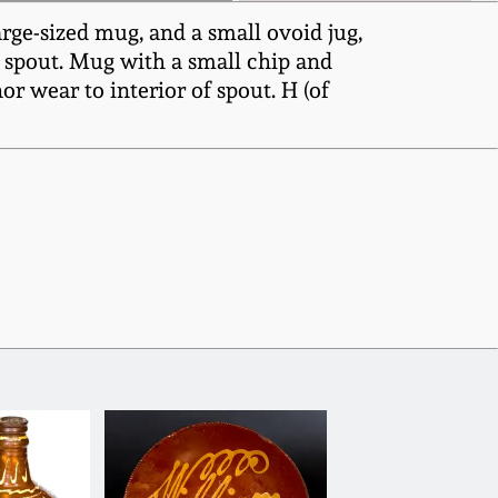
rge-sized mug, and a small ovoid jug,
o spout. Mug with a small chip and
r wear to interior of spout. H (of