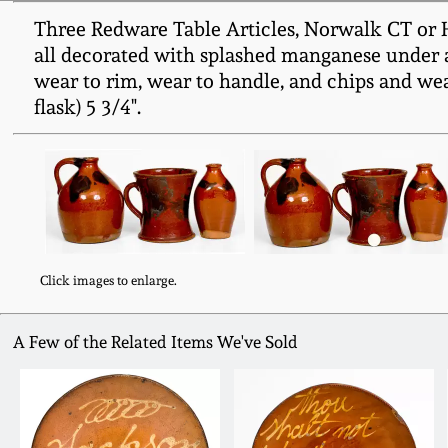
Three Redware Table Articles, Norwalk CT or Hun
all decorated with splashed manganese under a 
wear to rim, wear to handle, and chips and wear
flask) 5 3/4".
Click images to enlarge.
A Few of the Related Items We've Sold