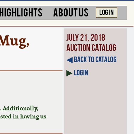
HIGHLIGHTS
ABOUT US
LOG IN
 Mug,
July 21, 2018
Auction Catalog
◀︎ Back to Catalog
▶
Login
 Additionally,
ested in having us