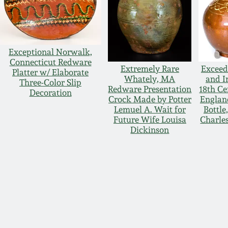
Exceptional Norwalk,
Connecticut Redware
Extremely Rare
Exceed
Platter w/ Elaborate
Whately, MA
and I
Three-Color Slip
Redware Presentation
18th C
Decoration
Crock Made by Potter
Englan
Lemuel A. Wait for
Bottle
Future Wife Louisa
Charle
Dickinson