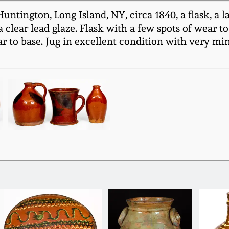
tington, Long Island, NY, circa 1840, a flask, a la
clear lead glaze. Flask with a few spots of wear t
 to base. Jug in excellent condition with very mino