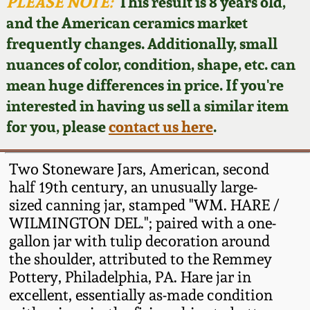
Face Jugs
PLEASE NOTE:
This result is 8 years old,
and the American ceramics market
Featured Photos
Wahler Collection
Blog
David Drake Pottery
frequently changes. Additionally, small
nuances of color, condition, shape, etc. can
Now Accepting
Fall 2024
Consignments
Edgefield, SC
mean huge differences in price. If you're
Stoneware
interested in having us sell a similar item
Summer 2024
Post-Sale Price Lists
for you, please
contact us here
.
Baltimore Stoneware
Spring 2024
Two Stoneware Jars, American, second
Virginia Stoneware
half 19th century, an unusually large-
Fall 2023
sized canning jar, stamped "WM. HARE /
WILMINGTON DEL."; paired with a one-
North Carolina Pottery
Summer 2023
gallon jar with tulip decoration around
the shoulder, attributed to the Remmey
Tennessee Pottery
Pottery, Philadelphia, PA. Hare jar in
Spring 2023
excellent, essentially as-made condition
Southern Redware