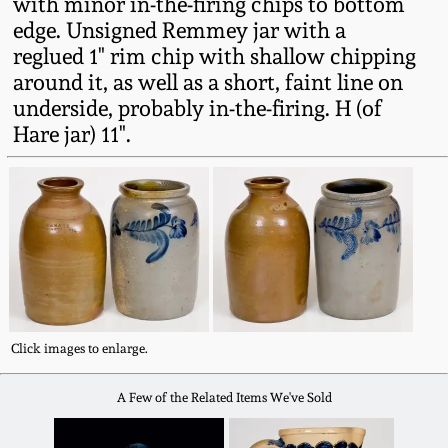
with minor in-the-firing chips to bottom
Fall 2022
edge. Unsigned Remmey jar with a
Ohio / Midwest
reglued 1" rim chip with shallow chipping
Summer 2022
Stoneware
around it, as well as a short, faint line on
underside, probably in-the-firing. H (of
Hare jar) 11".
Spring 2022
Anna Pottery
Fall 2021
New Jersey Stoneware
Summer 2021
Philadelphia
Stoneware
Spring 2021
Central PA Stoneware
Click images to enlarge.
Fall 2020
A Few of the Related Items We've Sold
Pennsylvania Redware
Summer 2020