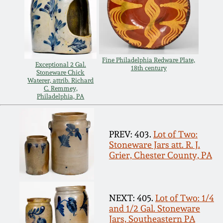
Remmey Pottery
March 14, 2015
Norton Pottery
Oct 25, 2014
Fine Philadelphia Redware Plate,
Exceptional 2 Gal.
18th century
Stoneware Chick
Meaders Pottery
Waterer, attrib. Richard
July 19, 2014
C. Remmey,
Philadelphia, PA
John Bell Pottery
March 1, 2014
George Ohr Pottery
PREV: 403.
Lot of Two:
Stoneware Jars att. R. J.
Nov 2, 2013
Grier, Chester County, PA
Ward Collection
July 20, 2013
Spring 2026
NEXT: 405.
Lot of Two: 1/4
March 2, 2013
and 1/2 Gal. Stoneware
Jars, Southeastern PA