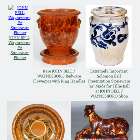
Western PA Stoneware
Spring 2020
West Virginia
Stoneware
Oct. 26, 2019
JOHN BELL,
Waynesboro,
PA
Kentucky Stoneware
July 20, 2019
Stoneware
Pitcher
Massachusetts
March 23, 2019
Rare JOHN BELL /
Extremely Important
Stoneware
WAYNESBORO Redware
Solomon Bell
Flowerpot with Ring Handles
Presentation Stoneware
Jar, Made for Tillie Bell
Nov 3, 2018
at JOHN BELL /
Vermont Stoneware
WAYNESBORO Shop
July 21, 2018
Connecticut Pottery
March 24, 2018
New England Redware