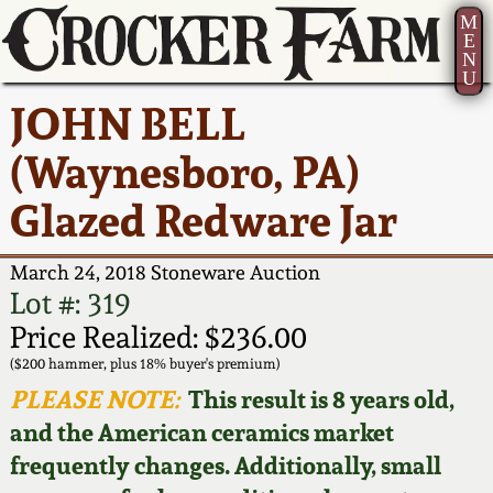
M
E
N
U
Current Auction:
America 250!
How to Sell Your
Greatest Hits
About Us
JOHN BELL
Summer
Pottery
Ward Collection
New York State
Bio
(Waynesboro, PA)
AMERICA 250! July 22 -
Contact Us
Stoneware
31, 2026
Glazed Redware Jar
Spring 2026
Contact Info
New York City
Full Online Catalog!
Stoneware
March 24, 2018 Stoneware Auction
Wahler Collection 2
How to Bid
Lot #: 319
How to Bid
New England
Price Realized: $236.00
Fall 2025
Articles About Us
Stoneware
($200 hammer, plus 18% buyer's premium)
PLEASE NOTE:
This result is 8 years old,
Video Gallery Tour
Summer 2025
FAQ
Southern Pottery
and the American ceramics market
frequently changes. Additionally, small
Order Print Catalog
Spring 2025
Our Gallery