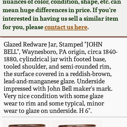
Face Jugs
nuances of color, condition, shape, etc. can
mean huge differences in price. If you're
Featured Photos
Wahler Collection
Blog
David Drake Pottery
interested in having us sell a similar item
for you, please
contact us here
.
Now Accepting
Fall 2024
Consignments
Edgefield, SC
Stoneware
Glazed Redware Jar, Stamped "JOHN
Summer 2024
Post-Sale Price Lists
BELL", Waynesboro, PA origin, circa 1840-
Baltimore Stoneware
1880, cylindrical jar with footed base,
Spring 2024
tooled shoulder, and semi-rounded rim,
the surface covered in a reddish-brown,
Virginia Stoneware
lead-and-manganese glaze. Underside
Fall 2023
impressed with John Bell maker's mark.
North Carolina Pottery
Very nice condition with some glaze
Summer 2023
wear to rim and some typical, minor
Tennessee Pottery
wear to glaze on underside. H 6".
Spring 2023
Southern Redware