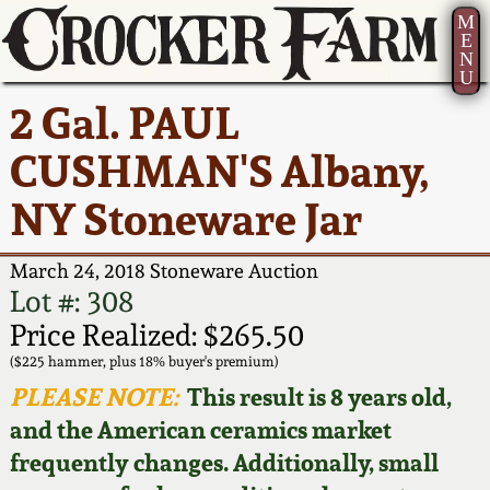
M
E
N
U
Current Auction:
America 250!
How to Sell Your
Greatest Hits
About Us
2 Gal. PAUL
Summer
Pottery
Ward Collection
New York State
Bio
CUSHMAN'S Albany,
AMERICA 250! July 22 -
Contact Us
Stoneware
31, 2026
NY Stoneware Jar
Spring 2026
Contact Info
New York City
Full Online Catalog!
Stoneware
March 24, 2018 Stoneware Auction
Wahler Collection 2
How to Bid
Lot #: 308
How to Bid
New England
Price Realized: $265.50
Fall 2025
Articles About Us
Stoneware
($225 hammer, plus 18% buyer's premium)
PLEASE NOTE:
This result is 8 years old,
Video Gallery Tour
Summer 2025
FAQ
Southern Pottery
and the American ceramics market
frequently changes. Additionally, small
Order Print Catalog
Spring 2025
Our Gallery