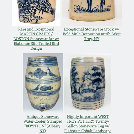
Oct 28, 2017
DC & Alexandria
Stoneware
July 22, 2017
Rare and Exceptional
Exceptional Stoneware Crock w/
MARTIN CRAFTS /
Bold Mule Decoration attrib. West
Shenandoah Pottery
BOSTON Stoneware Jar w/
Troy, NY
March 25, 2017
Elaborate Slip-Trailed Bird
Design
Moravian Pottery
Oct 22, 2016
Georgia Stoneware
July 16, 2016
Alabama Stoneware
March 19, 2016
Texas Stoneware
Oct 17, 2015
Antique Stoneware
Highly Important WEST
Water Cooler, Stamped
TROY POTTERY Twenty-
Incised Stoneware
"BOYNTON" (Albany,
Gallon Stoneware Keg w/
July 18, 2015
NY)
Elaborate Cobalt Landscape