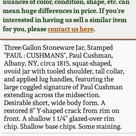
Face Jugs
nuances of color, condition, shape, etc. can
mean huge differences in price. If you're
Featured Photos
Wahler Collection
Blog
David Drake Pottery
interested in having us sell a similar item
for you, please
contact us here
.
Now Accepting
Fall 2024
Consignments
Edgefield, SC
Stoneware
Three-Gallon Stoneware Jar, Stamped
Summer 2024
Post-Sale Price Lists
"PAUL : CUSHMANS", Paul Cushman,
Baltimore Stoneware
Albany, NY, circa 1815, squat-shaped,
Spring 2024
ovoid jar with tooled shoulder, tall collar,
and applied lug handles, featuring the
Virginia Stoneware
large coggled signature of Paul Cushman
Fall 2023
extending across the midsection.
North Carolina Pottery
Desirable short, wide body form. A
Summer 2023
restored 8" Y-shaped crack from rim on
Tennessee Pottery
front. A shallow 1 1/4" glazed-over rim
Spring 2023
chip. Shallow base chips. Some staining.
Southern Redware