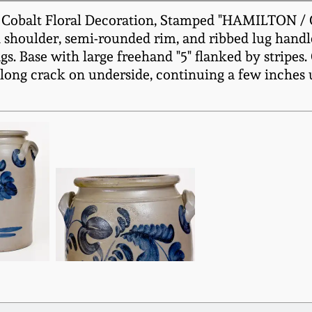
 Cobalt Floral Decoration, Stamped "HAMILTON / G
d shoulder, semi-rounded rim, and ribbed lug handl
. Base with large freehand "5" flanked by stripes. 
A long crack on underside, continuing a few inches