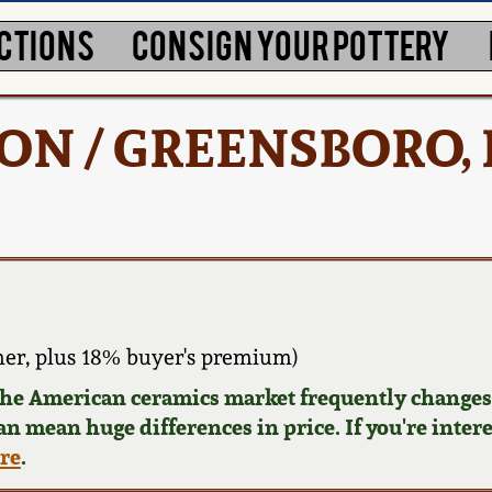
CTIONS
CONSIGN YOUR POTTERY
TON / GREENSBORO, 
er, plus 18% buyer's premium)
 the American ceramics market frequently changes.
can mean huge differences in price. If you're inter
ere
.