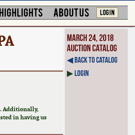
HIGHLIGHTS
ABOUT US
LOG IN
PA
March 24, 2018
Auction Catalog
◀︎ Back to Catalog
▶
Login
 Additionally,
ested in having us