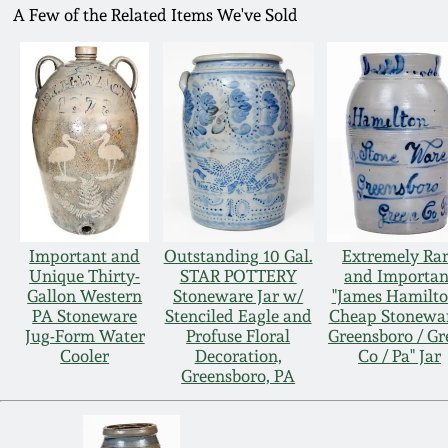
A Few of the Related Items We've Sold
Important and
Outstanding 10 Gal.
Extremely Ra
Unique Thirty-
STAR POTTERY
and Importan
Gallon Western
Stoneware Jar w/
"James Hamilto
PA Stoneware
Stenciled Eagle and
Cheap Stonewar
Jug-Form Water
Profuse Floral
Greensboro / Gr
Cooler
Decoration,
Co / Pa" Jar
Greensboro, PA