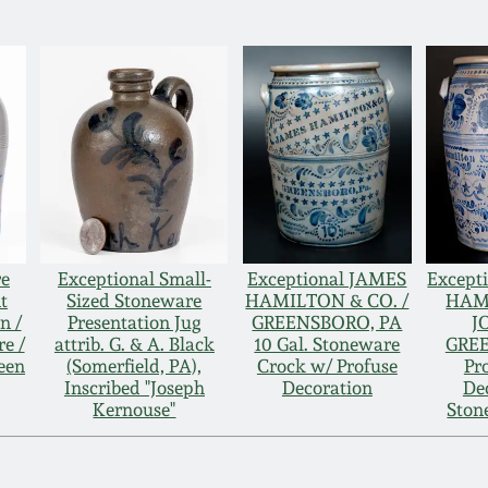
re
Exceptional Small-
Exceptional JAMES
Excepti
t
Sized Stoneware
HAMILTON & CO. /
HAM
n /
Presentation Jug
GREENSBORO, PA
J
e /
attrib. G. & A. Black
10 Gal. Stoneware
GRE
een
(Somerfield, PA),
Crock w/ Profuse
Pr
Inscribed "Joseph
Decoration
De
Kernouse"
Ston