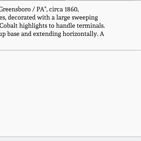
reensboro / PA", circa 1860,
es, decorated with a large sweeping
Cobalt highlights to handle terminals.
 up base and extending horizontally. A