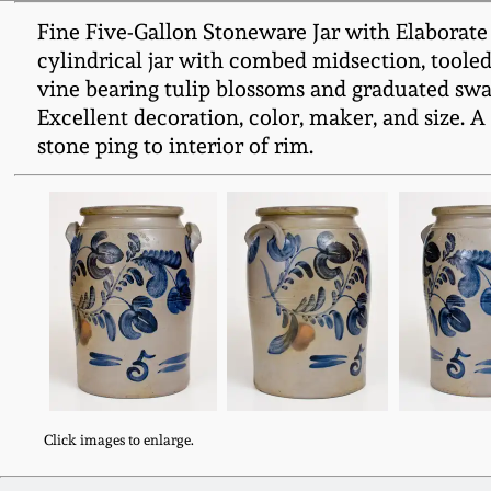
Fine Five-Gallon Stoneware Jar with Elaborate
cylindrical jar with combed midsection, toole
vine bearing tulip blossoms and graduated swags
Excellent decoration, color, maker, and size. 
stone ping to interior of rim.
Click images to enlarge.