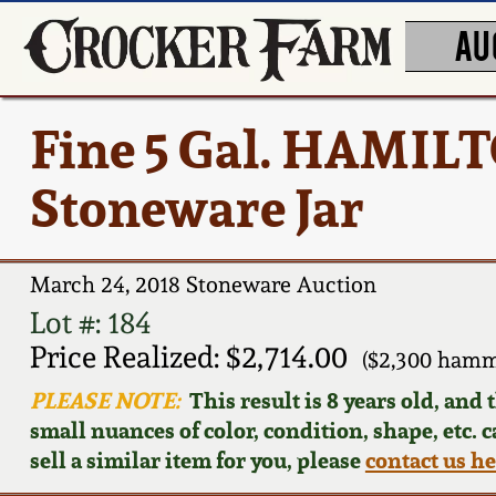
AU
Fine 5 Gal. HAMIL
Stoneware Jar
March 24, 2018 Stoneware Auction
Lot #: 184
Price Realized: $2,714.00
($2,300 hamm
PLEASE NOTE:
This result is 8 years old, and
small nuances of color, condition, shape, etc. 
sell a similar item for you, please
contact us h