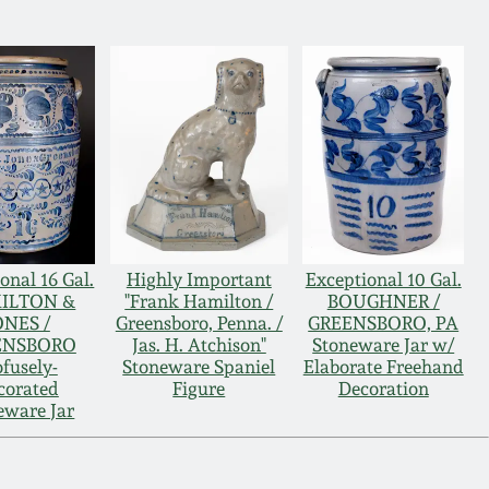
onal 16 Gal.
Highly Important
Exceptional 10 Gal.
ILTON &
"Frank Hamilton /
BOUGHNER /
ONES /
Greensboro, Penna. /
GREENSBORO, PA
ENSBORO
Jas. H. Atchison"
Stoneware Jar w/
ofusely-
Stoneware Spaniel
Elaborate Freehand
corated
Figure
Decoration
eware Jar