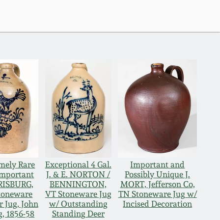
mely Rare
Exceptional 4 Gal.
Important and
Important
J. & E. NORTON /
Possibly Unique J.
ISBURG,
BENNINGTON,
MORT, Jefferson Co,
toneware
VT Stoneware Jug
TN Stoneware Jug w/
r Jug, John
w/ Outstanding
Incised Decoration
, 1856-58
Standing Deer