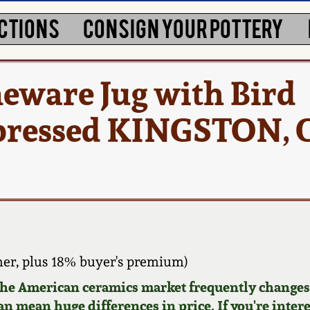
CTIONS
CONSIGN YOUR POTTERY
eware Jug with Bird
pressed KINGSTON, 
er, plus 18% buyer's premium)
 the American ceramics market frequently changes.
can mean huge differences in price. If you're inter