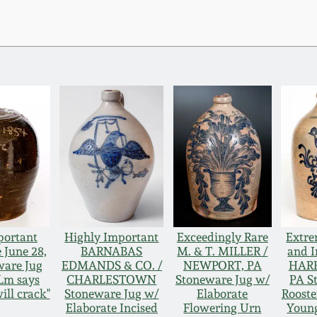
portant
Highly Important
Exceedingly Rare
Extre
 June 28,
BARNABAS
M. & T. MILLER /
and 
ware Jug
EDMANDS & CO. /
NEWPORT, PA
HARR
"Lm says
CHARLESTOWN
Stoneware Jug w/
PA S
ill crack"
Stoneware Jug w/
Elaborate
Rooste
Elaborate Incised
Flowering Urn
Young