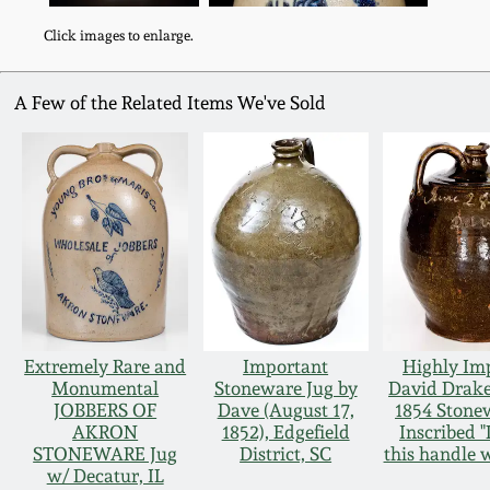
Click images to enlarge.
A Few of the Related Items We've Sold
Extremely Rare and
Important
Highly Im
Monumental
Stoneware Jug by
David Drake
JOBBERS OF
Dave (August 17,
1854 Stone
AKRON
1852), Edgefield
Inscribed 
STONEWARE Jug
District, SC
this handle w
w/ Decatur, IL