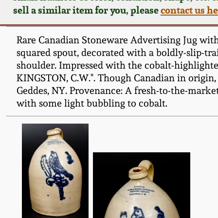
sell a similar item for you, please
contact us h
Rare Canadian Stoneware Advertising Jug with C
squared spout, decorated with a boldly-slip-trail
shoulder. Impressed with the cobalt-highlig
KINGSTON, C.W.". Though Canadian in origin, th
Geddes, NY. Provenance: A fresh-to-the-market
with some light bubbling to cobalt.