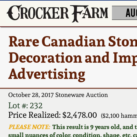
AU
Rare Canadian Ston
Decoration and Im
Advertising
October 28, 2017 Stoneware Auction
Lot #: 232
Price Realized: $2,478.00
($2,100 hamm
PLEASE NOTE:
This result is 9 years old, and
small nuances of color, condition, shape, etc. 