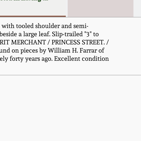
g with tooled shoulder and semi-
side a large leaf. Slip-trailed "3" to
 SPIRIT MERCHANT / PRINCESS STREET. /
und on pieces by William H. Farrar of
y forty years ago. Excellent condition