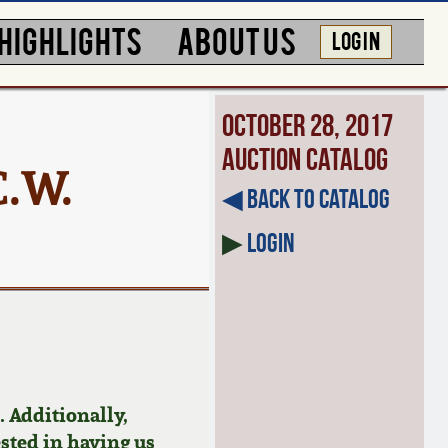
HIGHLIGHTS
ABOUT US
LOG IN
October 28, 2017
Auction Catalog
C.W.
◀︎ Back to Catalog
▶
Login
 Additionally,
ested in having us