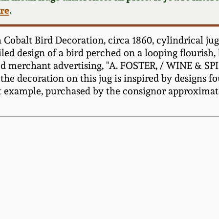
ere
.
obalt Bird Decoration, circa 1860, cylindrical ju
ed design of a bird perched on a looping flourish, be
hted merchant advertising, "A. FOSTER, / WINE &
e decoration on this jug is inspired by designs fo
 example, purchased by the consignor approximatel