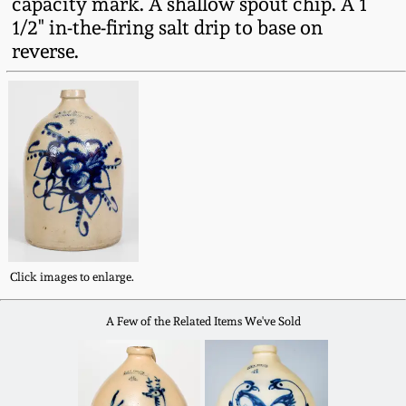
capacity mark. A shallow spout chip. A 1
Fall 2022
1/2" in-the-firing salt drip to base on
Ohio / Midwest
reverse.
Summer 2022
Stoneware
Spring 2022
Anna Pottery
Fall 2021
New Jersey Stoneware
Summer 2021
Philadelphia
Stoneware
Click images to enlarge.
Spring 2021
Central PA Stoneware
A Few of the Related Items We've Sold
Fall 2020
Pennsylvania Redware
Summer 2020