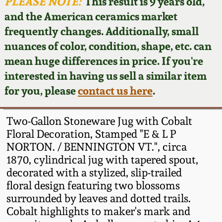
Face Jugs
PLEASE NOTE:
This result is 9 years old,
and the American ceramics market
Featured Photos
Wahler Collection
Blog
David Drake Pottery
frequently changes. Additionally, small
nuances of color, condition, shape, etc. can
Now Accepting
Fall 2024
Consignments
Edgefield, SC
mean huge differences in price. If you're
Stoneware
interested in having us sell a similar item
Summer 2024
Post-Sale Price Lists
for you, please
contact us here
.
Baltimore Stoneware
Spring 2024
Two-Gallon Stoneware Jug with Cobalt
Virginia Stoneware
Floral Decoration, Stamped "E & L P
Fall 2023
NORTON. / BENNINGTON VT.", circa
1870, cylindrical jug with tapered spout,
North Carolina Pottery
Summer 2023
decorated with a stylized, slip-trailed
floral design featuring two blossoms
Tennessee Pottery
surrounded by leaves and dotted trails.
Spring 2023
Cobalt highlights to maker's mark and
Southern Redware