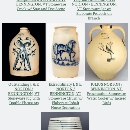
BENNINGTON, VT Stoneware
NORTON / BENNINGTON,
Oct 28, 2017
DC & Alexandria
Crock w/ Stag and Doe Scene
VT Stoneware Jar w/
Elaborate Peacock on
Stoneware
Branch
July 22, 2017
Shenandoah Pottery
March 25, 2017
Moravian Pottery
Oct 22, 2016
Georgia Stoneware
July 16, 2016
Outstanding J. & E.
Extraordinary J. & E.
JULIUS NORTON /
Alabama Stoneware
NORTON /
NORTON /
BENNINGTON, VT.
March 19, 2016
BENNINGTON, VT
BENNINGTON, VT
Presentation Stoneware
Stoneware Jug with
Stoneware Churn w/
Water Cooler w/ Incised
Texas Stoneware
Double Pheasants
Elaborate Cobalt
Birds
Horse Decoration
Oct 17, 2015
Incised Stoneware
July 18, 2015