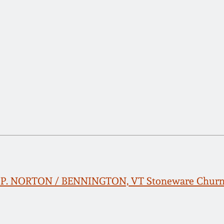
 L. P. NORTON / BENNINGTON, VT Stoneware Churn 