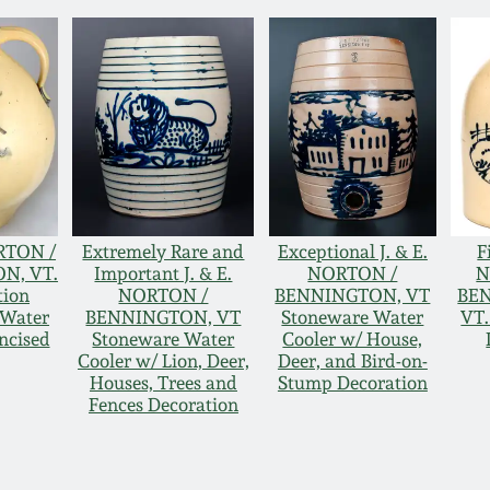
RTON /
Extremely Rare and
Exceptional J. & E.
F
N, VT.
Important J. & E.
NORTON /
N
tion
NORTON /
BENNINGTON, VT
BE
 Water
BENNINGTON, VT
Stoneware Water
VT.
ncised
Stoneware Water
Cooler w/ House,
Cooler w/ Lion, Deer,
Deer, and Bird-on-
Houses, Trees and
Stump Decoration
Fences Decoration