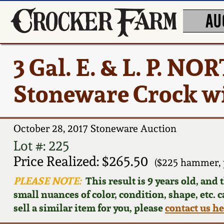
AU
3 Gal. E. & L. P. 
Stoneware Crock wi
October 28, 2017 Stoneware Auction
Lot #: 225
Price Realized: $265.50
($225 hammer, 
PLEASE NOTE:
This result is 9 years old, and
small nuances of color, condition, shape, etc. 
sell a similar item for you, please
contact us h