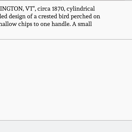
NGTON, VT", circa 1870, cylindrical
led design of a crested bird perched on
Shallow chips to one handle. A small