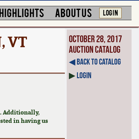
HIGHLIGHTS
ABOUT US
LOG IN
, VT
October 28, 2017
Auction Catalog
◀︎ Back to Catalog
▶
Login
 Additionally,
ested in having us