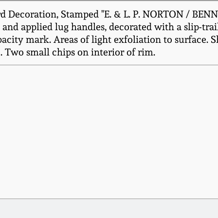
d Decoration, Stamped "E. & L. P. NORTON / BENNI
and applied lug handles, decorated with a slip-trai
acity mark. Areas of light exfoliation to surface. 
. Two small chips on interior of rim.