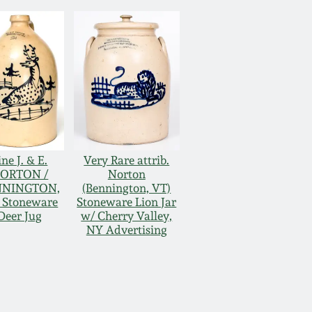
ine J. & E.
Very Rare attrib.
ORTON /
Norton
NNINGTON,
(Bennington, VT)
 Stoneware
Stoneware Lion Jar
Deer Jug
w/ Cherry Valley,
NY Advertising