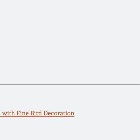
with Fine Bird Decoration