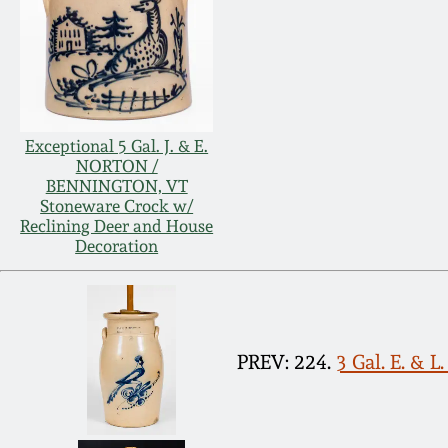
Exceptional 5 Gal. J. & E.
NORTON /
BENNINGTON, VT
Stoneware Crock w/
Reclining Deer and House
Decoration
PREV: 224.
3 Gal. E. &