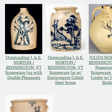
Outstanding J. & E.
Outstanding J. & E.
JULIUS NO
NORTON /
NORTON /
BENNINGTO
BENNINGTON, VT
BENNINGTON, VT
Presenta
Stoneware Jug with
Stoneware Jar w/
Stoneware
Double Pheasants
Extravagant Cobalt
Cooler w/ I
Deer Scene
Birds