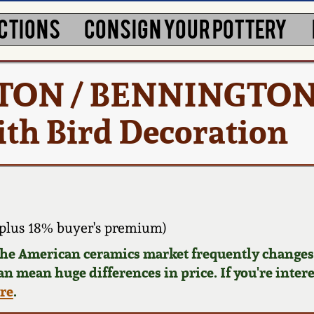
CTIONS
CONSIGN YOUR POTTERY
NORTON / BENNINGTON
th Bird Decoration
plus 18% buyer's premium)
 the American ceramics market frequently changes.
can mean huge differences in price. If you're inter
ere
.