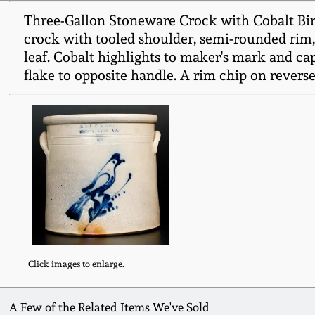
Three-Gallon Stoneware Crock with Cobalt Bir
crock with tooled shoulder, semi-rounded rim, 
leaf. Cobalt highlights to maker's mark and cap
flake to opposite handle. A rim chip on reverse
Click images to enlarge.
A Few of the Related Items We've Sold