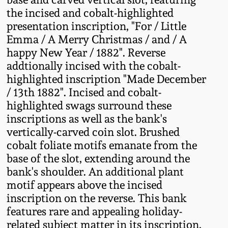
Fall 2022
the incised and cobalt-highlighted
presentation inscription, "For / Little
Ohio / Midwest
Emma / A Merry Christmas / and / A
Summer 2022
Stoneware
happy New Year / 1882". Reverse
addtionally incised with the cobalt-
Spring 2022
Anna Pottery
highlighted inscription "Made December
/ 13th 1882". Incised and cobalt-
Fall 2021
New Jersey Stoneware
highlighted swags surround these
inscriptions as well as the bank's
vertically-carved coin slot. Brushed
Summer 2021
Philadelphia
Stoneware
cobalt foliate motifs emanate from the
base of the slot, extending around the
Spring 2021
bank's shoulder. An additional plant
Central PA Stoneware
motif appears above the incised
Fall 2020
inscription on the reverse. This bank
Pennsylvania Redware
features rare and appealing holiday-
Summer 2020
related subject matter in its inscription,