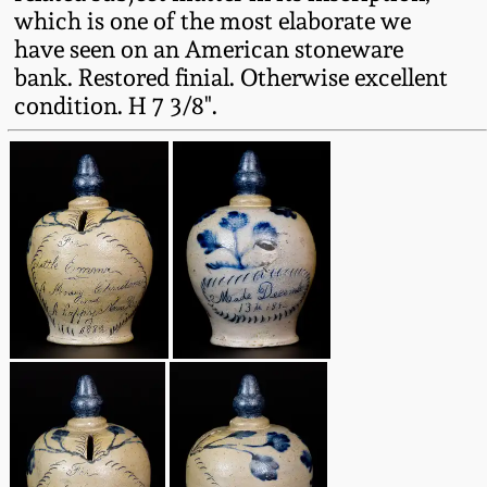
Western PA Stoneware
which is one of the most elaborate we
have seen on an American stoneware
Spring 2020
bank. Restored finial. Otherwise excellent
West Virginia
condition. H 7 3/8".
Stoneware
Oct. 26, 2019
Kentucky Stoneware
July 20, 2019
Massachusetts
March 23, 2019
Stoneware
Nov 3, 2018
Vermont Stoneware
July 21, 2018
Connecticut Pottery
March 24, 2018
New England Redware