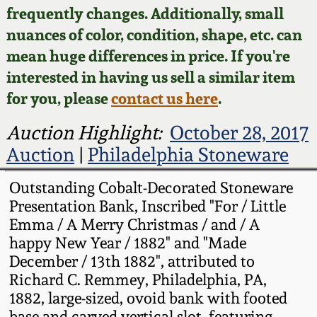
Face Jugs
frequently changes. Additionally, small
Featured Photos
nuances of color, condition, shape, etc. can
Wahler Collection
Blog
David Drake Pottery
mean huge differences in price. If you're
Now Accepting
interested in having us sell a similar item
Fall 2024
Consignments
Edgefield, SC
for you, please
contact us here
.
Stoneware
Summer 2024
Post-Sale Price Lists
Auction Highlight:
October 28, 2017
Baltimore Stoneware
Auction
|
Philadelphia Stoneware
Spring 2024
Virginia Stoneware
Outstanding Cobalt-Decorated Stoneware
Fall 2023
Presentation Bank, Inscribed "For / Little
Emma / A Merry Christmas / and / A
North Carolina Pottery
happy New Year / 1882" and "Made
Summer 2023
December / 13th 1882", attributed to
Tennessee Pottery
Richard C. Remmey, Philadelphia, PA,
Spring 2023
1882, large-sized, ovoid bank with footed
Southern Redware
base and carved vertical slot, featuring