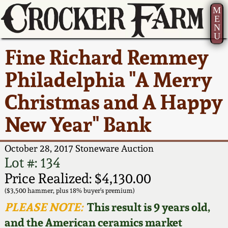
M
E
N
U
Current Auction:
America 250!
How to Sell Your
Greatest Hits
About Us
Fine Richard Remmey
Summer
Pottery
Ward Collection
New York State
Bio
Philadelphia "A Merry
AMERICA 250! July 22 -
Contact Us
Stoneware
31, 2026
Christmas and A Happy
Spring 2026
Contact Info
New York City
New Year" Bank
Full Online Catalog!
Stoneware
Wahler Collection 2
How to Bid
October 28, 2017 Stoneware Auction
How to Bid
New England
Fall 2025
Articles About Us
Lot #: 134
Stoneware
Price Realized: $4,130.00
Video Gallery Tour
Summer 2025
FAQ
($3,500 hammer, plus 18% buyer's premium)
Southern Pottery
PLEASE NOTE:
This result is 9 years old,
Order Print Catalog
and the American ceramics market
Spring 2025
Our Gallery