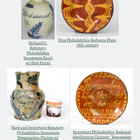
Remmey Pottery
March 14, 2015
Norton Pottery
Oct 25, 2014
Fine Philadelphia Redware Plate,
Richard C.
18th century
Meaders Pottery
Remmey,
July 19, 2014
Philadelphia
Stoneware Bank
w/ Bird Finial
John Bell Pottery
March 1, 2014
George Ohr Pottery
Nov 2, 2013
Ward Collection
July 20, 2013
Spring 2026
Rare and Important Remmey,
March 2, 2013
Important Philadelphia Redware
Philadelphia Stoneware
Abolitionist Charger: "Remember
Presentation Pitcher w/