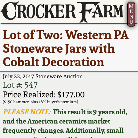
M
E
N
U
Current Auction:
America 250!
How to Sell Your
Greatest Hits
About Us
Lot of Two: Western PA
Summer
Pottery
Ward Collection
New York State
Bio
Stoneware Jars with
AMERICA 250! July 22 -
Contact Us
Stoneware
31, 2026
Cobalt Decoration
Spring 2026
Contact Info
New York City
Full Online Catalog!
Stoneware
July 22, 2017 Stoneware Auction
Wahler Collection 2
How to Bid
Lot #: 547
How to Bid
New England
Price Realized: $177.00
Fall 2025
Articles About Us
Stoneware
($150 hammer, plus 18% buyer's premium)
PLEASE NOTE:
This result is 9 years old,
Video Gallery Tour
Summer 2025
FAQ
Southern Pottery
and the American ceramics market
frequently changes. Additionally, small
Order Print Catalog
Spring 2025
Our Gallery