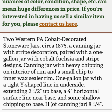
Face Jugs
nuances of color, condition, shape, etc. can
mean huge differences in price. If you're
Featured Photos
Wahler Collection
Blog
David Drake Pottery
interested in having us sell a similar item
for you, please
contact us here
.
Now Accepting
Fall 2024
Consignments
Edgefield, SC
Stoneware
Two Western PA Cobalt-Decorated
Summer 2024
Post-Sale Price Lists
Stoneware Jars, circa 1875, a canning jar
Baltimore Stoneware
with stripe decoration, paired with a one-
Spring 2024
gallon jar with cobalt fuchsia and stripe
designs. Canning jar with heavy chipping
Virginia Stoneware
on interior of rim and a small chip to
Fall 2023
inner wax sealer rim. One-gallon jar with
North Carolina Pottery
a tight Y-shaped line in underside,
Summer 2023
extending 2 1/2" up base, a 4" horizontal
Tennessee Pottery
surface line near base, and some shallow
Spring 2023
chipping to base. H (of canning jar) 8 1/4".
Southern Redware