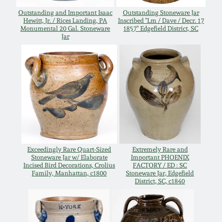
Western PA Stoneware
Outstanding and Important Isaac
Outstanding Stoneware Jar
Hewitt, Jr. / Rices Landing, PA
Inscribed "Lm / Dave / Decr. 17
Spring 2020
Monumental 20 Gal. Stoneware
1857" Edgefield District, SC
West Virginia
Jar
Stoneware
Oct. 26, 2019
Kentucky Stoneware
July 20, 2019
Massachusetts
March 23, 2019
Stoneware
Nov 3, 2018
Vermont Stoneware
Exceedingly Rare Quart-Sized
Extremely Rare and
Stoneware Jar w/ Elaborate
Important PHOENIX
Incised Bird Decorations, Crolius
FACTORY / ED : SC
July 21, 2018
Family, Manhattan, c1800
Stoneware Jar, Edgefield
Connecticut Pottery
District, SC, c1840
March 24, 2018
New England Redware