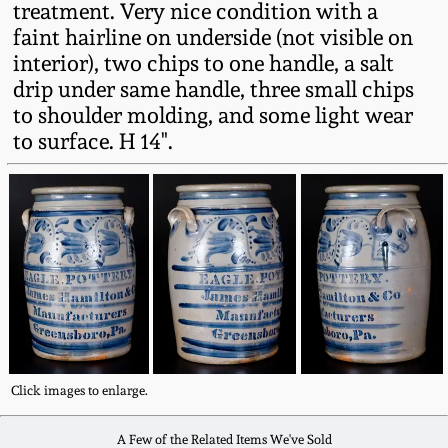
treatment. Very nice condition with a
Western PA Stoneware
faint hairline on underside (not visible on
Spring 2020
interior), two chips to one handle, a salt
West Virginia
drip under same handle, three small chips
Stoneware
Oct. 26, 2019
to shoulder molding, and some light wear
to surface. H 14".
Kentucky Stoneware
July 20, 2019
Massachusetts
March 23, 2019
Stoneware
Nov 3, 2018
Vermont Stoneware
July 21, 2018
Connecticut Pottery
Click images to enlarge.
March 24, 2018
New England Redware
A Few of the Related Items We've Sold