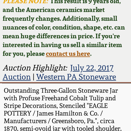
Face Jugs
PLEASE NOTE:
This result is 9 years old,
and the American ceramics market
Featured Photos
Wahler Collection
Blog
David Drake Pottery
frequently changes. Additionally, small
nuances of color, condition, shape, etc. can
Now Accepting
Fall 2024
Consignments
Edgefield, SC
mean huge differences in price. If you're
Stoneware
interested in having us sell a similar item
Summer 2024
Post-Sale Price Lists
for you, please
contact us here
.
Baltimore Stoneware
Spring 2024
Auction Highlight:
July 22, 2017
Auction
|
Western PA Stoneware
Virginia Stoneware
Fall 2023
Outstanding Three-Gallon Stoneware Jar
North Carolina Pottery
with Profuse Freehand Cobalt Tulip and
Summer 2023
Stripe Decorations, Stenciled "EAGLE
Tennessee Pottery
POTTERY / James Hamilton & Co. /
Spring 2023
Manufacturers / Greensboro, Pa.", circa
1870, semi-ovoid jar with tooled shoulder,
Southern Redware