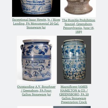
Remmey Pottery
March 14, 2015
Exceptional Isaac Hewitt, Jr. / Rices
The Rumble Prohibition
Norton Pottery
Landing, PA Monumental 20 Gal.
Spaniel, Greensboro,
Oct 25, 2014
Stoneware Jar
Pennsylvania, June 18,
1889
Meaders Pottery
July 19, 2014
John Bell Pottery
March 1, 2014
George Ohr Pottery
Nov 2, 2013
Ward Collection
July 20, 2013
Outstanding A.V. Boughner
Magnificent JAMES
/ Greensboro, PA Four-
HAMILTON & CO. /
Spring 2026
Gallon Stoneware Jar
GREENSBORO, PA 20
Gallon Stoneware
March 2, 2013
Presentation Crock