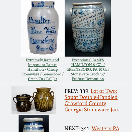
Carole Wahler
Nov 3, 2012
Collection
July 21, 2012
Fall 2025
March 3, 2012
Summer 2025
Oct 29, 2011
Spring 2025
Extremely Rare and
Exceptional JAMES
Important "James
HAMILTON & CO. /
Hamilton / Cheap
GREENSBORO, PA 10 Gal.
Stoneware / Greensboro /
Stoneware Crock w/
July 16, 2011
Fall 2024
Green Co / Pa" Jar
Profuse Decoration
PREV: 339.
Lot of Two:
March 5, 2011
Summer 2024
Squat Double-Handled
Crawford County,
Georgia Stoneware Jars
Nov 6, 2010
Spring 2024
NEXT: 341.
Western PA