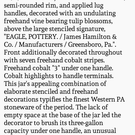
semi-rounded rim, and applied lug
Fall 2022
handles, decorated with an undulating
Ohio / Midwest
freehand vine bearing tulip blossoms,
Summer 2022
Stoneware
above the large stenciled signature,
"EAGLE, POTTERY. / James Hamilton &
Spring 2022
Anna Pottery
Co. / Manufacturers / Greensboro, Pa.".
Front additionally decorated throughout
with seven freehand cobalt stripes.
Fall 2021
New Jersey Stoneware
Freehand cobalt "3" under one handle.
Cobalt highlights to handle terminals.
Summer 2021
Philadelphia
This jar's appealing combination of
Stoneware
elaborate stenciled and freehand
Spring 2021
decorations typifies the finest Western PA
Central PA Stoneware
stoneware of the period. The lack of
Fall 2020
empty space at the base of the jar led the
Pennsylvania Redware
decorator to brush its three-gallon
capacity under one handle, an unusual
Summer 2020