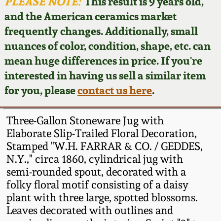
Face Jugs
PLEASE NOTE:
This result is 9 years old,
and the American ceramics market
Featured Photos
Wahler Collection
Blog
David Drake Pottery
frequently changes. Additionally, small
nuances of color, condition, shape, etc. can
Now Accepting
Fall 2024
Consignments
Edgefield, SC
mean huge differences in price. If you're
Stoneware
interested in having us sell a similar item
Summer 2024
Post-Sale Price Lists
for you, please
contact us here
.
Baltimore Stoneware
Spring 2024
Three-Gallon Stoneware Jug with
Virginia Stoneware
Elaborate Slip-Trailed Floral Decoration,
Fall 2023
Stamped "W.H. FARRAR & CO. / GEDDES,
N.Y.," circa 1860, cylindrical jug with
North Carolina Pottery
Summer 2023
semi-rounded spout, decorated with a
folky floral motif consisting of a daisy
Tennessee Pottery
plant with three large, spotted blossoms.
Spring 2023
Leaves decorated with outlines and
Southern Redware