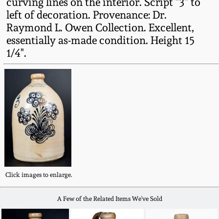
curving lines on the interior. Script "3" to
Fall 2022
left of decoration. Provenance: Dr.
Ohio / Midwest
Raymond L. Owen Collection. Excellent,
Summer 2022
Stoneware
essentially as-made condition. Height 15
1/4".
Spring 2022
Anna Pottery
Fall 2021
New Jersey Stoneware
Summer 2021
Philadelphia
Stoneware
Spring 2021
Central PA Stoneware
Click images to enlarge.
Fall 2020
Pennsylvania Redware
A Few of the Related Items We've Sold
Summer 2020