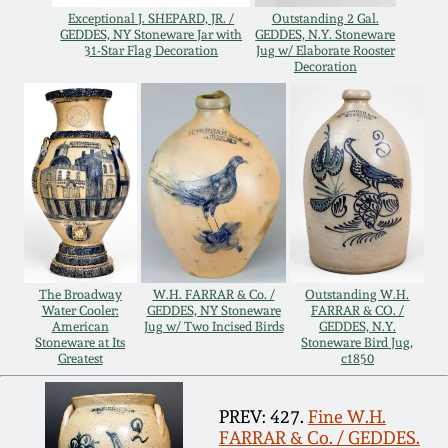
Oct 28, 2017
Exceptional J. SHEPARD, JR. /
Outstanding 2 Gal.
DC & Alexandria
GEDDES, NY Stoneware Jar with
GEDDES, N.Y. Stoneware
31-Star Flag Decoration
Jug w/ Elaborate Rooster
Stoneware
Decoration
July 22, 2017
Shenandoah Pottery
March 25, 2017
Moravian Pottery
Oct 22, 2016
Georgia Stoneware
July 16, 2016
Alabama Stoneware
The Broadway
W.H. FARRAR & Co. /
Outstanding W.H.
Water Cooler:
GEDDES, NY Stoneware
FARRAR & CO. /
March 19, 2016
American
Jug w/ Two Incised Birds
GEDDES, N.Y.
Stoneware at Its
Stoneware Bird Jug,
Texas Stoneware
Greatest
c1850
Oct 17, 2015
Incised Stoneware
PREV: 427.
Fine W.H.
FARRAR & Co. / GEDDES.
July 18, 2015